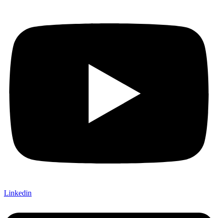
Linkedin