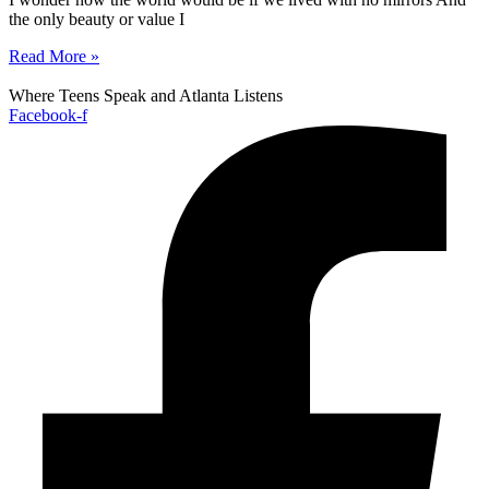
the only beauty or value I
Read More »
Where Teens Speak and Atlanta Listens
Facebook-f