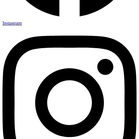
Instagram