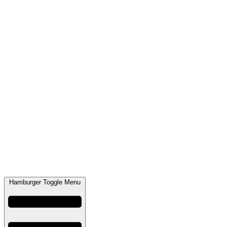
Hamburger Toggle Menu