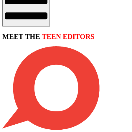
MEET THE
TEEN EDITORS