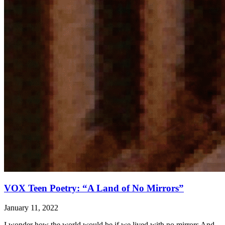
VOX Teen Poetry: “A Land of No Mirrors”
January 11, 2022
I wonder how the world would be if we lived with no mirrors And