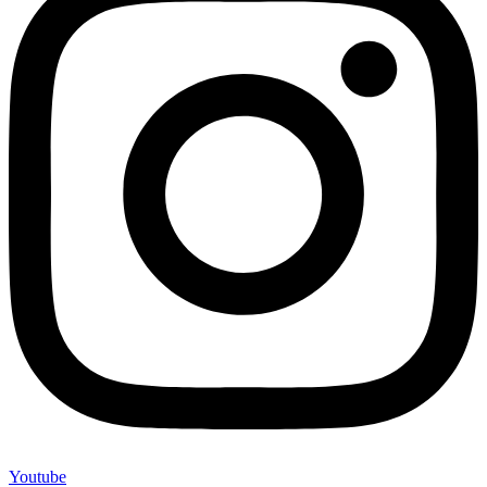
Youtube