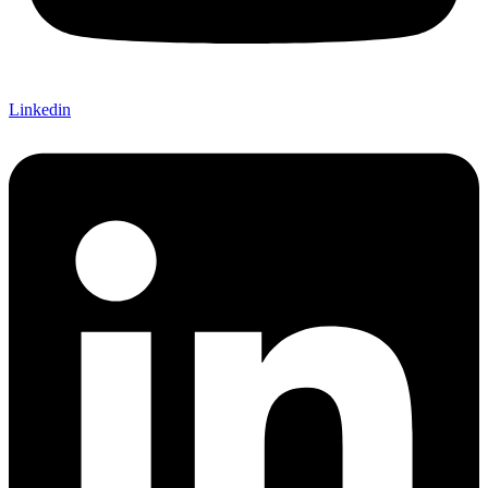
Linkedin