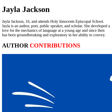
Jayla Jackson
Jayla Jackson, 16, and attends Holy Innocents Episcopal School.
Jayla is an author, poet, public speaker, and scholar. She developed a
love for the mechanics of language at a young age and since then
has been groundbreaking and exploratory in her ability to convey.
AUTHOR
CONTRIBUTIONS