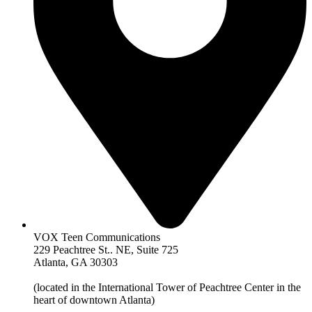
VOX Teen Communications
229 Peachtree St.. NE, Suite 725
Atlanta, GA 30303
(located in the International Tower of Peachtree Center in the
heart of downtown Atlanta)