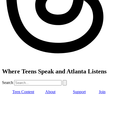
Where Teens Speak and Atlanta Listens
Search
Teen Content
About
Support
Join