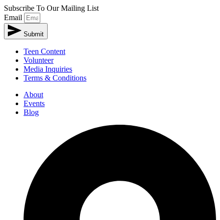
Subscribe To Our Mailing List
Email
Submit
Teen Content
Volunteer
Media Inquiries
Terms & Conditions
About
Events
Blog