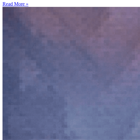
Read More »