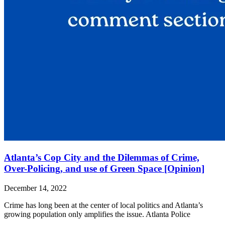
Atlanta’s Cop City and the Dilemmas of Crime,
Over-Policing, and use of Green Space [Opinion]
December 14, 2022
Crime has long been at the center of local politics and Atlanta’s
growing population only amplifies the issue. Atlanta Police