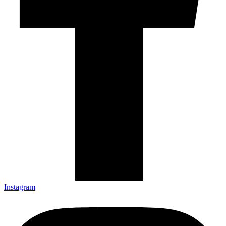
Instagram