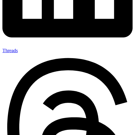
Threads