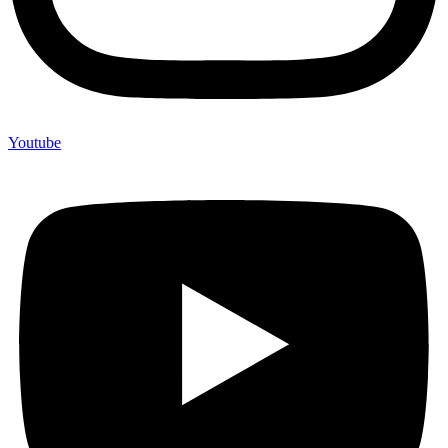
Youtube