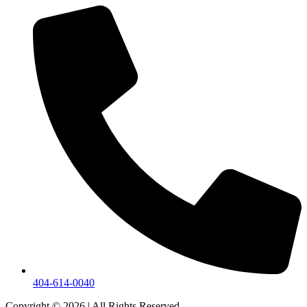
404-614-0040
Copyright © 2026
|
All Rights Reserved