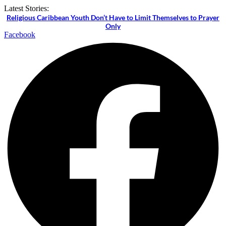
Skip
Latest Stories:
to
Religious Caribbean Youth Don’t Have to Limit Themselves to Prayer
content
Only
Facebook