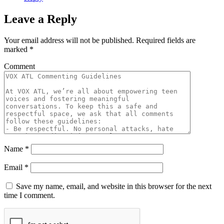
Leave a Reply
Your email address will not be published.
Required fields are
marked
*
Comment
Name
*
Email
*
Save my name, email, and website in this browser for the next
time I comment.