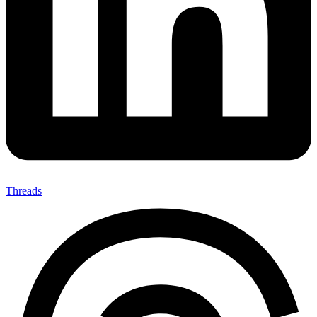
Threads