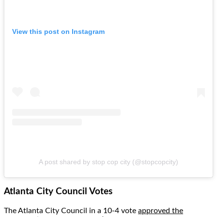
View this post on Instagram
A post shared by stop cop city (@stopcopcity)
Atlanta City Council Votes
The Atlanta City Council in a 10-4 vote
approved the