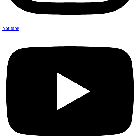
Youtube