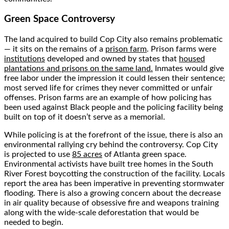
Green Space Controversy
The land acquired to build Cop City also remains problematic
— it sits on the remains of a
prison farm
. Prison farms were
institutions
developed and owned by states that
housed
plantations and prisons on the same land.
Inmates would give
free labor under the impression it could lessen their sentence;
most served life for crimes they never committed or unfair
offenses. Prison farms are an example of how policing has
been used against Black people and the policing facility being
built on top of it doesn’t serve as a memorial.
While policing is at the forefront of the issue, there is also an
environmental rallying cry behind the controversy. Cop City
is projected to use
85 acres
of Atlanta green space.
Environmental activists have built tree homes in the South
River Forest boycotting the construction of the facility. Locals
report the area has been imperative in preventing stormwater
flooding. There is also a growing concern about the decrease
in air quality because of obsessive fire and weapons training
along with the wide-scale deforestation that would be
needed to begin.