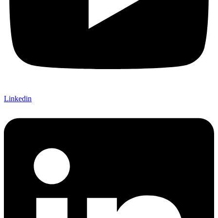
Linkedin