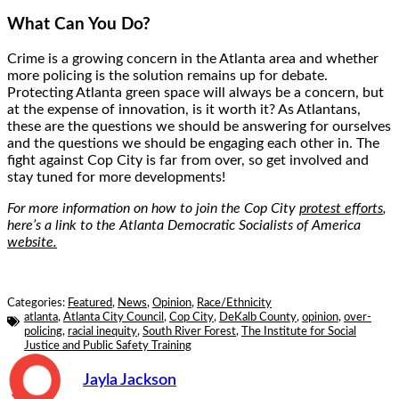
What Can You Do?
Crime is a growing concern in the Atlanta area and whether
more policing is the solution remains up for debate.
Protecting Atlanta green space will always be a concern, but
at the expense of innovation, is it worth it? As Atlantans,
these are the questions we should be answering for ourselves
and the questions we should be engaging each other in. The
fight against Cop City is far from over, so get involved and
stay tuned for more developments!
For more information on how to join the Cop City
protest efforts
,
here’s a link to the Atlanta Democratic Socialists of America
website.
Categories:
Featured
,
News
,
Opinion
,
Race/Ethnicity
atlanta
,
Atlanta City Council
,
Cop City
,
DeKalb County
,
opinion
,
over-
policing
,
racial inequity
,
South River Forest
,
The Institute for Social
Justice and Public Safety Training
Jayla Jackson