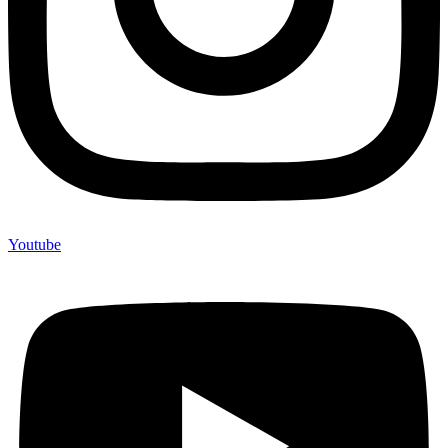
Youtube