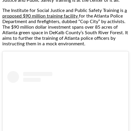
Justice and Public Safety Training is at the center of it all.
The Institute for Social Justice and Public Safety Training is
a
proposed $90 million training facility
for the Atlanta Police
Department and firefighters, dubbed “Cop City” by activists.
The $90 million dollar investment spans over 85 acres of
Atlanta green space in DeKalb County’s South River Forest. It
aims to further the training of Atlanta police officers by
instructing them in a mock environment.