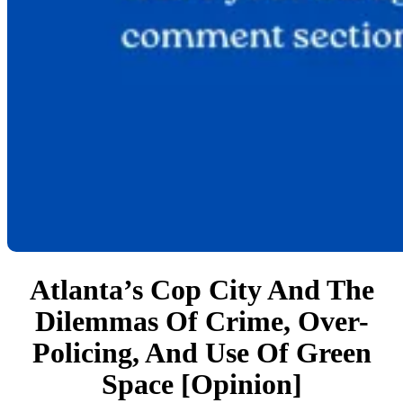
Atlanta’s Cop City And The
Dilemmas Of Crime, Over-
Policing, And Use Of Green
Space [Opinion]