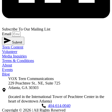
Subscribe To Our Mailing List
Email
Submit
Teen Content
Volunteer
Media Inquiries
Terms & Conditions
About
Events
Blog
VOX Teen Communications
229 Peachtree St.. NE, Suite 725
Atlanta, GA 30303
(located in the International Tower of Peachtree Center in the
heart of downtown Atlanta)
404-614-0040
Copyright © 2026
|
All Rights Reserved