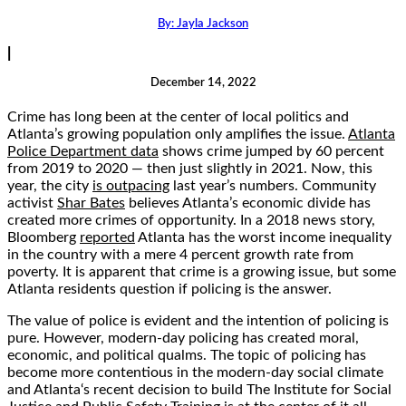
By:
Jayla Jackson
|
December 14, 2022
Crime has long been at the center of local politics and
Atlanta’s growing population only amplifies the issue.
Atlanta
Police Department data
shows crime jumped by 60 percent
from 2019 to 2020 — then just slightly in 2021. Now, this
year, the city
is outpacing
last year’s numbers. Community
activist
Shar Bates
believes Atlanta’s economic divide has
created more crimes of opportunity. In a 2018 news story,
Bloomberg
reported
Atlanta has the worst income inequality
in the country with a mere 4 percent growth rate from
poverty. It is apparent that crime is a growing issue, but some
Atlanta residents question if policing is the answer.
The value of police is evident and the intention of policing is
pure. However, modern-day policing has created moral,
economic, and political qualms. The topic of policing has
become more contentious in the modern-day social climate
and Atlanta‘s recent decision to build The Institute for Social