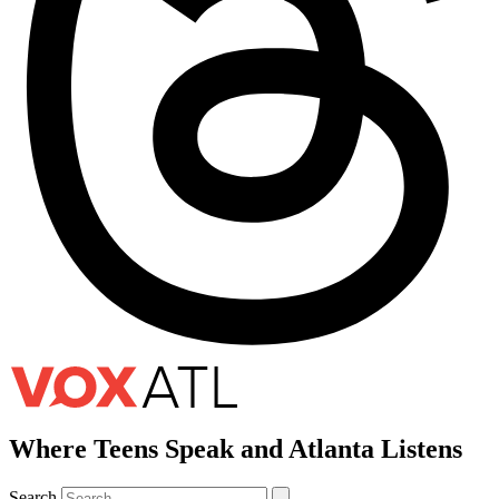
Where Teens Speak and Atlanta Listens
Search