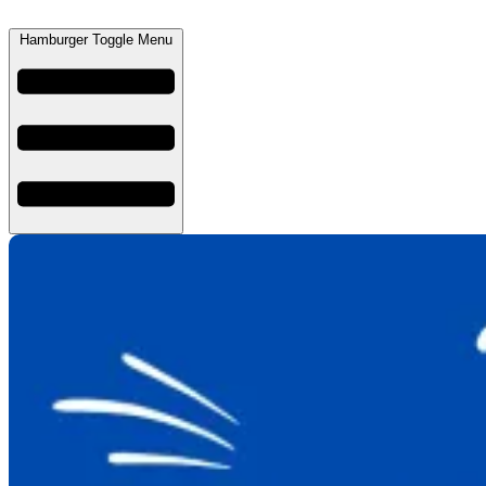
Hamburger Toggle Menu