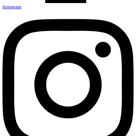
Instagram