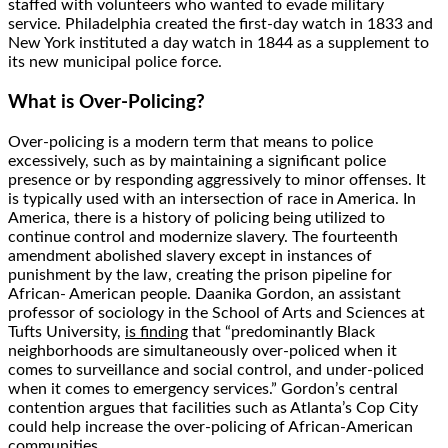
staffed with volunteers who wanted to evade military
service. Philadelphia created the first-day watch in 1833 and
New York instituted a day watch in 1844 as a supplement to
its new municipal police force.
What is Over-Policing?
Over-policing
is a modern term that means to police
excessively, such as by maintaining a significant police
presence or by responding aggressively to minor offenses. It
is typically used with an intersection of race in America. In
America, there is a history of policing being utilized to
continue control and modernize slavery. The fourteenth
amendment abolished slavery except in instances of
punishment by the law, creating the prison pipeline for
African- American people. Daanika Gordon, an assistant
professor of sociology in the School of Arts and Sciences at
Tufts University,
is finding
that “predominantly Black
neighborhoods are simultaneously over-policed when it
comes to surveillance and social control, and under-policed
when it comes to emergency services.” Gordon’s central
contention argues that facilities such as Atlanta’s Cop City
could help increase the over-policing of African-American
communities.