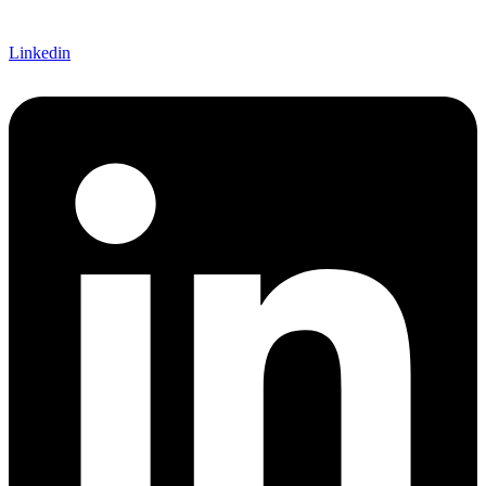
Linkedin