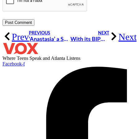
PREVIOUS
NEXT
Prev
Next
‘Anastasia’ a Spectacular Musical of Hope and Self-Discovery [Review]
With its BIPOC Representation, ‘Anastasia’ Had Me Dreaming of Being a Princess for the First Time [Review]
Where Teens Speak and Atlanta Listens
Facebook-f