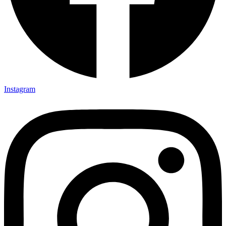
Instagram