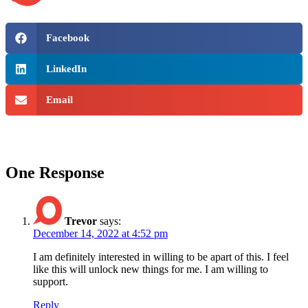
Facebook
LinkedIn
Email
One Response
Trevor
says:
December 14, 2022 at 4:52 pm
I am definitely interested in willing to be apart of this. I feel
like this will unlock new things for me. I am willing to
support.
Reply