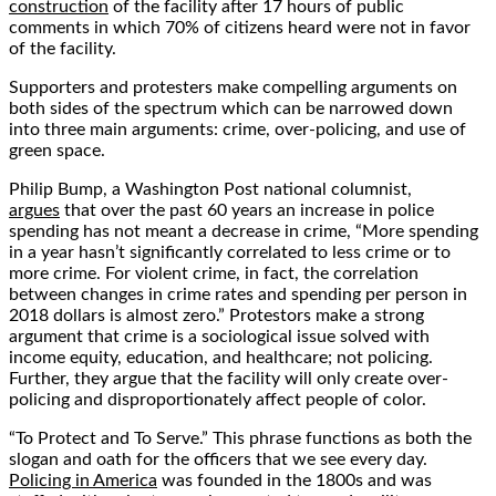
construction
of the facility after 17 hours of public
comments in which 70% of citizens heard were not in favor
of the facility.
Supporters and protesters make compelling arguments on
both sides of the spectrum which can be narrowed down
into three main arguments: crime, over-policing, and use of
green space.
Philip Bump, a Washington Post national columnist,
argues
that over the past 60 years an increase in police
spending has not meant a decrease in crime, “More spending
in a year hasn’t significantly correlated to less crime or to
more crime. For violent crime, in fact, the correlation
between changes in crime rates and spending per person in
2018 dollars is almost zero.” Protestors make a strong
argument that crime is a sociological issue solved with
income equity, education, and healthcare; not policing.
Further, they argue that the facility will only create over-
policing and disproportionately affect people of color.
“To Protect and To Serve.” This phrase functions as both the
slogan and oath for the officers that we see every day.
Policing in America
was founded in the 1800s and was