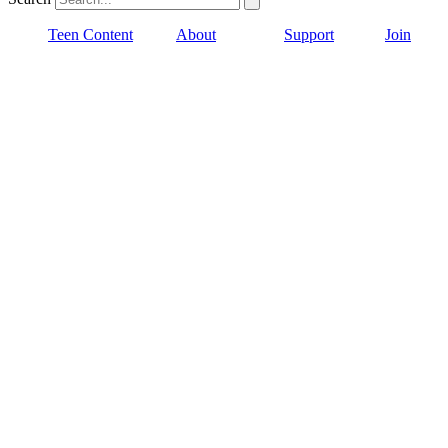
Teen Content
About
Support
Join