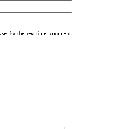
wser for the next time I comment.