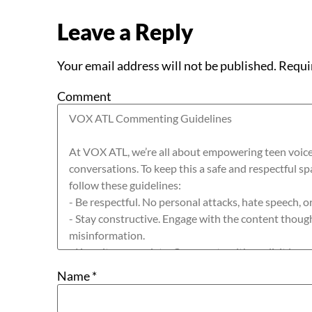
Leave a Reply
Your email address will not be published.
Requi
Comment
Name
*