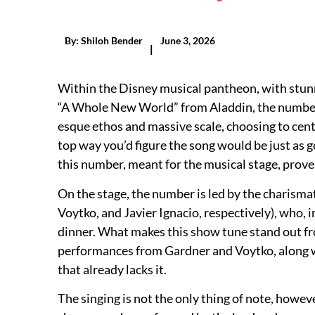
By:
Shiloh Bender
June 3, 2026
|
Within the Disney musical pantheon, with stunni
“A Whole New World” from Aladdin, the number 
esque ethos and massive scale, choosing to cent
top way you’d figure the song would be just as g
this number, meant for the musical stage, prove
On the stage, the number is led by the charism
Voytko, and Javier Ignacio, respectively), who,
dinner. What makes this show tune stand out fro
performances from Gardner and Voytko, along wi
that already lacks it.
The singing is not the only thing of note, howev