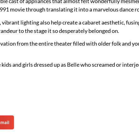
e cast of appliances that almost felt wonderfully mesmeri
1991 movie through translating it into a marvelous dance r
, vibrant lighting also help create a cabaret aesthetic, fus
grandeur to the stage it so desperately belonged on.
vation from the entire theater filled with older folk and y
ittle kids and girls dressed up as Belle who screamed or inte
mail