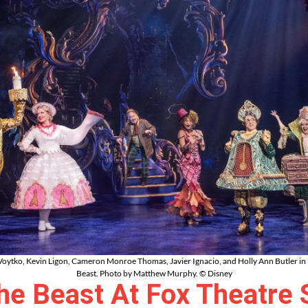
oytko, Kevin Ligon, Cameron Monroe Thomas, Javier Ignacio, and Holly Ann Butler in 
Beast. Photo by Matthew Murphy. © Disney
e Beast At Fox Theatre 