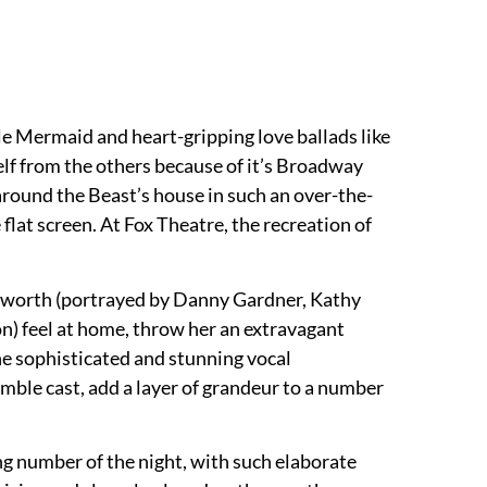
le Mermaid and heart-gripping love ballads like
f from the others because of it’s Broadway
around the Beast’s house in such an over-the-
flat screen. At Fox Theatre, the recreation of
ogsworth (portrayed by Danny Gardner, Kathy
on) feel at home, throw her an extravagant
he sophisticated and stunning vocal
ble cast, add a layer of grandeur to a number
ing number of the night, with such elaborate