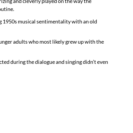
zing and cleverly played on the way the
outine.
ing 1950s musical sentimentality with an old
ounger adults who most likely grew up with the
rjected during the dialogue and singing didn’t even