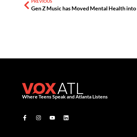
PREVIOUS
Gen Z Music has Moved Mental Health int
Where Teens Speak and Atlanta Listens