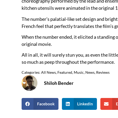
choreography performed by the lead and ensembl
kitchen utensils were animated in the original 
The number’s palatial-like set design and bright
French feel that perfectly translates the film’s 
When the number ended, it elicited a standing o
original movie.
All in all, it will surely stun you, as even the l
so much as peep throughout the performance.
Categories:
All News
,
Featured
,
Music
,
News
,
Reviews
Shiloh Bender
Facebook
LinkedIn
E