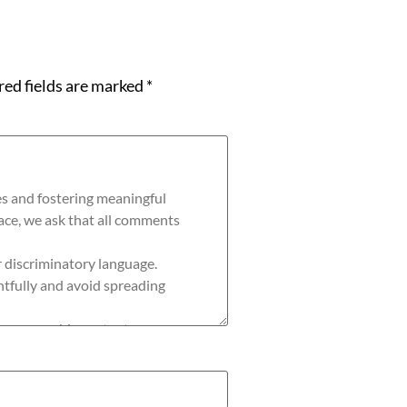
red fields are marked
*