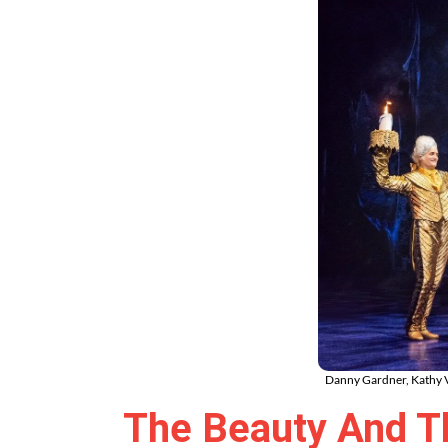
Danny Gardner, Kathy V
The Beauty And Th