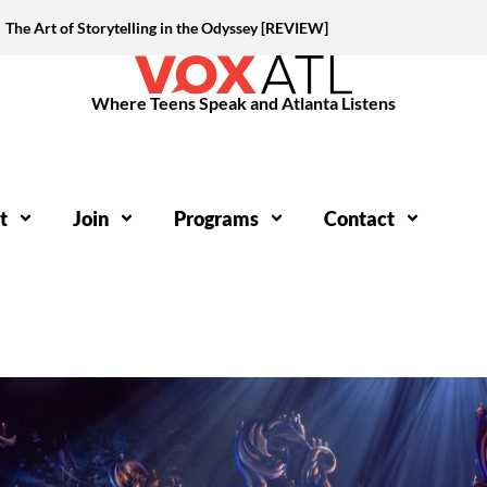
The Art of Storytelling in the Odyssey [REVIEW]
Where Teens Speak and Atlanta Listens
t
Join
Programs
Contact