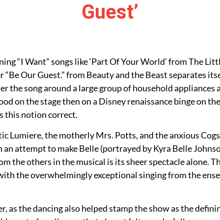
Guest’
ng “I Want” songs like ‘Part Of Your World’ from The Litt
“Be Our Guest.” from Beauty and the Beast separates itsel
er the song around a large group of household appliances 
ood on the stage then on a Disney renaissance binge on the 
s this notion correct.
atic Lumiere, the motherly Mrs. Potts, and the anxious C
 in an attempt to make Belle (portrayed by Kyra Belle Johns
m the others in the musical is its sheer spectacle alone. T
th the overwhelmingly exceptional singing from the ensem
er, as the dancing also helped stamp the show as the defin