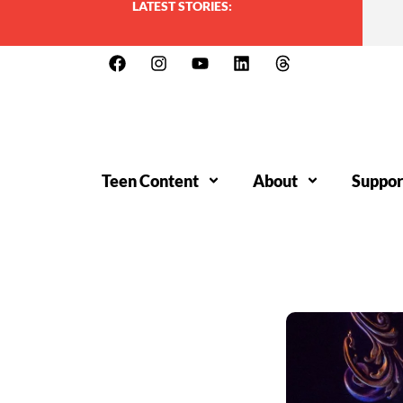
LATEST STORIES:
Teen Content
About
Suppor