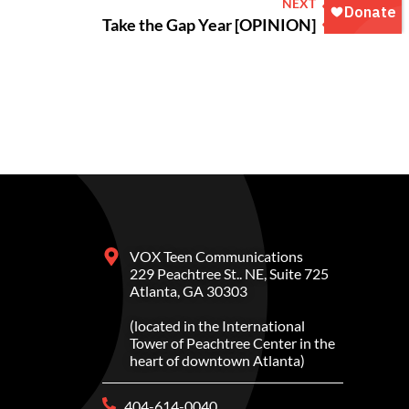
NEXT
Take the Gap Year [OPINION]
VOX Teen Communications
229 Peachtree St.. NE, Suite 725
Atlanta, GA 30303
(located in the International
Tower of Peachtree Center in the
heart of downtown Atlanta)
404-614-0040