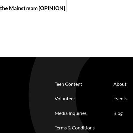
o the Mainstream [OPINION]
Teen Content
About
Volunteer
Events
Media Inquiries
Blog
Terms & Conditions