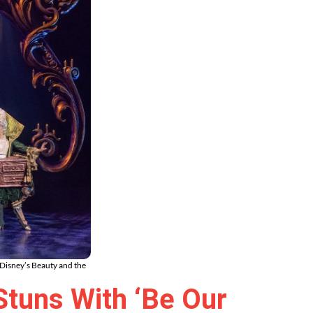
Disney’s Beauty and the
Stuns With ‘Be Our