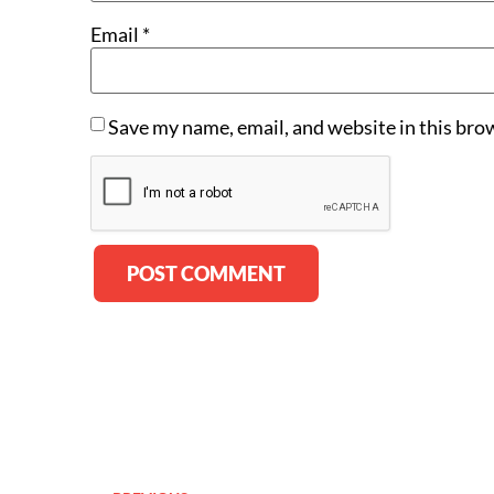
Email
*
Save my name, email, and website in this bro
Alternative: