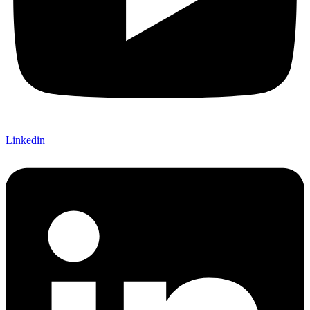
Linkedin