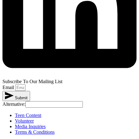
Subscribe To Our Mailing List
Email
Submit
Alternative:
Teen Content
Volunteer
Media Inquiries
Terms & Conditions