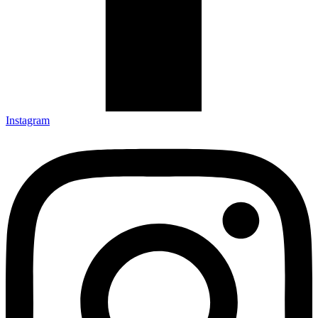
Instagram