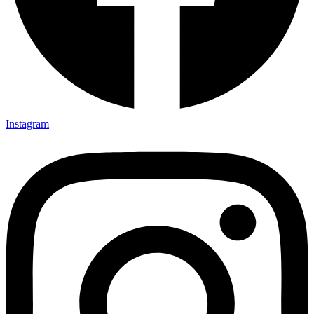
Instagram