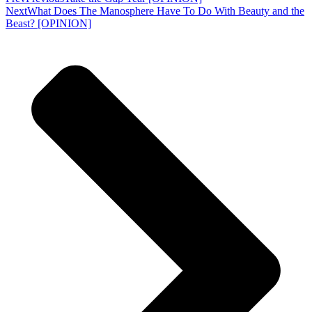
Next
What Does The Manosphere Have To Do With Beauty and the
Beast? [OPINION]