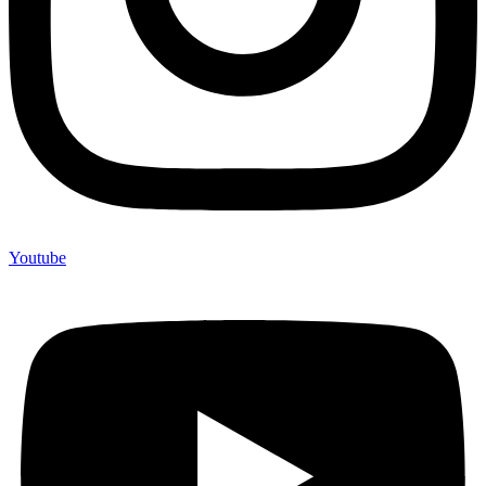
Youtube