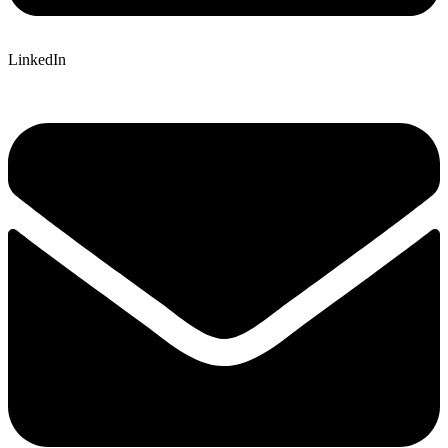
LinkedIn