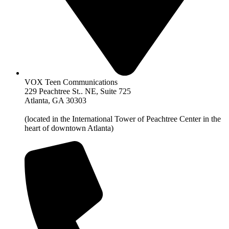
VOX Teen Communications
229 Peachtree St.. NE, Suite 725
Atlanta, GA 30303
(located in the International Tower of Peachtree Center in the
heart of downtown Atlanta)