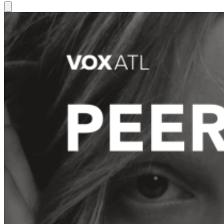
Hamburger Toggle Menu