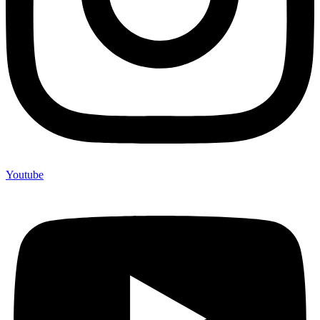
Youtube