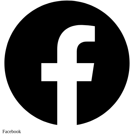
Facebook