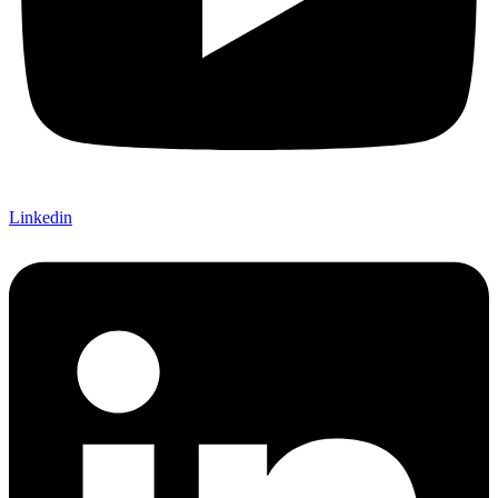
Linkedin