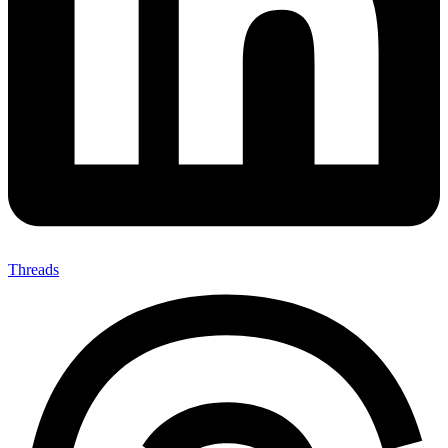
Threads