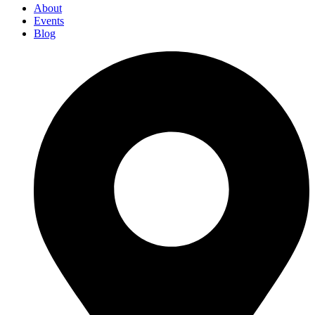
About
Events
Blog