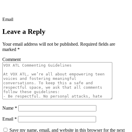
Email
Leave a Reply
Your email address will not be published.
Required fields are
marked
*
Comment
Name
*
Email
*
Save my name, email, and website in this browser for the next