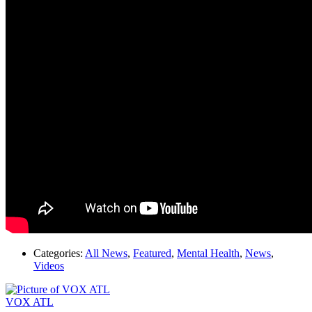
Categories:
All News
,
Featured
,
Mental Health
,
News
,
Videos
VOX ATL