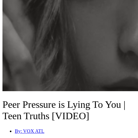
Peer Pressure is Lying To You |
Teen Truths [VIDEO]
By:
VOX ATL