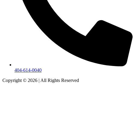
404-614-0040
Copyright © 2026
|
All Rights Reserved