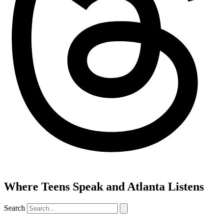
Where Teens Speak and Atlanta Listens
Search