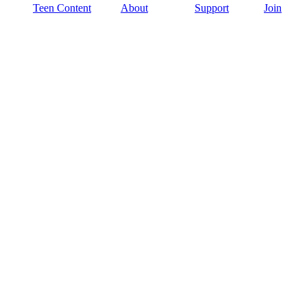
Teen Content
About
Support
Join