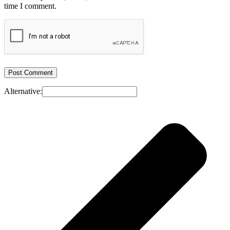
time I comment.
Alternative: