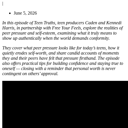
|
June 5, 2026
In this episode of Teen Truths, teen producers Caden and Kennedi
Harris, in partnership with Free Your Feels, explore the realities of
peer pressure and self-esteem, examining what it truly means to
show up authentically when the world demands conformity.
They cover what peer pressure looks like for today’s teens, how it
quietly erodes self-worth, and share candid accounts of moments
they and their peers have felt that pressure firsthand. The episode
also offers practical tips for building confidence and staying true to
oneself — closing with a reminder that personal worth is never
contingent on others’ approval.