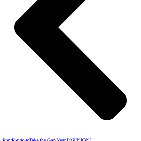
Prev
Previous
Take the Gap Year [OPINION]