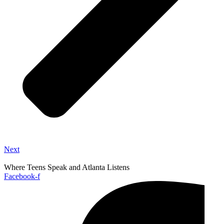
Next
Where Teens Speak and Atlanta Listens
Facebook-f