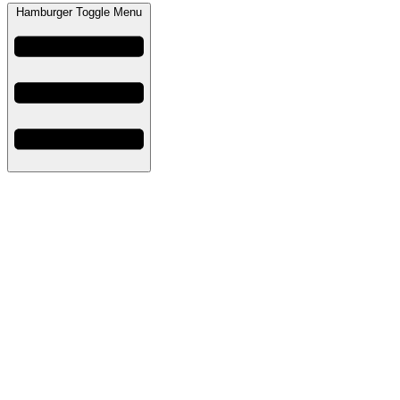
Hamburger Toggle Menu