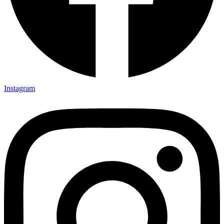
Instagram