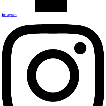
Instagram