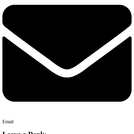
Email