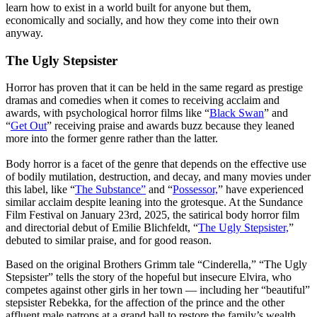
learn how to exist in a world built for anyone but them,
economically and socially, and how they come into their own
anyway.
The Ugly Stepsister
Horror has proven that it can be held in the same regard as prestige
dramas and comedies when it comes to receiving acclaim and
awards, with psychological horror films like “
Black Swan
” and
“
Get Out
” receiving praise and awards buzz because they leaned
more into the former genre rather than the latter.
Body horror is a facet of the genre that depends on the effective use
of bodily mutilation, destruction, and decay, and many movies under
this label, like “
The Substance”
and “
Possessor,
” have experienced
similar acclaim despite leaning into the grotesque. At the Sundance
Film Festival on January 23rd, 2025, the satirical body horror film
and directorial debut of Emilie Blichfeldt, “
The Ugly Stepsister,
”
debuted to similar praise, and for good reason.
Based on the original Brothers Grimm tale “Cinderella,” “The Ugly
Stepsister” tells the story of the hopeful but insecure Elvira, who
competes against other girls in her town — including her “beautiful”
stepsister Rebekka, for the affection of the prince and the other
affluent male patrons at a grand ball to restore the family’s wealth