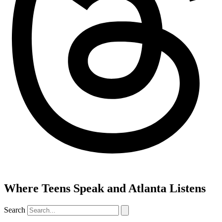
Where Teens Speak and Atlanta Listens
Search