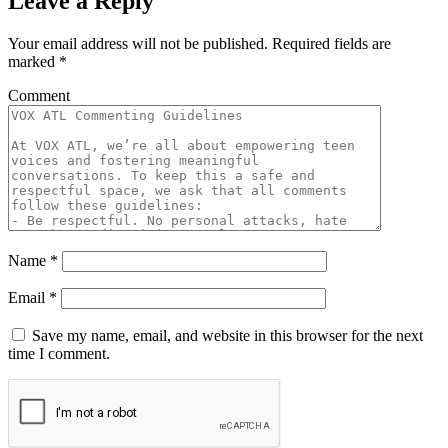
Leave a Reply
Your email address will not be published.
Required fields are
marked
*
Comment
Name
*
Email
*
Save my name, email, and website in this browser for the next
time I comment.