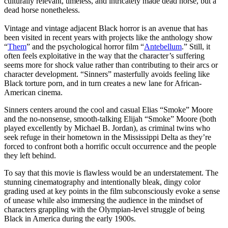
culturally relevant, timeless, and intricately made dead horse, but a
dead horse nonetheless.
Vintage and vintage adjacent Black horror is an avenue that has
been visited in recent years with projects like the anthology show
“
Them
” and the psychological horror film “
Antebellum
.”
Still, it
often feels exploitative in the way that the character’s suffering
seems more for shock value rather than contributing to their arcs or
character development. “Sinners” masterfully avoids feeling like
Black torture porn, and in turn creates a new lane for African-
American cinema.
Sinners centers around the cool and casual Elias “Smoke” Moore
and the no-nonsense, smooth-talking Elijah “Smoke” Moore (both
played excellently by Michael B. Jordan), as criminal twins who
seek refuge in their hometown in the Mississippi Delta as they’re
forced to confront both a horrific occult occurrence and the people
they left behind.
To say that this movie is flawless would be an understatement. The
stunning cinematography and intentionally bleak, dingy color
grading used at key points in the film subconsciously evoke a sense
of unease while also immersing the audience in the mindset of
characters grappling with the Olympian-level struggle of being
Black in America during the early 1900s.