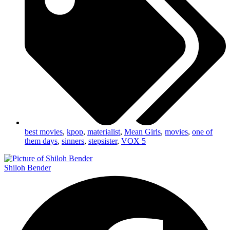
best movies
,
kpop
,
materialist
,
Mean Girls
,
movies
,
one of
them days
,
sinners
,
stepsister
,
VOX 5
Shiloh Bender