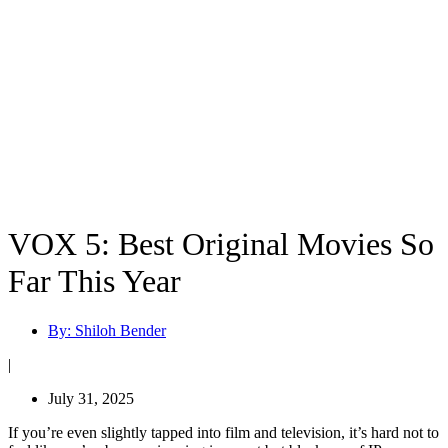
VOX 5: Best Original Movies So
Far This Year
By:
Shiloh Bender
|
July 31, 2025
If you’re even slightly tapped into film and television, it’s hard not to