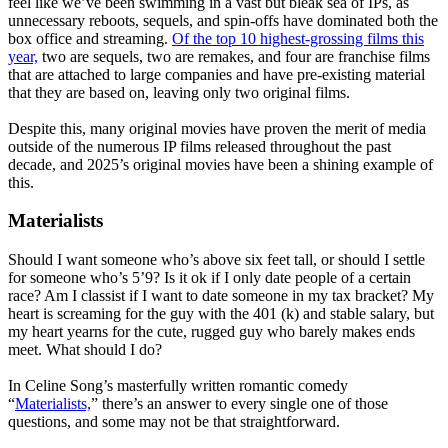
feel like we’ve been swimming in a vast but bleak sea of IPs, as
unnecessary reboots, sequels, and spin-offs have dominated both the
box office and streaming.
Of the top 10 highest-grossing films this
year,
two are sequels, two are remakes, and four are franchise films
that are attached to large companies and have pre-existing material
that they are based on, leaving only two original films.
Despite this, many original movies have proven the merit of media
outside of the numerous IP films released throughout the past
decade, and 2025’s original movies have been a shining example of
this.
Materialists
Should I want someone who’s above six feet tall, or should I settle
for someone who’s 5’9? Is it ok if I only date people of a certain
race? Am I classist if I want to date someone in my tax bracket? My
heart is screaming for the guy with the 401 (k) and stable salary, but
my heart yearns for the cute, rugged guy who barely makes ends
meet. What should I do?
In Celine Song’s masterfully written romantic comedy
“
Materialists,
” there’s an answer to every single one of those
questions, and some may not be that straightforward.