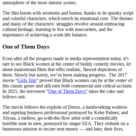
atmosphere of the more intense scenes.
The film bursts with serotonin and humor, thanks to its spunky script
and colorful characters, which enrich its emotional core. The themes
and many of the characters’ struggles revolve around embracing
cultural heritage, learning to live with insecurities, and the
importance of achieving a work-life balance.
One of Them Days
Even after all the progress made in media representation today, it’s
rare to see Black women at the center of buddy comedy movies, let
alone mainstream films that offer realistic, flawed depictions of
them. Slowly but surely, we’ve been making progress. The 2017
movie “
Girls Trip
” proved that Black women can be at the center of
this classic genre and still earn both commercial and critical acclaim.
In 2025, the irreverent “
One of Them Days”
takes the cake and
follows suit.
The movie follows the exploits of Dreux, a hardworking waitress
and aspiring business professional portrayed by Keke Palmer, and
Alyssa, a mellow, go-with-the-flow artist with a comedically
horrible taste in men, portrayed by singer SZA. They embark on a
humorous mission to secure rent money — and later, their lives.