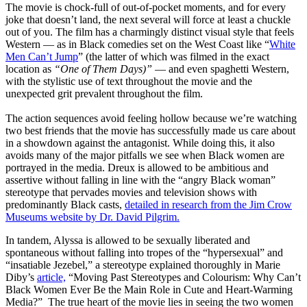
The movie is chock-full of out-of-pocket moments, and for every
joke that doesn’t land, the next several will force
at
least a chuckle
out of you. The film has a charmingly distinct visual style that feels
Western — as in Black comedies set on the West Coast like “
White
Men Can’t Jump
” (the latter of which was filmed in the exact
location as
“One of Them Days)”
— and even spaghetti Western,
with the stylistic use of text throughout the movie and the
unexpected grit prevalent throughout the film.
The action sequences avoid feeling hollow because we’re watching
two best friends that the movie has successfully made us care about
in a showdown against the antagonist. While doing this, it also
avoids many of the major pitfalls we see when Black women are
portrayed in the media. Dreux is allowed to be ambitious and
assertive without falling in line with the “angry Black woman”
stereotype that pervades movies and television shows with
predominantly Black casts,
detailed in research from the Jim Crow
Museums website by Dr. David Pilgrim.
In tandem, Alyssa is allowed to be sexually liberated and
spontaneous without falling into tropes of the “hypersexual” and
“insatiable Jezebel,” a stereotype explained thoroughly in
Marie
Diby’s
article,
“Moving Past Stereotypes and Colourism: Why Can’t
Black Women Ever Be the Main Role in Cute and Heart-Warming
Media?”
The true heart of the movie lies in seeing the two women