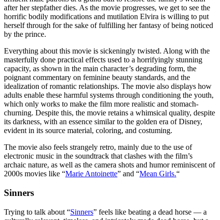
after her stepfather dies. As the movie progresses, we get to see the
horrific bodily modifications and mutilation Elvira is willing to put
herself through for the sake of fulfilling her fantasy of being noticed
by the prince.
Everything about this movie is sickeningly twisted. Along with the
masterfully done practical effects used to a horrifyingly stunning
capacity, as shown in the main character’s degrading form, the
poignant commentary on feminine beauty standards, and the
idealization of romantic relationships. The movie also displays how
adults enable these harmful systems through conditioning the youth,
which only works to make the film more realistic and stomach-
churning. Despite this, the movie retains a whimsical quality, despite
its darkness, with an essence similar to the golden era of Disney,
evident in its source material, coloring, and costuming.
The movie also feels strangely retro, mainly due to the use of
electronic music in the soundtrack that clashes with the film’s
archaic nature, as well as the camera shots and humor reminiscent of
2000s movies like “
Marie Antoinette
” and “
Mean Girls.
“
Sinners
Trying to talk about “
Sinners
” feels like beating a dead horse — a