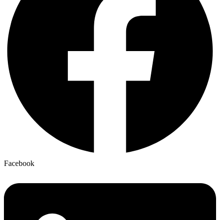
Facebook