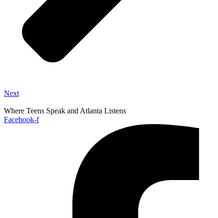
Next
Where Teens Speak and Atlanta Listens
Facebook-f