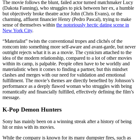
The movie follows the blunt, failed actor turned matchmaker Lucy
(Dakota Fanning), who struggles to pick between her ex, a humble
but objectively broke theatre actor John (Chris Evans), or the
charming, affluent financier Henry (Pedro Pascal), trying to make
sense of themselves within
the notoriously hectic dating scene in
New York City
.
“Materialist” twists the conventional tropes and clichés of the
romcom into something more self-aware and avant-garde, but never
outright rejects what it is as a movie. The cynicism attached to the
idea of the modern relationship, compared to a lot of other movies
within its camp, is palpable. People often have to be worldly and
materialistic when it comes to finding a partner, but this mindset
clashes and merges with our need for validation and emotional
fulfillment. The movie’s themes are directly benefited by Johnson’s
performance as a deeply flawed woman who struggles with being
romantically and financially fulfilled, effectively defining the film’s
message.
K-Pop Demon Hunters
Sony has mainly been on a winning streak after a history of being
hit or miss with its movies.
While the company is known for its many dumpster fires, such as