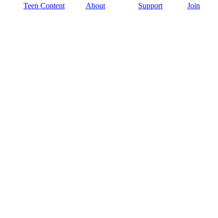
Teen Content
About
Support
Join