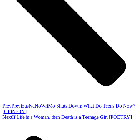
Prev
Previous
NaNoWriMo Shuts Down: What Do Teens Do Now?
[OPINION]
Next
If Life is a Woman, then Death is a Teenage Girl [POETRY]