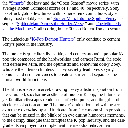
the “
Smurfs
” duology and the
“
Open Season
”
movie series, with
average Rotten Tomatoes scores of 17 and 40, respectively
,
Sony
has struck gold a few times with its trademark comic book-style
films, most notably seen in “
Spider-Man: Into the Spider-Verse
,” its
sequel “
Spider-Man: Across the Spider-Verse,
” and
The Mitchells
vs. the Machines,
” all scoring in the 90s on Rotten Tomato scores.
The audacious “
K-Pop Demon Hunters
” only continue to cement
Sony’s place in the industry.
The movie is quite literally its title, and centers around a popular K-
pop trio composed of the hardworking and earnest Rumi, the stoic
and defensive Mira, and the optimistic and somewhat dorky Zoey,
who are the “demon hunters.” They secretly lead lives slaying
demons and use their voices to create a barrier that separates the
human world from theirs.
The film is a visual marvel, drawing heavy artistic inspiration from
the saturated, saccharine aesthetic of modern K-pop, the futuristic
yet familiar cityscapes reminiscent of cyberpunk, and the grit and
sleekness of action anime. The movie’s animation and writing are
extremely over-the-top and intricate, from the cartoonish expressions
that can be missed in the blink of an eye during humorous moments,
to the campy dialogue that critiques the K-pop industry, and the dark
gradients employed to complement the melodramatic, sullen