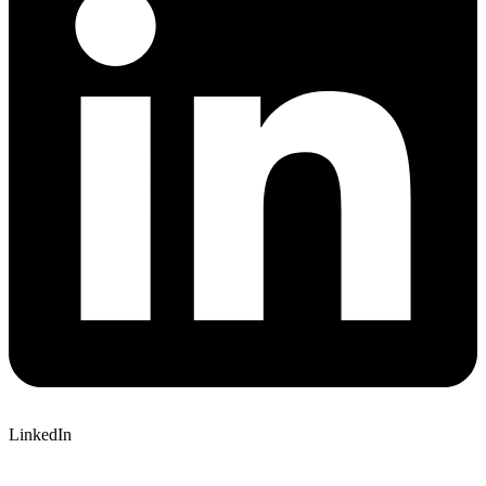
LinkedIn