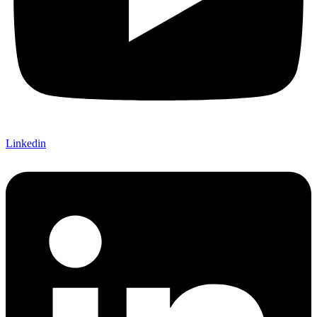
Linkedin