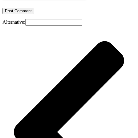
Alternative: