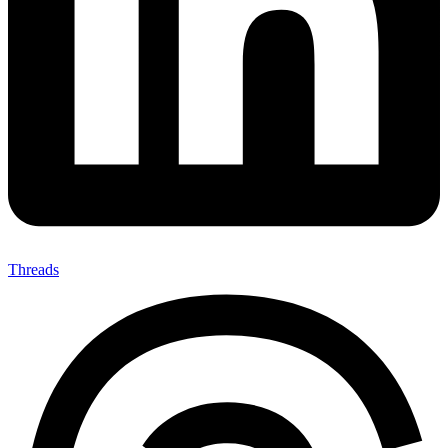
Threads