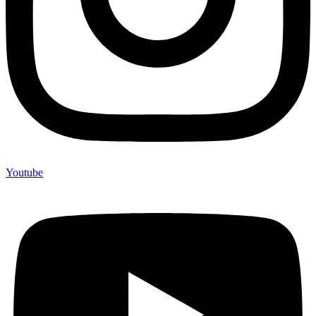
Youtube