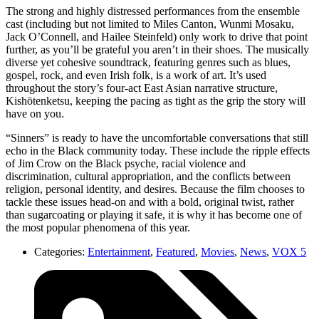
The strong and highly distressed performances from the ensemble
cast (including but not limited to Miles Canton, Wunmi Mosaku,
Jack O’Connell, and Hailee Steinfeld) only work to drive that point
further, as you’ll be grateful you aren’t in their shoes. The musically
diverse yet cohesive soundtrack, featuring genres such as blues,
gospel, rock, and even Irish folk, is a work of art. It’s used
throughout the story’s four-act East Asian narrative structure,
Kishōtenketsu, keeping the pacing as tight as the grip the story will
have on you.
“Sinners” is ready to have the uncomfortable conversations that still
echo in the Black community today. These include the ripple effects
of Jim Crow on the Black psyche, racial violence and
discrimination, cultural appropriation, and the conflicts between
religion, personal identity, and desires. Because the film chooses to
tackle these issues head-on and with a bold, original twist, rather
than sugarcoating or playing it safe, it is why it has become one of
the most popular phenomena of this year.
Categories:
Entertainment
,
Featured
,
Movies
,
News
,
VOX 5