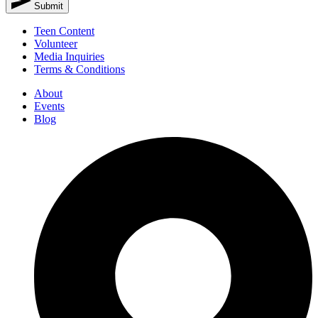
Submit
Teen Content
Volunteer
Media Inquiries
Terms & Conditions
About
Events
Blog