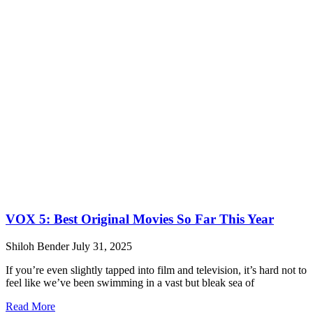
VOX 5: Best Original Movies So Far This Year
Shiloh Bender
July 31, 2025
If you’re even slightly tapped into film and television, it’s hard not to
feel like we’ve been swimming in a vast but bleak sea of
Read More