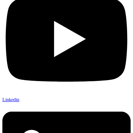
Linkedin