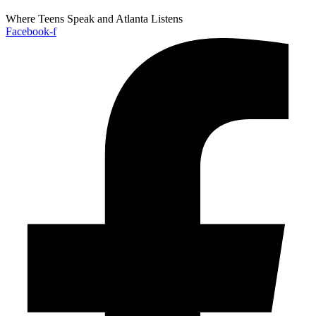
Where Teens Speak and Atlanta Listens
Facebook-f