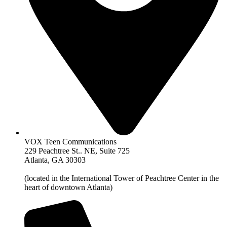
VOX Teen Communications
229 Peachtree St.. NE, Suite 725
Atlanta, GA 30303
(located in the International Tower of Peachtree Center in the
heart of downtown Atlanta)