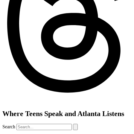
Where Teens Speak and Atlanta Listens
Search