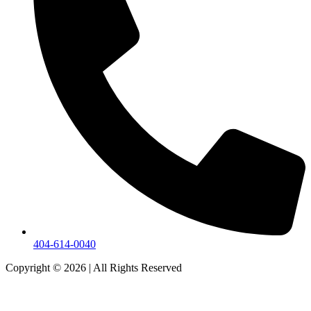
404-614-0040
Copyright © 2026
|
All Rights Reserved