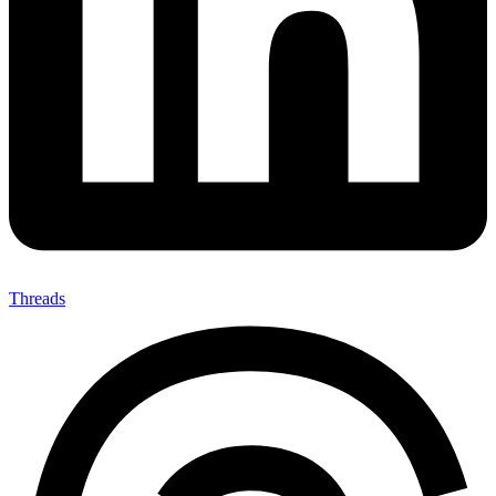
Threads