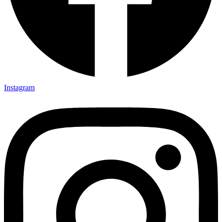
Instagram