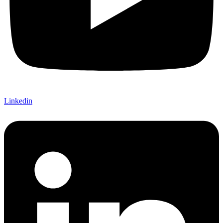
Linkedin