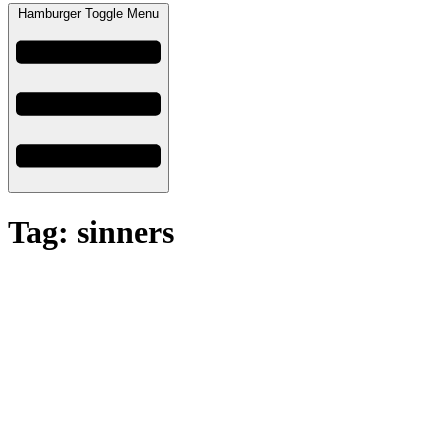
Hamburger Toggle Menu
Tag: sinners