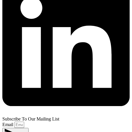
Subscribe To Our Mailing List
Email