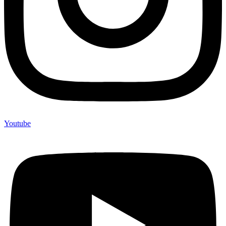
Youtube