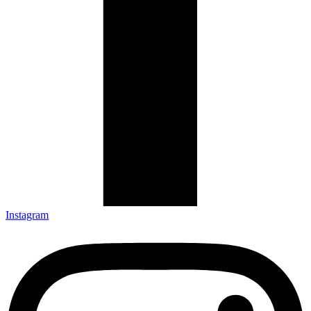
Instagram