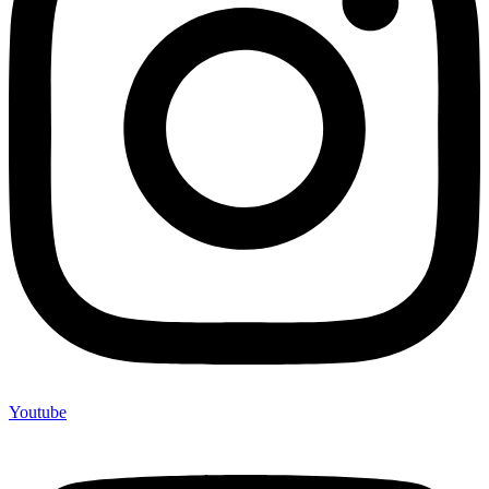
Youtube