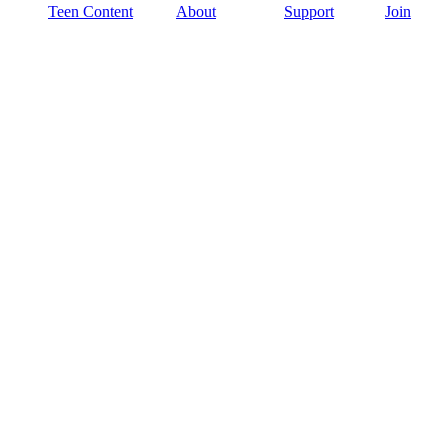
Teen Content
About
Support
Join