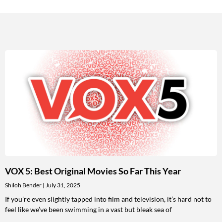
VOX 5: Best Original Movies So Far This Year
Shiloh Bender
July 31, 2025
If you’re even slightly tapped into film and television, it’s hard not to
feel like we’ve been swimming in a vast but bleak sea of