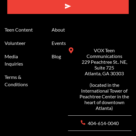
Alternative:
Teen Content
About
Volunteer
Events
VOX Teen
Communications
Media
Blog
229 Peachtree St.. NE,
Inquiries
Suite 725
Atlanta, GA 30303
Terms &
Conditions
(located in the
International Tower of
Peachtree Center in the
heart of downtown
Atlanta)
404-614-0040