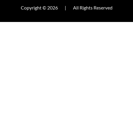
Copyright © 2026
|
All Rights Reserved