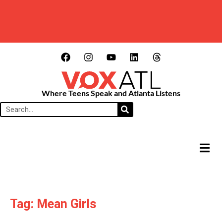
Where Teens Speak and Atlanta Listens
HAMB
Tag: Mean Girls