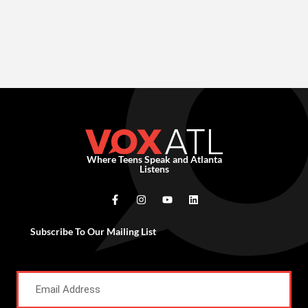
Where Teens Speak and Atlanta
Listens
Subscribe To Our Mailing List