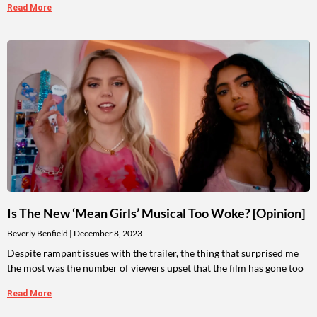
Read More
Is The New ‘Mean Girls’ Musical Too Woke? [Opinion]
Beverly Benfield
December 8, 2023
Despite rampant issues with the trailer, the thing that surprised me
the most was the number of viewers upset that the film has gone too
Read More