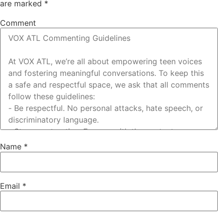
are marked
*
Comment
Name
*
Email
*