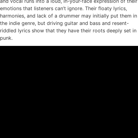
and vocal runs into a loud, in-your-face expression of their
emotions that listeners can’t ignore. Their floaty lyrics,
harmonies, and lack of a drummer may initially put them in
the indie genre, but driving guitar and bass and resent-
riddled lyrics show that they have their roots deeply set in
punk.