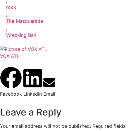
,
rock
,
The Masquerade
,
Wrecking Ball
VOX ATL
Facebook
LinkedIn
Email
Leave a Reply
Your email address will not be published.
Required fields