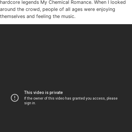
hardcore legends My Chemical Romance. When I looked
around the crowd, people of all ages were enjoying
themselves and feeling the music.