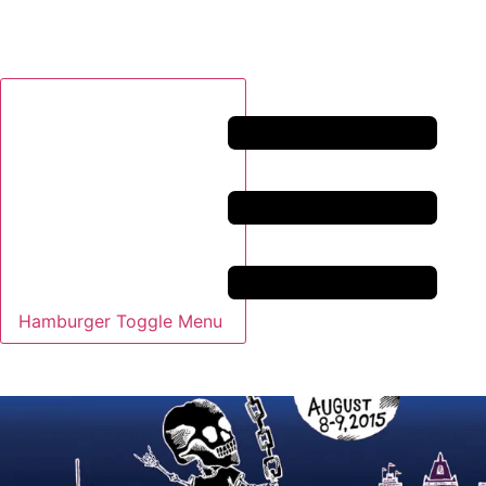
Hamburger Toggle Menu