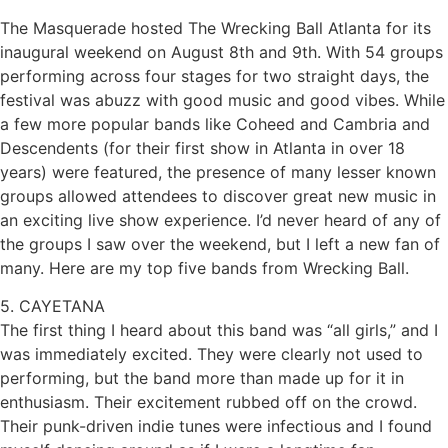
The Masquerade hosted The Wrecking Ball Atlanta for its
inaugural weekend on August 8th and 9th. With 54 groups
performing across four stages for two straight days, the
festival was abuzz with good music and good vibes. While
a few more popular bands like Coheed and Cambria and
Descendents (for their first show in Atlanta in over 18
years) were featured, the presence of many lesser known
groups allowed attendees to discover great new music in
an exciting live show experience. I’d never heard of any of
the groups I saw over the weekend, but I left a new fan of
many. Here are my top five bands from Wrecking Ball.
5. CAYETANA
The first thing I heard about this band was “all girls,” and I
was immediately excited. They were clearly not used to
performing, but the band more than made up for it in
enthusiasm. Their excitement rubbed off on the crowd.
Their punk-driven indie tunes were infectious and I found