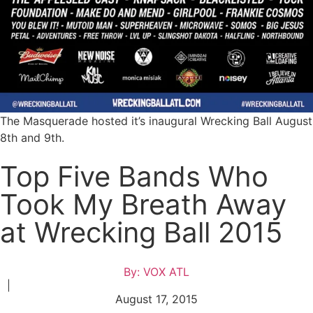
The Masquerade hosted it’s inaugural Wrecking Ball August
8th and 9th.
Top Five Bands Who
Took My Breath Away
at Wrecking Ball 2015
By:
VOX ATL
|
August 17, 2015