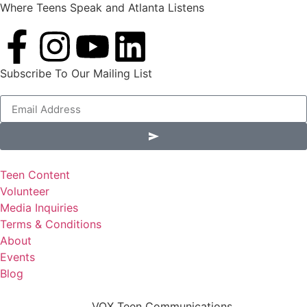
Where Teens Speak and Atlanta Listens
Subscribe To Our Mailing List
Alternative:
Teen Content
Volunteer
Media Inquiries
Terms & Conditions
About
Events
Blog
VOX Teen Communications