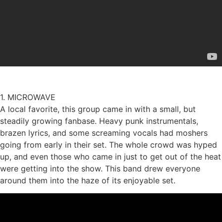
1. MICROWAVE
A local favorite, this group came in with a small, but
steadily growing fanbase. Heavy punk instrumentals,
brazen lyrics, and some screaming vocals had moshers
going from early in their set. The whole crowd was hyped
up, and even those who came in just to get out of the heat
were getting into the show. This band drew everyone
around them into the haze of its enjoyable set.