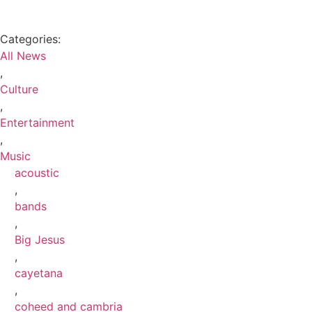
Categories:
All News
,
Culture
,
Entertainment
,
Music
acoustic
,
bands
,
Big Jesus
,
cayetana
,
coheed and cambria