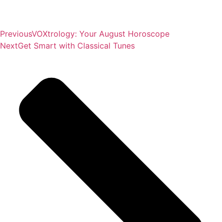
Previous
VOXtrology: Your August Horoscope
Next
Get Smart with Classical Tunes