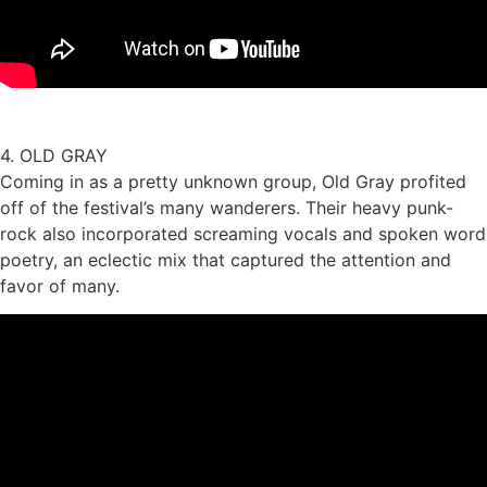
4. OLD GRAY
Coming in as a pretty unknown group, Old Gray profited
off of the festival’s many wanderers. Their heavy punk-
rock also incorporated screaming vocals and spoken word
poetry, an eclectic mix that captured the attention and
favor of many.