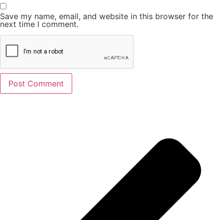
Save my name, email, and website in this browser for the
next time I comment.
Alternative: