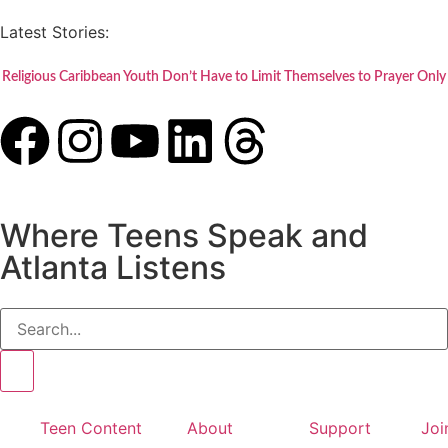
Latest Stories:
Religious Caribbean Youth Don’t Have to Limit Themselves to Prayer Only
Where Teens Speak and
Atlanta Listens
Teen Content
About
Support
Joi