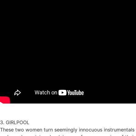
3. GIRLPOOL
These two women turn seemingly innocuous instrumentals