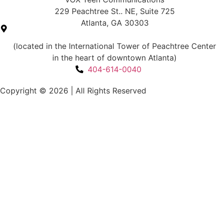
229 Peachtree St.. NE, Suite 725
Atlanta, GA 30303
(located in the International Tower of Peachtree Center
in the heart of downtown Atlanta)
404-614-0040
Copyright © 2026
|
All Rights Reserved