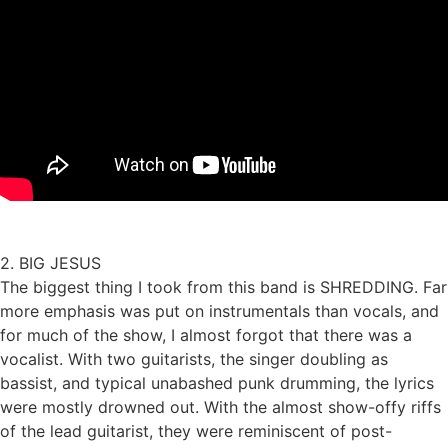
2. BIG JESUS
The biggest thing I took from this band is SHREDDING. Far
more emphasis was put on instrumentals than vocals, and
for much of the show, I almost forgot that there was a
vocalist. With two guitarists, the singer doubling as
bassist, and typical unabashed punk drumming, the lyrics
were mostly drowned out. With the almost show-offy riffs
of the lead guitarist, they were reminiscent of post-