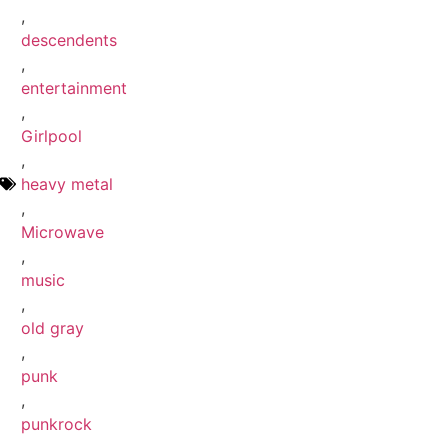
,
descendents
,
entertainment
,
Girlpool
,
heavy metal
,
Microwave
,
music
,
old gray
,
punk
,
punkrock