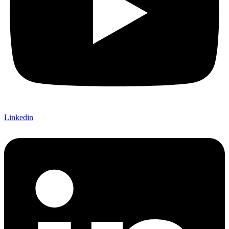
Linkedin