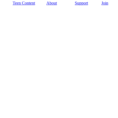
Teen Content
About
Support
Join