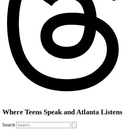
Where Teens Speak and Atlanta Listens
Search