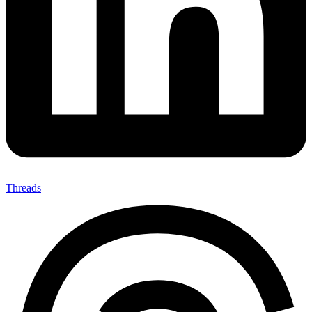
Threads