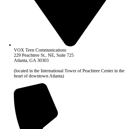
VOX Teen Communications
229 Peachtree St.. NE, Suite 725
Atlanta, GA 30303
(located in the International Tower of Peachtree Center in the
heart of downtown Atlanta)