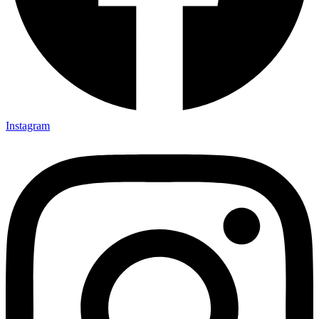
Instagram