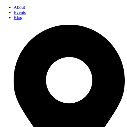
About
Events
Blog