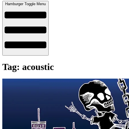
Hamburger Toggle Menu
Tag: acoustic