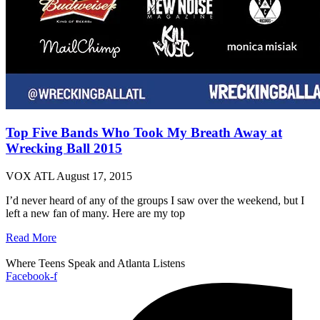
Top Five Bands Who Took My Breath Away at
Wrecking Ball 2015
VOX ATL
August 17, 2015
I’d never heard of any of the groups I saw over the weekend, but I
left a new fan of many. Here are my top
Read More
Where Teens Speak and Atlanta Listens
Facebook-f