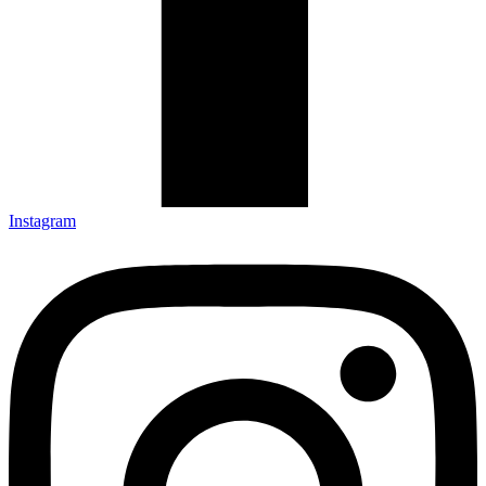
Instagram