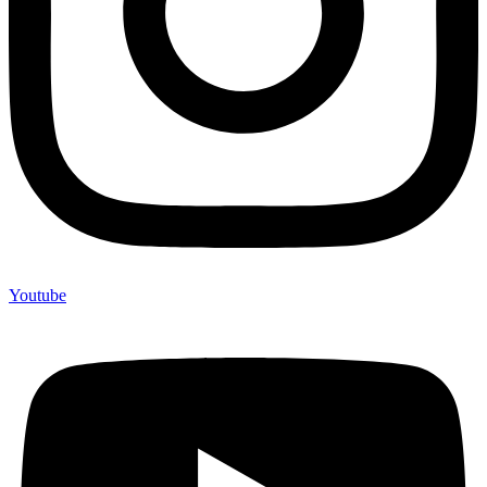
Youtube