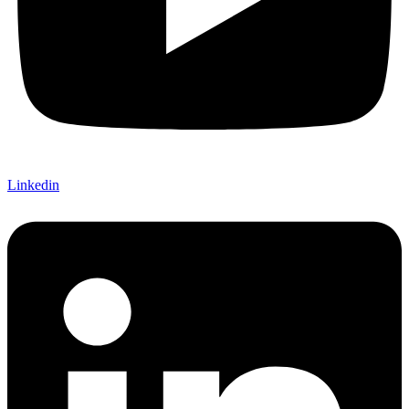
Linkedin