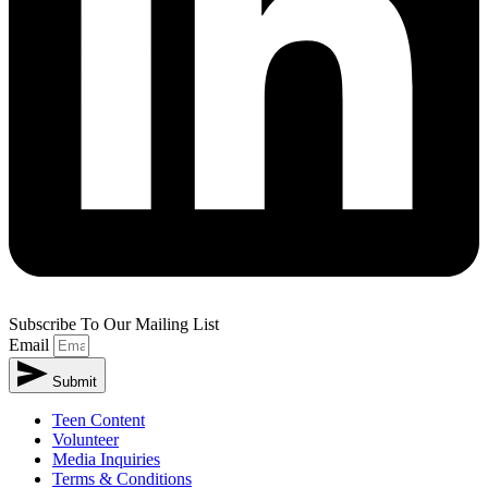
Subscribe To Our Mailing List
Email
Submit
Teen Content
Volunteer
Media Inquiries
Terms & Conditions