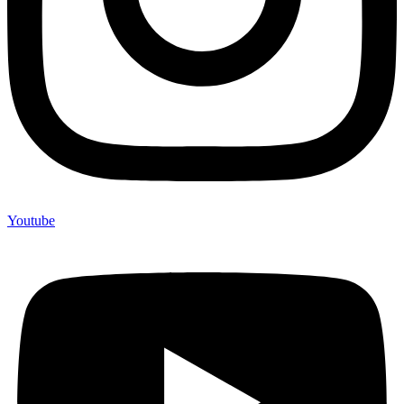
Youtube