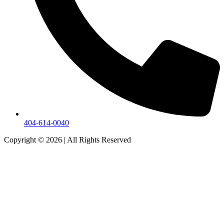
404-614-0040
Copyright © 2026
|
All Rights Reserved