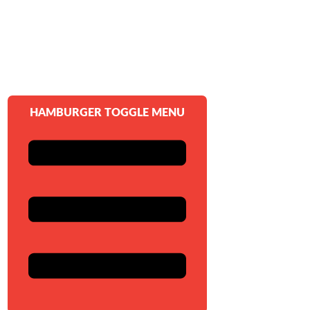
HAMBURGER TOGGLE MENU