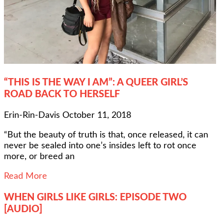
“THIS IS THE WAY I AM”: A QUEER GIRL’S
ROAD BACK TO HERSELF
Erin-Rin-Davis
October 11, 2018
“But the beauty of truth is that, once released, it can
never be sealed into one’s insides left to rot once
more, or breed an
Read More
WHEN GIRLS LIKE GIRLS: EPISODE TWO
[AUDIO]