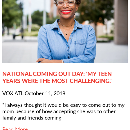
NATIONAL COMING OUT DAY: ‘MY TEEN
YEARS WERE THE MOST CHALLENGING.’
VOX ATL
October 11, 2018
“I always thought it would be easy to come out to my
mom because of how accepting she was to other
family and friends coming
Read More