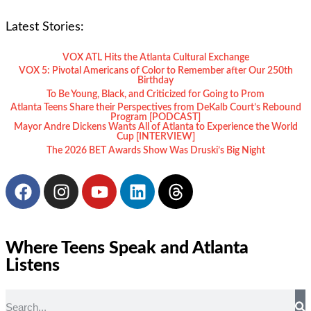
Latest Stories:
VOX ATL Hits the Atlanta Cultural Exchange
VOX 5: Pivotal Americans of Color to Remember after Our 250th
Birthday
To Be Young, Black, and Criticized for Going to Prom
Atlanta Teens Share their Perspectives from DeKalb Court’s Rebound
Program [PODCAST]
Mayor Andre Dickens Wants All of Atlanta to Experience the World
Cup [INTERVIEW]
The 2026 BET Awards Show Was Druski’s Big Night
Where Teens Speak and Atlanta
Listens