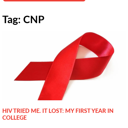
Tag: CNP
HIV TRIED ME. IT LOST: MY FIRST YEAR IN
COLLEGE