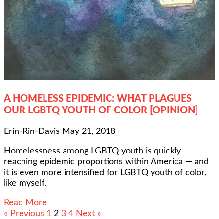
A HOMELESS EPIDEMIC: WHAT PLAGUES
OUR LGBTQ YOUTH OF COLOR [OPINION]
Erin-Rin-Davis
May 21, 2018
Homelessness among LGBTQ youth is quickly
reaching epidemic proportions within America — and
it is even more intensified for LGBTQ youth of color,
like myself.
Read More
« Previous
1
2
3
4
Next »