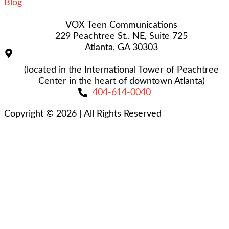
Blog
VOX Teen Communications
229 Peachtree St.. NE, Suite 725
Atlanta, GA 30303
(located in the International Tower of Peachtree
Center in the heart of downtown Atlanta)
404-614-0040
Copyright © 2026
|
All Rights Reserved