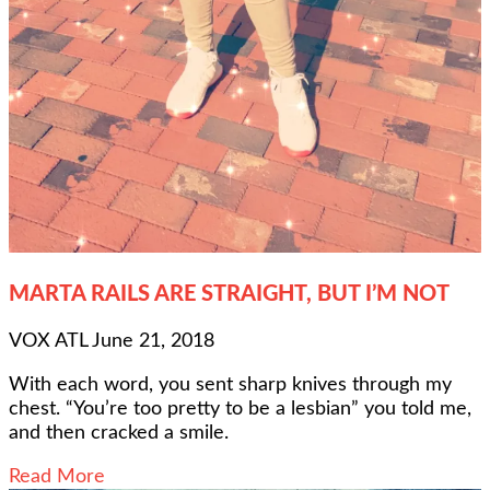
MARTA RAILS ARE STRAIGHT, BUT I’M NOT
VOX ATL
June 21, 2018
With each word, you sent sharp knives through my
chest. “You’re too pretty to be a lesbian” you told me,
and then cracked a smile.
Read More