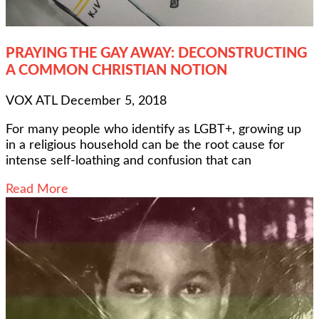
PRAYING THE GAY AWAY: DECONSTRUCTING
A COMMON CHRISTIAN NOTION
VOX ATL
December 5, 2018
For many people who identify as LGBT+, growing up
in a religious household can be the root cause for
intense self-loathing and confusion that can
Read More