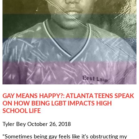
GAY MEANS HAPPY?: ATLANTA TEENS SPEAK
ON HOW BEING LGBT IMPACTS HIGH
SCHOOL LIFE
Tyler Bey
October 26, 2018
“Sometimes being gay feels like it’s obstructing my