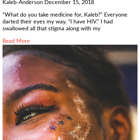
Kaleb-Anderson
December 15, 2018
“What do you take medicine for, Kaleb?” Everyone
darted their eyes my way. “I have HIV.” I had
swallowed all that stigma along with my
Read More