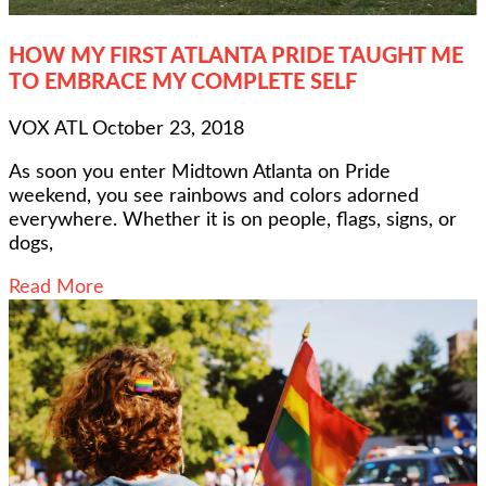
HOW MY FIRST ATLANTA PRIDE TAUGHT ME
TO EMBRACE MY COMPLETE SELF
VOX ATL
October 23, 2018
As soon you enter Midtown Atlanta on Pride
weekend, you see rainbows and colors adorned
everywhere. Whether it is on people, flags, signs, or
dogs,
Read More