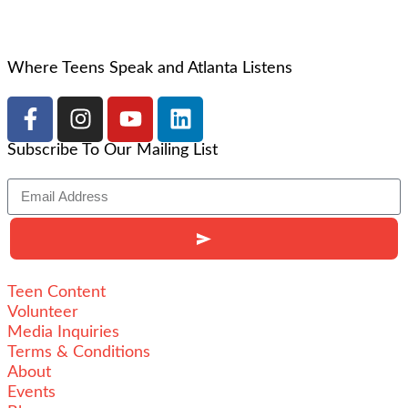
Where Teens Speak and Atlanta Listens
Subscribe To Our Mailing List
Teen Content
Volunteer
Media Inquiries
Terms & Conditions
About
Events