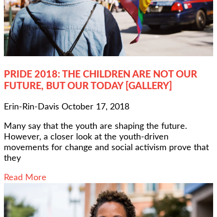
PRIDE 2018: THE CHILDREN ARE NOT OUR
FUTURE, BUT OUR TODAY [GALLERY]
Erin-Rin-Davis
October 17, 2018
Many say that the youth are shaping the future.
However, a closer look at the youth-driven
movements for change and social activism prove that
they
Read More