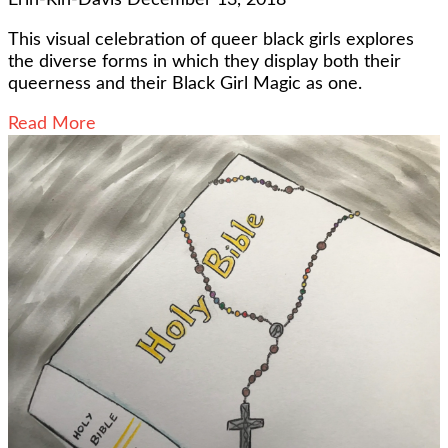
This visual celebration of queer black girls explores
the diverse forms in which they display both their
queerness and their Black Girl Magic as one.
Read More