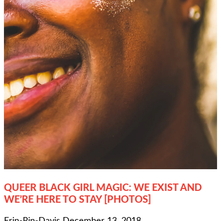
QUEER BLACK GIRL MAGIC: WE EXIST AND
WE’RE HERE TO STAY [PHOTOS]
Erin-Rin-Davis
December 13, 2018