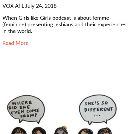
VOX ATL
July 24, 2018
When Girls like Girls podcast is about femme-
(feminine) presenting lesbians and their experiences
in the world.
Read More