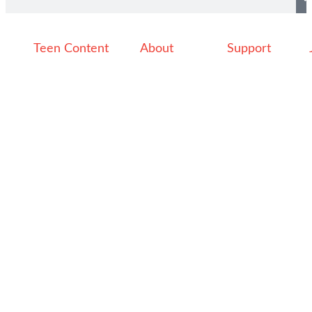
Teen Content
About
Support