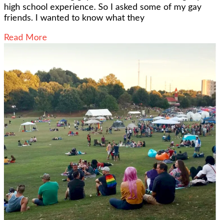
high school experience. So I asked some of my gay
friends. I wanted to know what they
Read More