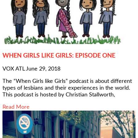
WHEN GIRLS LIKE GIRLS: EPISODE ONE
VOX ATL
June 29, 2018
The “When Girls like Girls” podcast is about different
types of lesbians and their experiences in the world.
This podcast is hosted by Christian Stallworth,
Read More