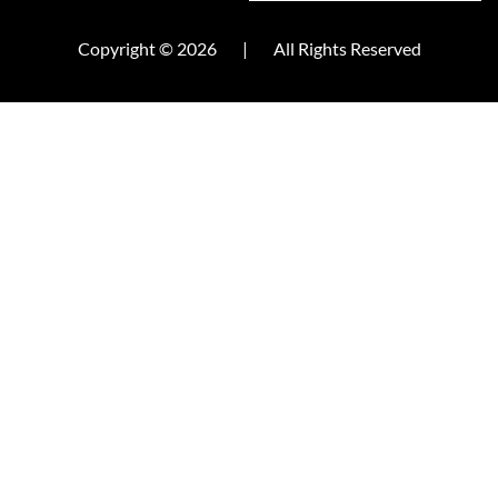
Copyright © 2026
|
All Rights Reserved