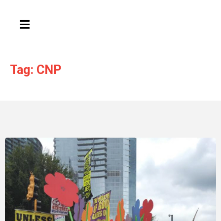
HAMBURGER TOGGLE MENU
Tag: CNP