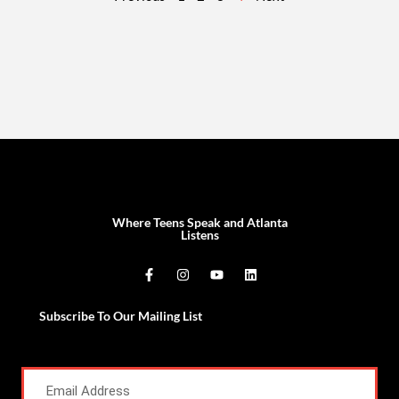
Where Teens Speak and Atlanta
Listens
Subscribe To Our Mailing List