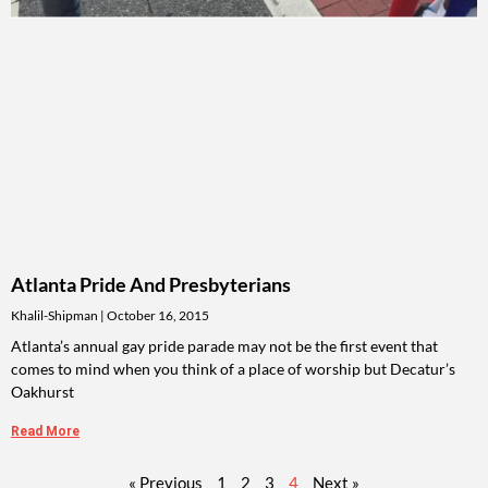
Atlanta Pride And Presbyterians
Khalil-Shipman
October 16, 2015
Atlanta’s annual gay pride parade may not be the first event that
comes to mind when you think of a place of worship but Decatur’s
Oakhurst
Read More
« Previous
1
2
3
4
Next »