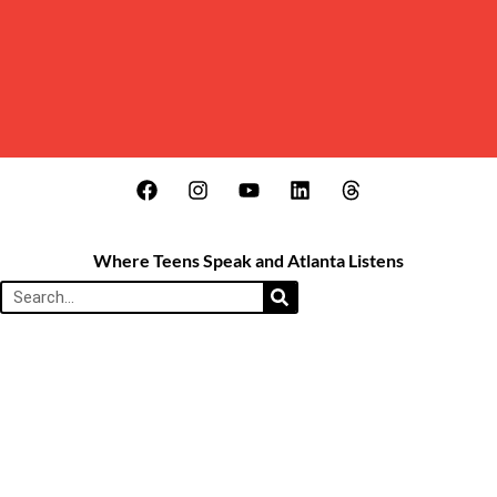
Where Teens Speak and Atlanta Listens