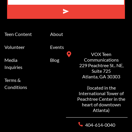
Alternative:
Teen Content
About
Volunteer
Events
VOX Teen
Communications
Media
Blog
229 Peachtree St.. NE,
Inquiries
Suite 725
Atlanta, GA 30303
Terms &
Conditions
(located in the
International Tower of
Peachtree Center in the
heart of downtown
Atlanta)
404-614-0040