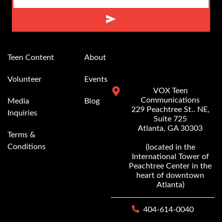
Alternative:
Teen Content
About
Volunteer
Events
VOX Teen
Communications
Media
Blog
229 Peachtree St.. NE,
Inquiries
Suite 725
Atlanta, GA 30303
Terms &
Conditions
(located in the
International Tower of
Peachtree Center in the
heart of downtown
Atlanta)
404-614-0040