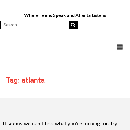
Where Teens Speak and Atlanta Listens
HAMB
Tag: atlanta
It seems we can't find what you're looking for. Try