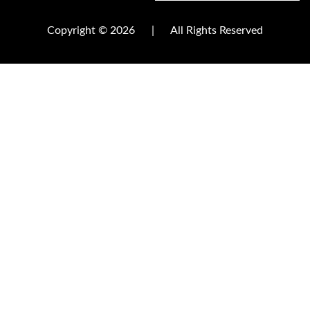
Copyright © 2026
|
All Rights Reserved