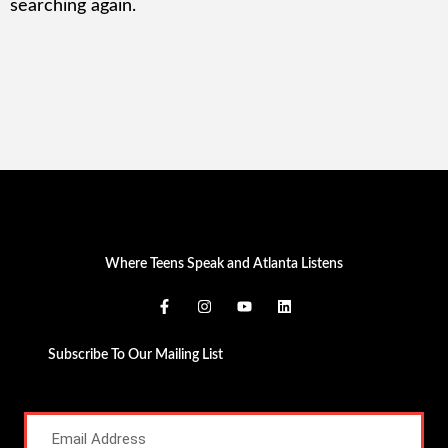
searching again.
Where Teens Speak and Atlanta Listens
Subscribe To Our Mailing List