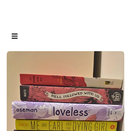
HAMBURGER TOGGLE MENU