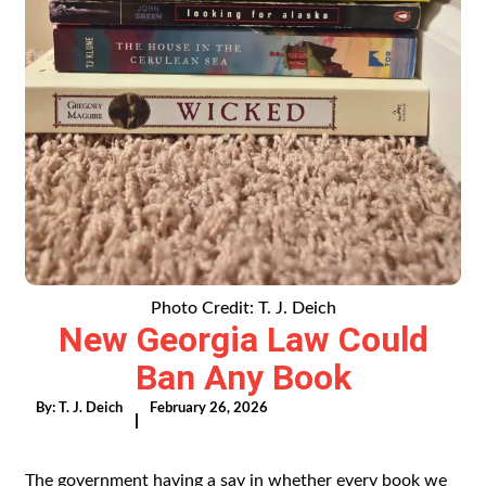
Photo Credit: T. J. Deich
New Georgia Law Could
Ban Any Book
By:
T. J. Deich
February 26, 2026
|
The government having a say in whether every book we