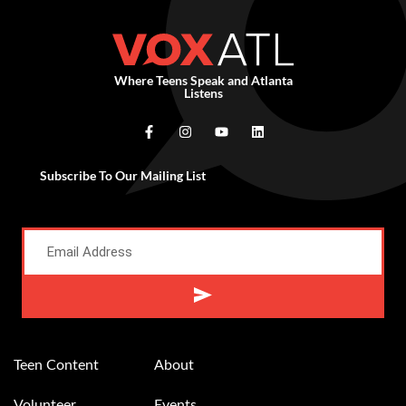
Where Teens Speak and Atlanta
Listens
Subscribe To Our Mailing List
Teen Content
About
Volunteer
Events