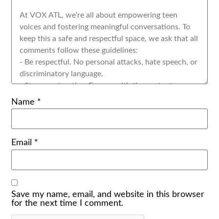
Name
*
Email
*
Save my name, email, and website in this browser
for the next time I comment.