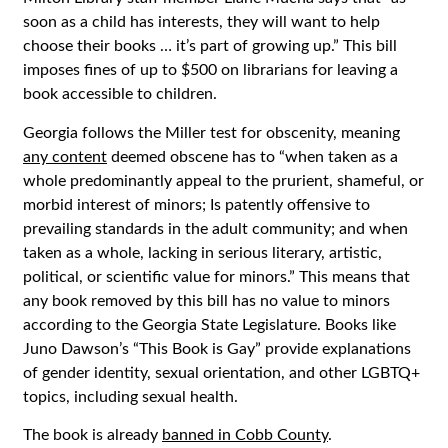
soon as a child has interests, they will want to help
choose their books … it’s part of growing up.” This bill
imposes fines of up to $500 on librarians for leaving a
book accessible to children.
Georgia follows the Miller test for obscenity, meaning
any content
deemed obscene has to “when taken as a
whole
predominantly appeal to the prurient, shameful, or
morbid interest of minors; Is patently offensive to
prevailing standards in the adult community; and when
taken as a whole, lacking in serious literary, artistic,
political, or scientific value for minors.” This means that
any book removed by this bill has no value to minors
according to the Georgia State Legislature. Books like
Juno Dawson’s “This Book is Gay” provide explanations
of gender identity, sexual orientation, and other LGBTQ+
topics, including sexual health.
The book is already
banned in Cobb County
.