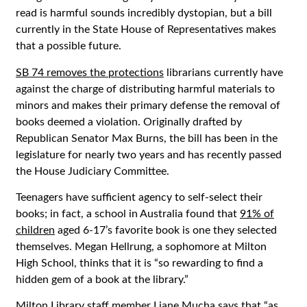
read is harmful sounds incredibly dystopian, but a bill
currently in the State House of Representatives makes
that a possible future.
SB 74 removes the protections
librarians currently have
against the charge of distributing harmful materials to
minors and makes their primary defense the removal of
books deemed a violation. Originally drafted by
Republican Senator Max Burns, the bill has been in the
legislature for nearly two years and has recently passed
the House Judiciary Committee.
Teenagers have sufficient agency to self-select their
books; in fact, a school in Australia found that
91% of
children
aged 6-17’s favorite book is one they selected
themselves. Megan Hellrung, a sophomore at Milton
High School, thinks that it is “so rewarding to find a
hidden gem of a book at the library.”
Milton Library staff member Liane Mucha says that “as