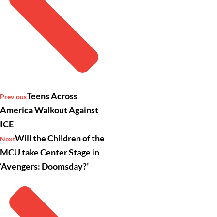
Teens Across
Previous
America Walkout Against
ICE
Will the Children of the
Next
MCU take Center Stage in
‘Avengers: Doomsday?’