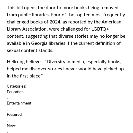
This bill opens the door to more books being removed
from public libraries. Four of the top ten most frequently
challenged books of 2024, as reported by the
American
Library Association
, were challenged for LGBTQ+
content, suggesting that diverse stories may no longer be
available in Georgia libraries if the current definition of
sexual content stands.
Hellrung believes, “Diversity in media, especially books,
helped me discover stories I never would have picked up
in the first place.”
Categories:
Education
,
Entertainment
,
Featured
,
News
,