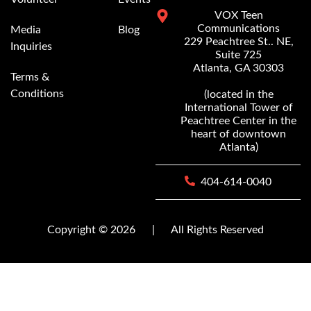
VOX Teen
Communications
Media
Blog
229 Peachtree St.. NE,
Inquiries
Suite 725
Atlanta, GA 30303
Terms &
Conditions
(located in the
International Tower of
Peachtree Center in the
heart of downtown
Atlanta)
404-614-0040
Copyright © 2026
|
All Rights Reserved