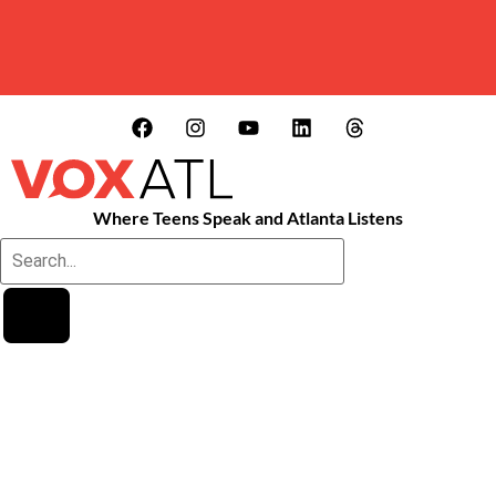
Where Teens Speak and Atlanta Listens