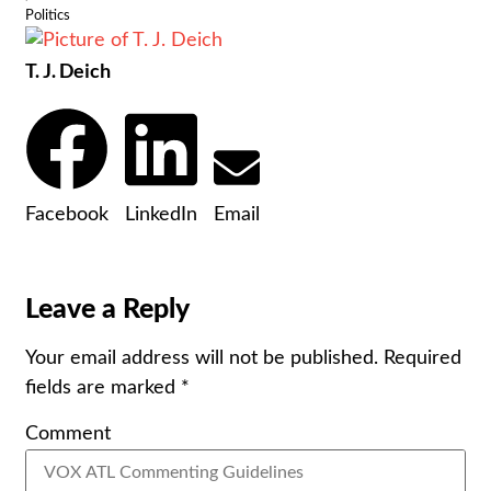
Politics
T. J. Deich
Facebook
LinkedIn
Email
Leave a Reply
Your email address will not be published.
Required
fields are marked
*
Comment