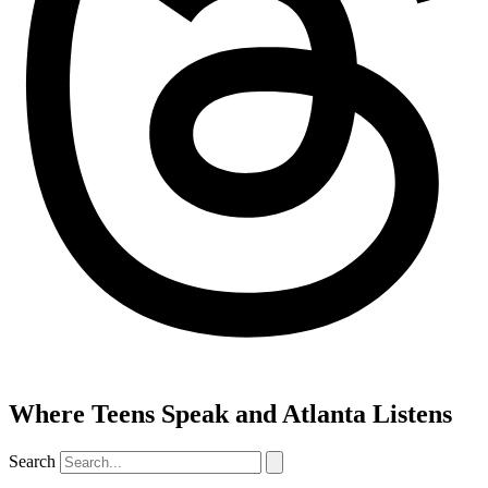
Where Teens Speak and Atlanta Listens
Search