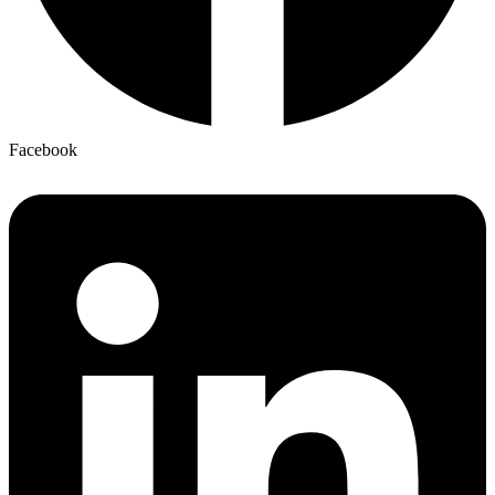
Facebook