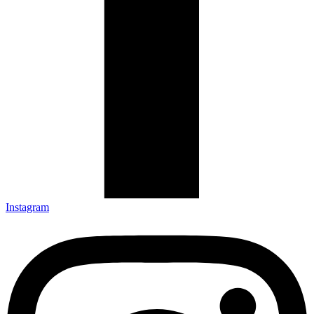
Instagram