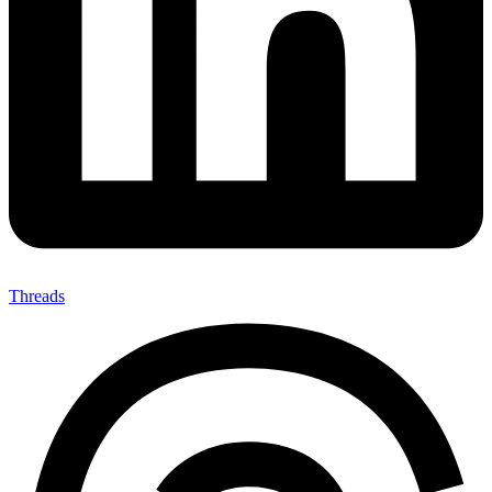
Threads