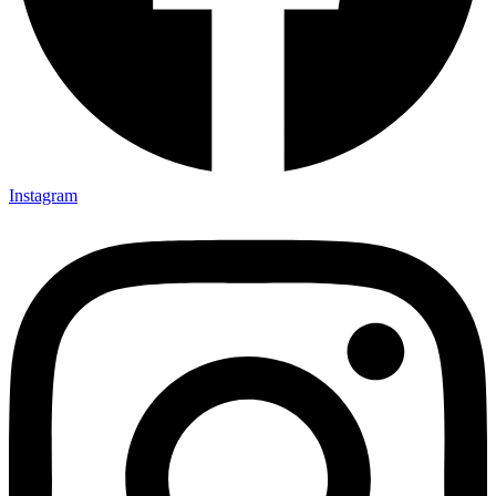
Instagram