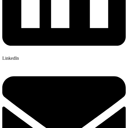
LinkedIn