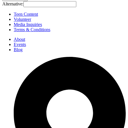
Alternative:
Teen Content
Volunteer
Media Inquiries
Terms & Conditions
About
Events
Blog