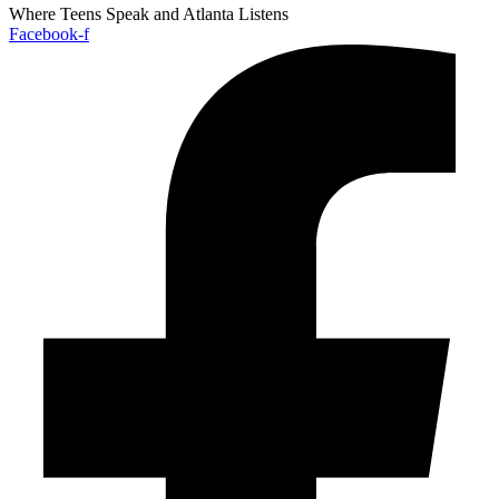
Where Teens Speak and Atlanta Listens
Facebook-f