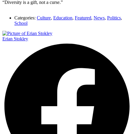
“Diversity is a gift, not a curse.”
Categories:
Culture
,
Education
,
Featured
,
News
,
Politics
,
School
Erian Stokley