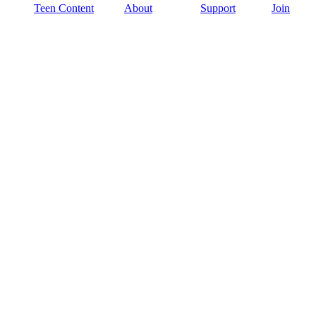
Teen Content
About
Support
Join