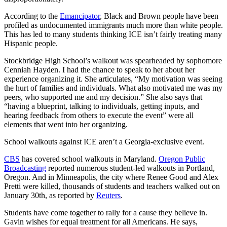
According to the
Emancipator
, Black and Brown people have been
profiled as undocumented immigrants much more than white people.
This has led to many students thinking ICE isn’t fairly treating many
Hispanic people.
Stockbridge High School’s walkout was spearheaded by sophomore
Cenniah Hayden. I had the chance to speak to her about her
experience organizing it. She articulates, “My motivation was seeing
the hurt of families and individuals. What also motivated me was my
peers, who supported me and my decision.” She also says that
“having a blueprint, talking to individuals, getting inputs, and
hearing feedback from others to execute the event” were all
elements that went into her organizing.
School walkouts against ICE aren’t a Georgia-exclusive event.
CBS
has covered school walkouts in Maryland.
Oregon Public
Broadcasting
reported numerous student-led walkouts in Portland,
Oregon. And in Minneapolis, the city where Renee Good and Alex
Pretti were killed, thousands of students and teachers walked out on
January 30th, as reported by
Reuters
.
Students have come together to rally for a cause they believe in.
Gavin wishes for equal treatment for all Americans. He says,