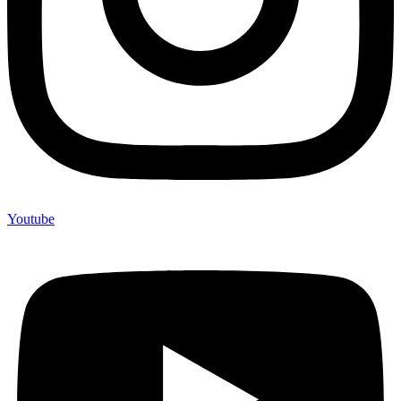
Youtube