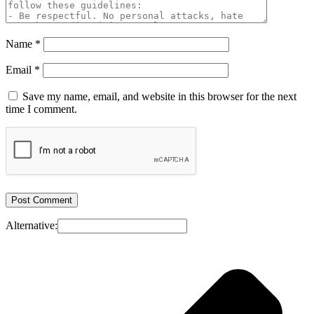
Name
*
Email
*
Save my name, email, and website in this browser for the next
time I comment.
Alternative: