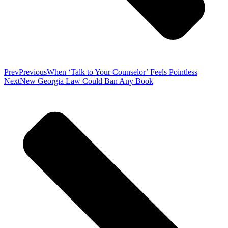
Prev
Previous
When ‘Talk to Your Counselor’ Feels Pointless
Next
New Georgia Law Could Ban Any Book