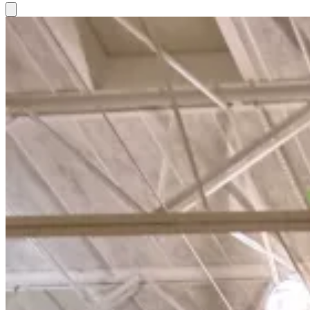
Hamburger Toggle Menu