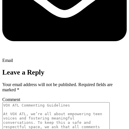
Email
Leave a Reply
Your email address will not be published.
Required fields are
marked
*
Comment