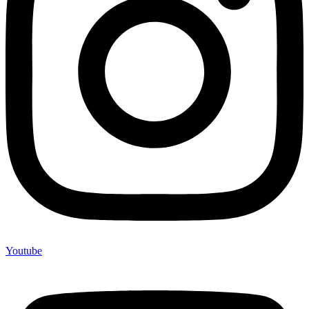
Youtube