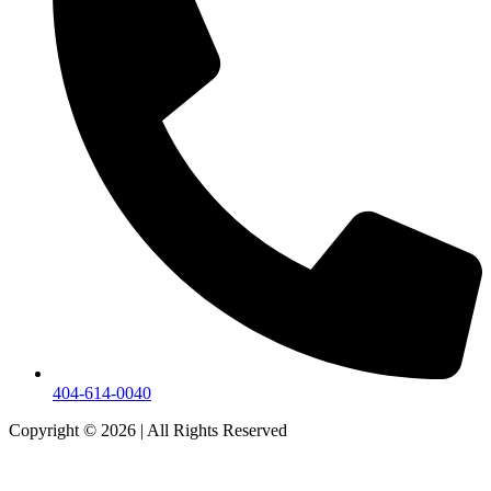
404-614-0040
Copyright © 2026
|
All Rights Reserved