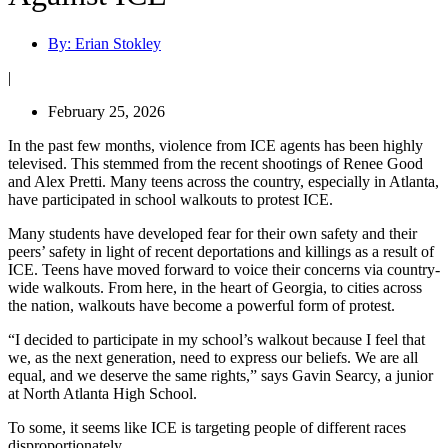
By:
Erian Stokley
|
February 25, 2026
In the past few months, violence from ICE agents has been highly
televised. This stemmed from the recent shootings of Renee Good
and Alex Pretti. Many teens across the country, especially in Atlanta,
have participated in school walkouts to protest ICE.
Many students have developed fear for their own safety and their
peers’ safety in light of recent deportations and killings as a result of
ICE. Teens have moved forward to voice their concerns via country-
wide walkouts. From here, in the heart of Georgia, to cities across
the nation, walkouts have become a powerful form of protest.
“I decided to participate in my school’s walkout because I feel that
we, as the next generation, need to express our beliefs. We are all
equal, and we deserve the same rights,” says Gavin Searcy, a junior
at North Atlanta High School.
To some, it seems like ICE is targeting people of different races
disproportionately.