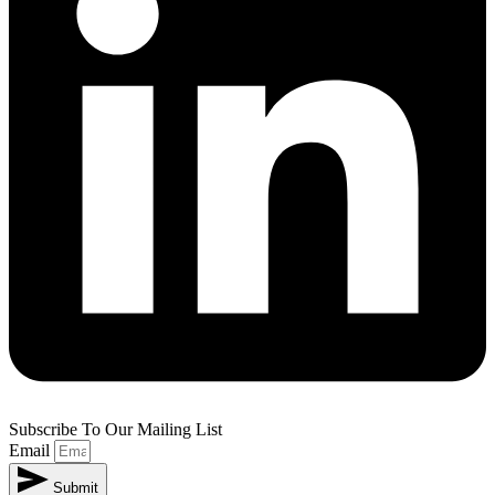
Subscribe To Our Mailing List
Email
Submit