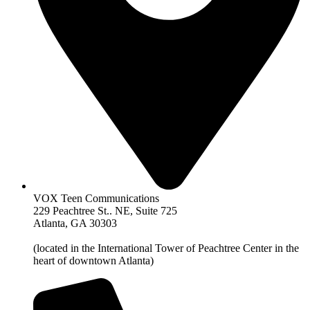
VOX Teen Communications
229 Peachtree St.. NE, Suite 725
Atlanta, GA 30303
(located in the International Tower of Peachtree Center in the
heart of downtown Atlanta)