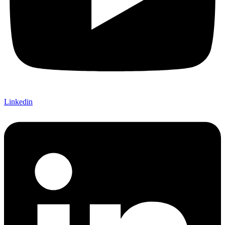
Linkedin