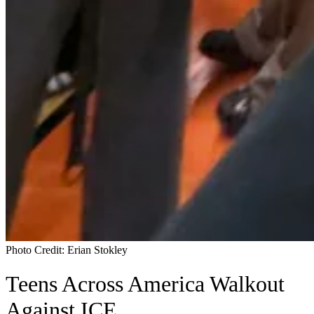
Photo Credit: Erian Stokley
Teens Across America Walkout
Against ICE