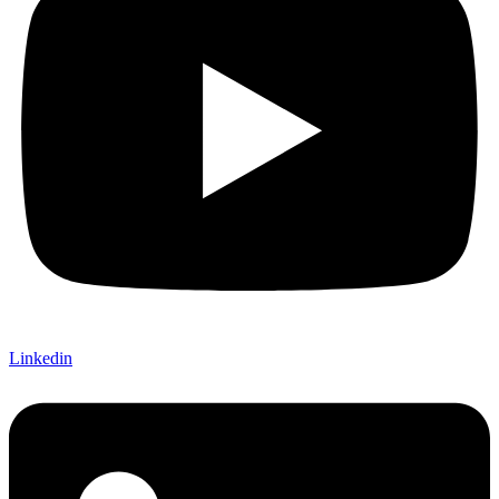
Linkedin