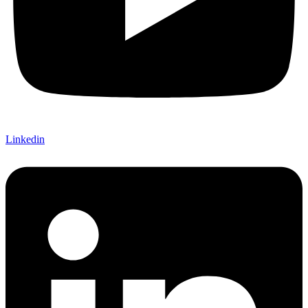
Linkedin