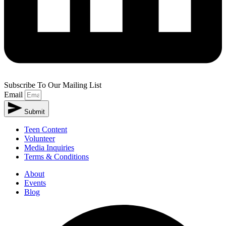
Subscribe To Our Mailing List
Email
Submit
Teen Content
Volunteer
Media Inquiries
Terms & Conditions
About
Events
Blog