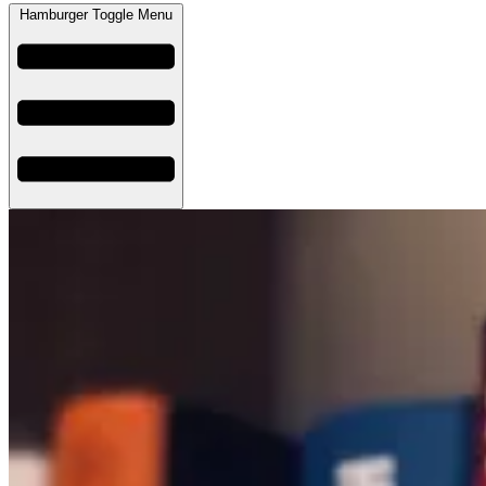
Hamburger Toggle Menu