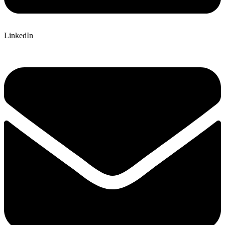
LinkedIn