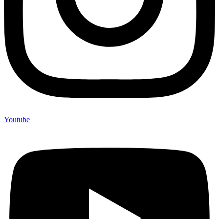
Youtube