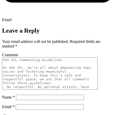
Email
Leave a Reply
Your email address will not be published.
Required fields are
marked
*
Comment
Name
*
Email
*