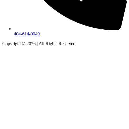
404-614-0040
Copyright © 2026
|
All Rights Reserved