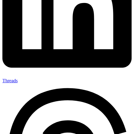
Threads