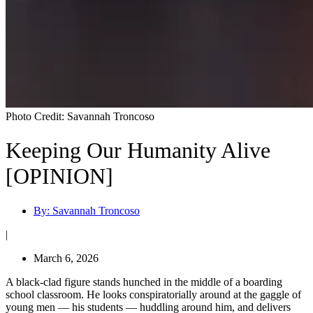
Photo Credit: Savannah Troncoso
Keeping Our Humanity Alive
[OPINION]
By:
Savannah Troncoso
|
March 6, 2026
A black-clad figure stands hunched in the middle of a boarding
school classroom. He looks conspiratorially around at the gaggle of
young men — his students — huddling around him, and delivers