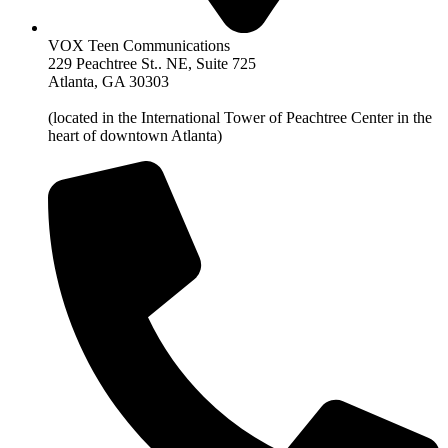
VOX Teen Communications
229 Peachtree St.. NE, Suite 725
Atlanta, GA 30303
(located in the International Tower of Peachtree Center in the
heart of downtown Atlanta)