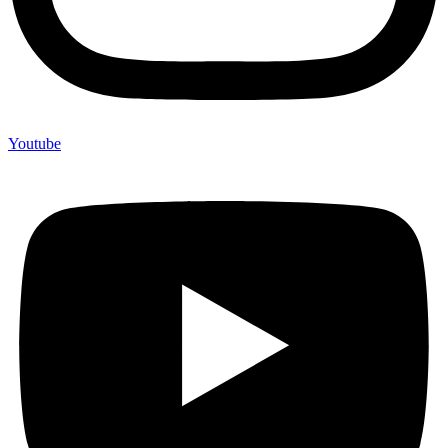
Youtube