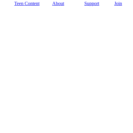
Teen Content
About
Support
Join