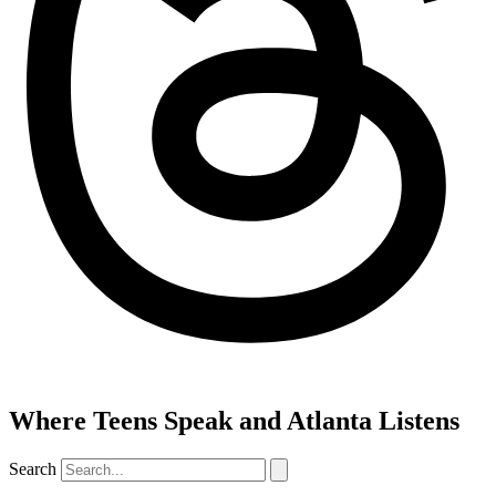
Where Teens Speak and Atlanta Listens
Search