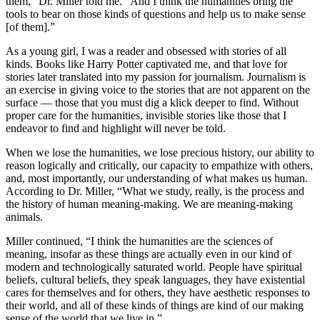
them,” Dr. Miller told me. “And I think the humanities bring the
tools to bear on those kinds of questions and help us to make sense
[of them].”
As a young girl, I was a reader and obsessed with stories of all
kinds. Books like Harry Potter captivated me, and that love for
stories later translated into my passion for journalism. Journalism is
an exercise in giving voice to the stories that are not apparent on the
surface — those that you must dig a klick deeper to find. Without
proper care for the humanities, invisible stories like those that I
endeavor to find and highlight will never be told.
When we lose the humanities, we lose precious history, our ability to
reason logically and critically, our capacity to empathize with others,
and, most importantly, our understanding of what makes us human.
According to Dr. Miller, “What we study, really, is the process and
the history of human meaning-making. We are meaning-making
animals.
Miller continued, “I think the humanities are the sciences of
meaning, insofar as these things are actually even in our kind of
modern and technologically saturated world. People have spiritual
beliefs, cultural beliefs, they speak languages, they have existential
cares for themselves and for others, they have aesthetic responses to
their world, and all of these kinds of things are kind of our making
sense of the world that we live in.”