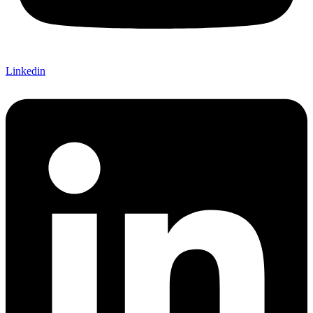
Linkedin