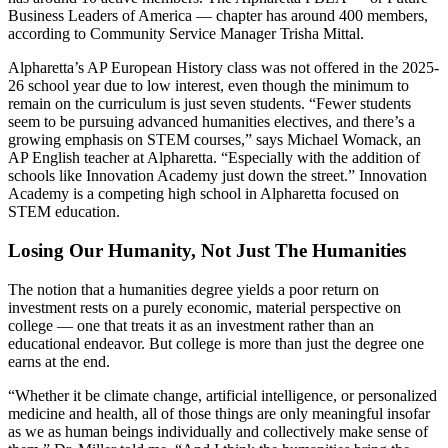
Business Leaders of America — chapter has around 400 members,
according to Community Service Manager Trisha Mittal.
Alpharetta’s AP European History class was not offered in the 2025-
26 school year due to low interest, even though the minimum to
remain on the curriculum is just seven students. “Fewer students
seem to be pursuing advanced humanities electives, and there’s a
growing emphasis on STEM courses,” says Michael Womack, an
AP English teacher at Alpharetta. “Especially with the addition of
schools like Innovation Academy just down the street.” Innovation
Academy is a competing high school in Alpharetta focused on
STEM education.
Losing Our Humanity, Not Just The Humanities
The notion that a humanities degree yields a poor return on
investment rests on a purely economic, material perspective on
college —
one that treats it as an investment rather than an
educational endeavor. But college is more than just the degree one
earns at the end.
“Whether it be climate change, artificial intelligence, or personalized
medicine and health, all of those things are only meaningful insofar
as we as human beings individually and collectively make sense of