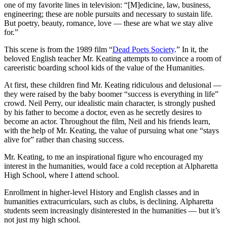
one of my favorite lines in television: “[M]edicine, law, business,
engineering; these are noble pursuits and necessary to sustain life.
But poetry, beauty, romance, love — these are what we stay alive
for.”
This scene is from the 1989 film “
Dead Poets Society
.” In it, the
beloved English teacher Mr. Keating attempts to convince a room of
careeristic boarding school kids of the value of the Humanities.
At first, these children find Mr. Keating ridiculous and delusional —
they were raised by the baby boomer “success is everything in life”
crowd. Neil Perry, our idealistic main character, is strongly pushed
by his father to become a doctor, even as he secretly desires to
become an actor. Throughout the film, Neil and his friends learn,
with the help of Mr. Keating, the value of pursuing what one “stays
alive for” rather than chasing success.
Mr. Keating, to me an inspirational figure who encouraged my
interest in the humanities, would face a cold reception at Alpharetta
High School, where I attend school.
Enrollment in higher-level History and English classes
and in
h
umanities extracurriculars, such as clubs, is declining. Alpharetta
students seem increasingly disinterested in the humanities — but it’s
not just my high school.