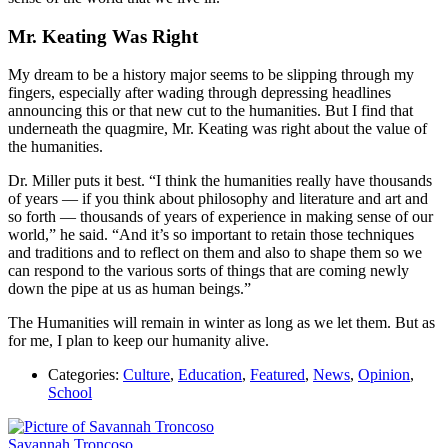
Mr. Keating Was Right
My dream to be a history major seems to be slipping through my
fingers, especially after wading through depressing headlines
announcing this or that new cut to the humanities. But I find that
underneath the quagmire, Mr. Keating was right about the value of
the humanities.
Dr. Miller puts it best. “I think the humanities really have thousands
of years — if you think about philosophy and literature and art and
so forth — thousands of years of experience in making sense of our
world,” he said. “And it’s so important to retain those techniques
and traditions and to reflect on them and also to shape
them so we
can respond to the various sorts of things that are coming newly
down the pipe at us as human beings.”
The Humanities will remain in winter as long as we let them. But as
for me, I plan to keep our humanity alive.
Categories:
Culture
,
Education
,
Featured
,
News
,
Opinion
,
School
Savannah Troncoso