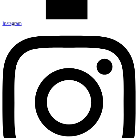
Instagram