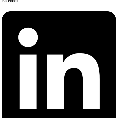
Facebook