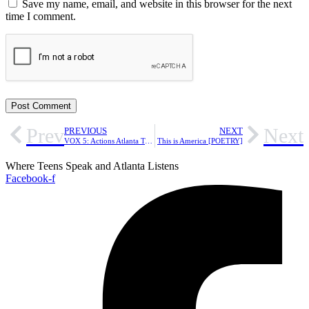
Save my name, email, and website in this browser for the next
time I comment.
Prev
Next
PREVIOUS
NEXT
VOX 5: Actions Atlanta Teens Can Take to Resist ICE
This is America [POETRY]
Where Teens Speak and Atlanta Listens
Facebook-f