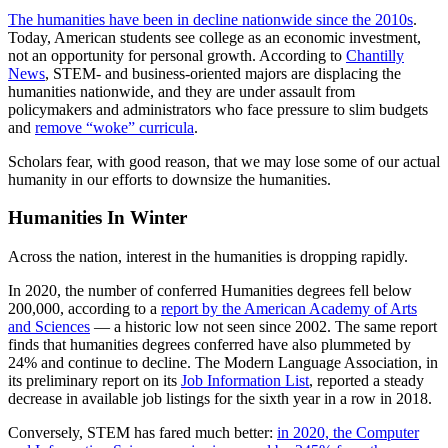
The humanities have been in decline nationwide since the 2010s
.
Today, American students see college as an economic investment,
not an opportunity for personal growth. According to
Chantilly
News
, STEM- and business-oriented majors are displacing the
humanities nationwide, and they are under assault from
policymakers and administrators who face pressure to slim budgets
and
remove “woke” curricula
.
Scholars fear, with good reason, that we may lose some of our actual
humanity in our efforts to downsize the humanities.
Humanities In Winter
Across the nation, interest in the humanities is dropping rapidly.
In 2020, the number of conferred Humanities degrees fell below
200,000, according to a
report by the American Academy of Arts
and Sciences
— a historic low not seen since 2002. The same report
finds that humanities degrees conferred have also plummeted by
24% and continue to decline. The Modern Language Association, in
its preliminary report on its
Job Information List
, reported a steady
decrease in available job listings for the sixth year in a row in 2018.
Conversely, STEM has fared much better:
in 2020, the Computer