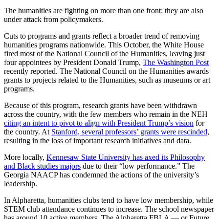
The humanities are fighting on more than one front: they are also
under attack from policymakers.
Cuts to programs and grants reflect a broader trend of removing
humanities programs nationwide. This October, the White House
fired most of the National Council of the Humanities, leaving just
four appointees by President Donald Trump,
The Washington Post
recently reported. The National Council on the Humanities awards
grants to projects related to the Humanities, such as museums or art
programs.
Because of this program, research grants have been withdrawn
across the country,
with
the few members who remain in the NEH
citing an intent to pivot to align with President Trump’s vision
for
the country. At
Stanford, several professors’ grants were rescinded
,
resulting in the loss of important research initiatives and data.
More locally,
Kennesaw State University has axed its Philosophy
and Black studies majors
due to their “low performance.” The
Georgia NAACP has condemned the actions of the university’s
leadership.
In Alpharetta, humanities clubs tend to have low membership, while
STEM club attendance continues to increase. The school newspaper
has around 10 active members. The Alpharetta FBLA — or Future