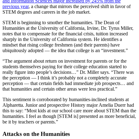
and Information Sciences major increased by 245% from the
previous year
, a change that mirrors the perceived shift in favor of
STEM degrees and careers in the job market.
STEM is beginning to smother the humanities. The Dean of
Humanities at the University of California, Irvine, Dr. Tyrus Miller,
notes that to compensate for the financial crisis, tuition increased
sharply in the University of California system. He identifies a
mindset that rising college freshmen (and their parents) have
ubiquitously adopted — the idea that college is an “investment.”
“The argument about return on investment for parents or for the
students themselves paying for their college education started to
really figure into people’s decisions…” Dr. Miller says. “There was
the perception — I think it’s probably not a completely accurate
perception — that certain fields had immediate job prospects… and
that humanities and certain other areas were less practical.”
This sentiment is corroborated by humanities-inclined students at
Alpharetta. Junior and prospective History major Amelia Duerr had
this to say: “Most kids at our school care more about STEM than the
humanities. I feel as though [STEM is] presented as more beneficial,
be it by teachers or parents.”
Attacks on the Humanities