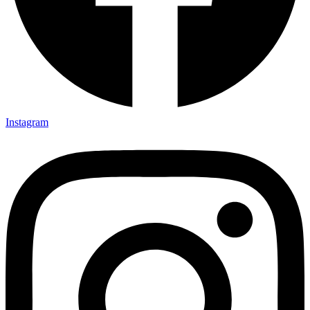
Instagram