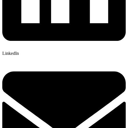
LinkedIn