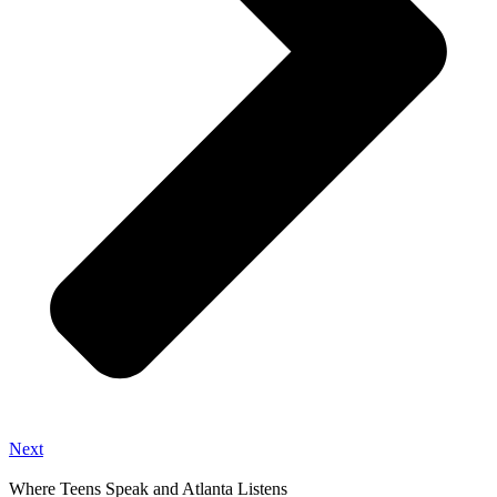
Next
Where Teens Speak and Atlanta Listens