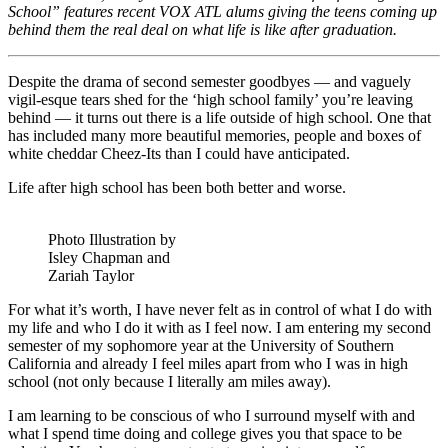
School” features recent VOX ATL alums giving the teens coming up
behind them the real deal on what life is like after graduation.
Despite the drama of second semester goodbyes — and vaguely
vigil-esque tears shed for the ‘high school family’ you’re leaving
behind — it turns out there is a life outside of high school. One that
has included many more beautiful memories, people and boxes of
white cheddar Cheez-Its than I could have anticipated.
Life after high school has been both better and worse.
Photo Illustration by
Isley Chapman and
Zariah Taylor
For what it’s worth, I have never felt as in control of what I do with
my life and who I do it with as I feel now. I am entering my second
semester of my sophomore year at the University of Southern
California and already I feel miles apart from who I was in high
school (not only because I literally am miles away).
I am learning to be conscious of who I surround myself with and
what I spend time doing and college gives you that space to be