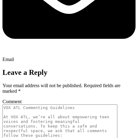
Email
Leave a Reply
Your email address will not be published.
Required fields are
marked
*
Comment