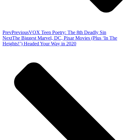
Prev
Previous
VOX Teen Poetry: The 8th Deadly Sin
Next
The Biggest Marvel, DC, Pixar Movies (Plus ‘In The
Heights!’) Headed Your Way in 2020