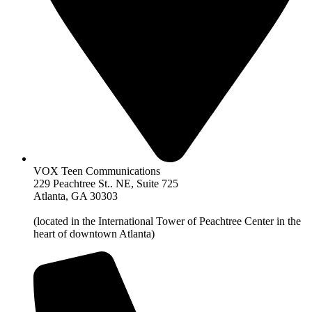
VOX Teen Communications
229 Peachtree St.. NE, Suite 725
Atlanta, GA 30303
(located in the International Tower of Peachtree Center in the
heart of downtown Atlanta)