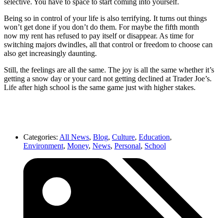
selective. You have to space to start coming into yourself.
Being so in control of your life is also terrifying. It turns out things
won’t get done if you don’t do them. For maybe the fifth month
now my rent has refused to pay itself or disappear. As time for
switching majors dwindles, all that control or freedom to choose can
also get increasingly daunting.
Still, the feelings are all the same. The joy is all the same whether it’s
getting a snow day or your card not getting declined at Trader Joe’s.
Life after high school is the same game just with higher stakes.
Categories:
All News
,
Blog
,
Culture
,
Education
,
Environment
,
Money
,
News
,
Personal
,
School