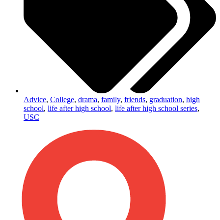
Advice
,
College
,
drama
,
family
,
friends
,
graduation
,
high
school
,
life after high school
,
life after high school series
,
USC