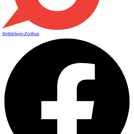
Bethlehem-Zerihun