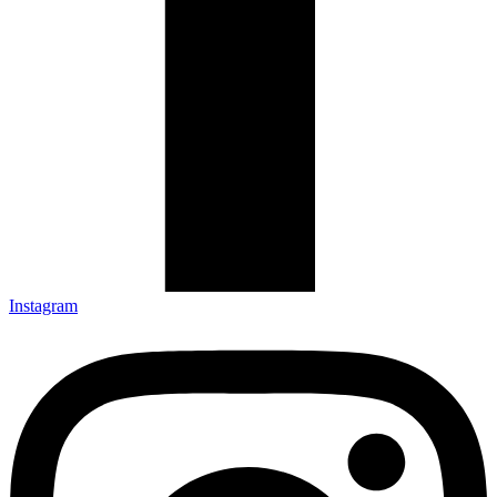
Instagram