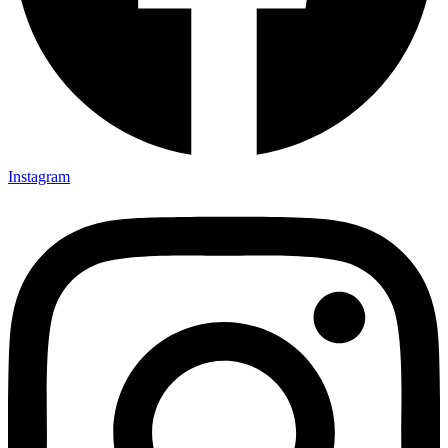
Instagram