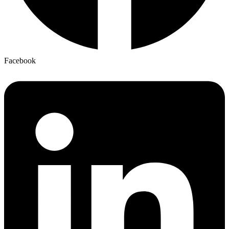
Facebook