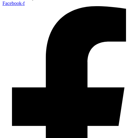
Facebook-f