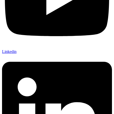
Linkedin