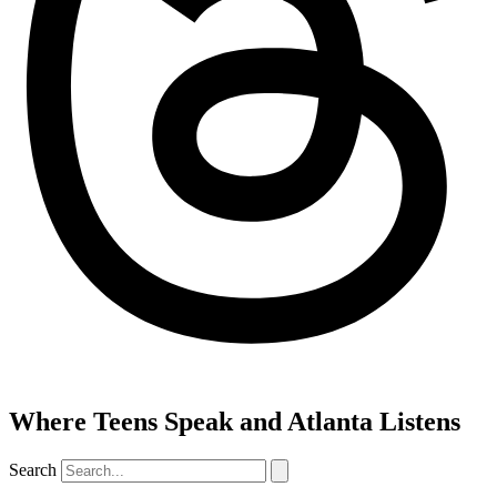
Where Teens Speak and Atlanta Listens
Search