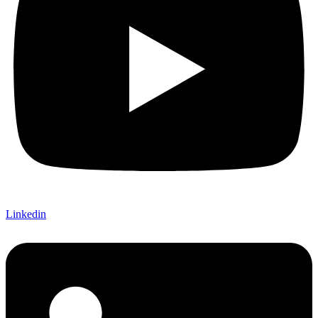
Linkedin