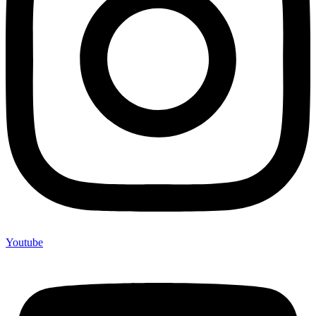
Youtube