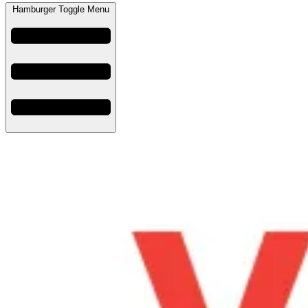
Hamburger Toggle Menu