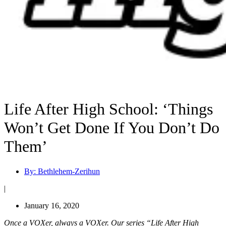
Life After High School: ‘Things
Won’t Get Done If You Don’t Do
Them’
By:
Bethlehem-Zerihun
|
January 16, 2020
Once a VOXer, always a VOXer. Our series “Life After High