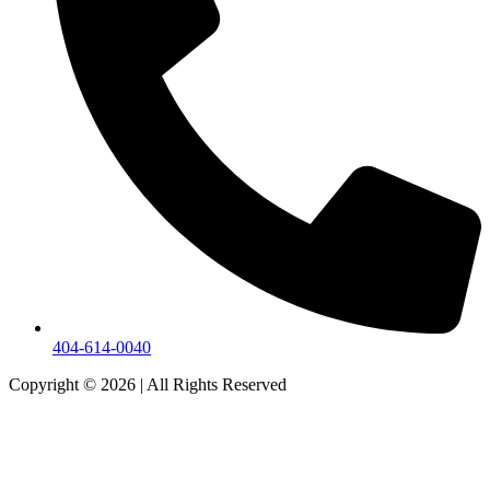
404-614-0040
Copyright © 2026
|
All Rights Reserved