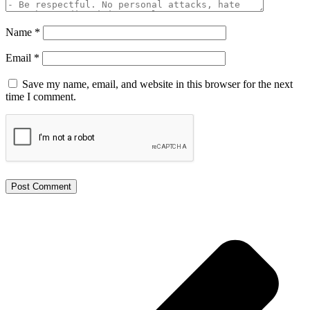
Name
*
Email
*
Save my name, email, and website in this browser for the next
time I comment.