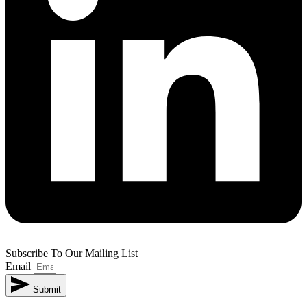
Subscribe To Our Mailing List
Email
Submit