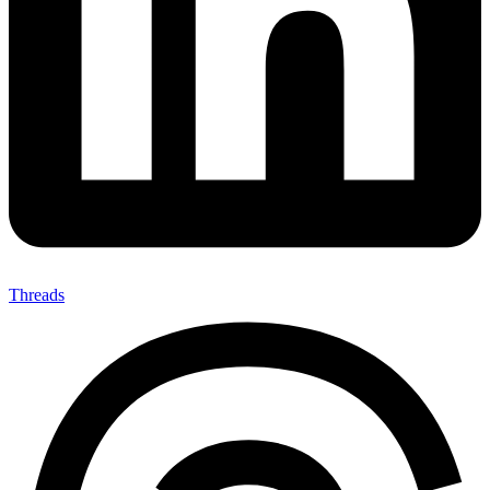
Threads