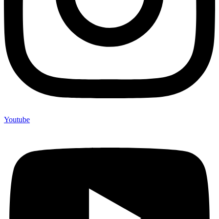
Youtube