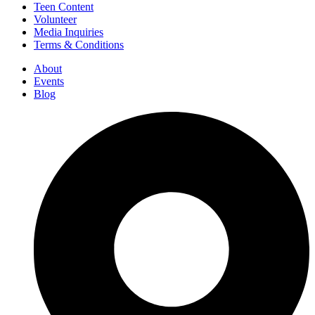
Teen Content
Volunteer
Media Inquiries
Terms & Conditions
About
Events
Blog