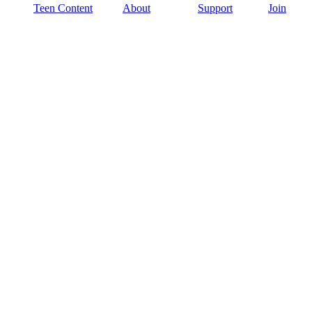
Teen Content
About
Support
Join