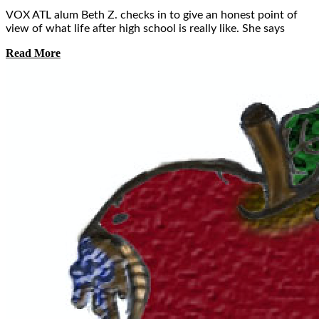
VOX ATL alum Beth Z. checks in to give an honest point of
view of what life after high school is really like. She says
Read More