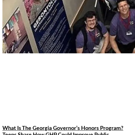
What Is The Georgia Governor’s Honors Program?