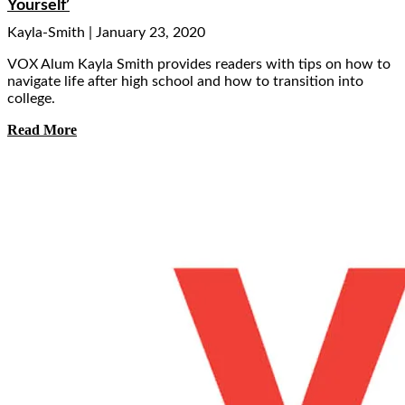
Yourself’
Kayla-Smith
January 23, 2020
VOX Alum Kayla Smith provides readers with tips on how to
navigate life after high school and how to transition into
college.
Read More