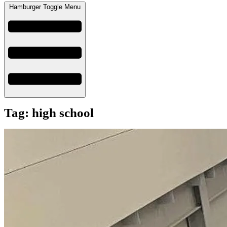
Hamburger Toggle Menu
Tag: high school