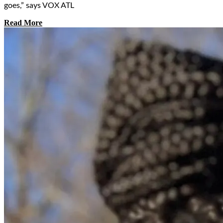
goes,” says VOX ATL
Read More