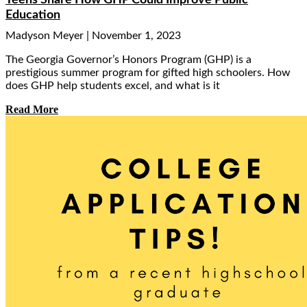
Teens Share How GHP Could Improve Public
Education
Madyson Meyer
November 1, 2023
The Georgia Governor’s Honors Program (GHP) is a
prestigious summer program for gifted high schoolers. How
does GHP help students excel, and what is it
Read More