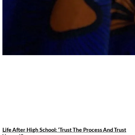
Life After High School: ‘Trust The Process And Trust