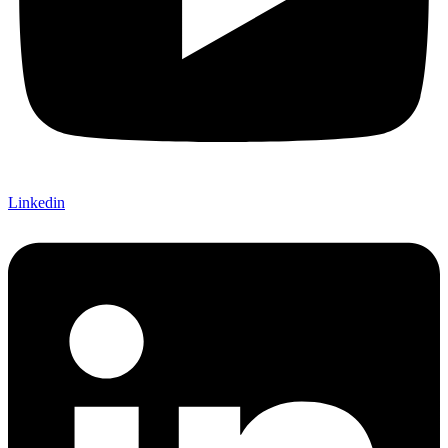
Linkedin