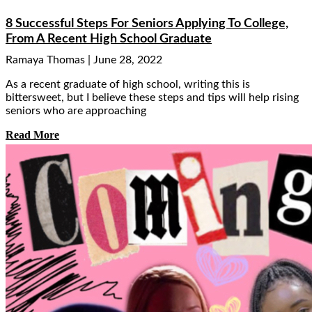
8 Successful Steps For Seniors Applying To College,
From A Recent High School Graduate
Ramaya Thomas
June 28, 2022
As a recent graduate of high school, writing this is
bittersweet, but I believe these steps and tips will help rising
seniors who are approaching
Read More