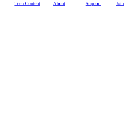
Teen Content
About
Support
Join