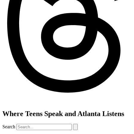
Where Teens Speak and Atlanta Listens
Search