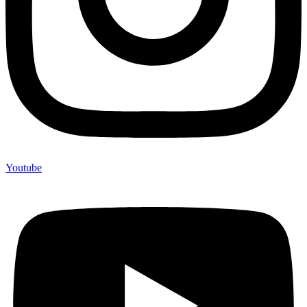
Youtube