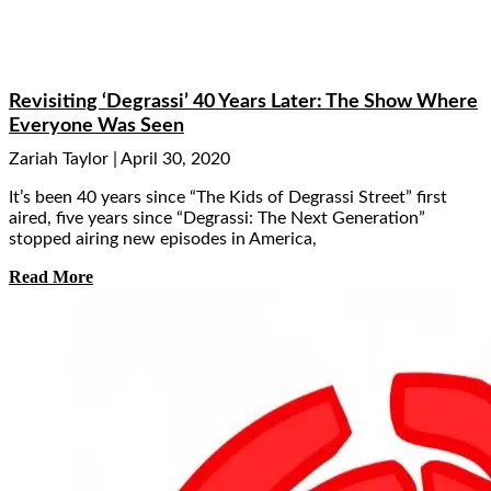
Revisiting ‘Degrassi’ 40 Years Later: The Show Where
Everyone Was Seen
Zariah Taylor
April 30, 2020
It’s been 40 years since “The Kids of Degrassi Street” first
aired, five years since “Degrassi: The Next Generation”
stopped airing new episodes in America,
Read More