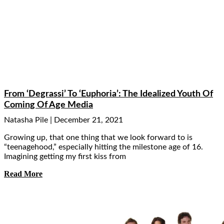
From ‘Degrassi’ To ‘Euphoria’: The Idealized Youth Of
Coming Of Age Media
Natasha Pile
December 21, 2021
Growing up, that one thing that we look forward to is
“teenagehood,” especially hitting the milestone age of 16.
Imagining getting my first kiss from
Read More