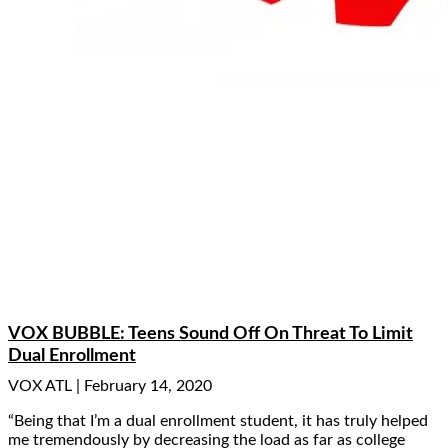
VOX BUBBLE: Teens Sound Off On Threat To Limit
Dual Enrollment
VOX ATL
February 14, 2020
“Being that I’m a dual enrollment student, it has truly helped
me tremendously by decreasing the load as far as college