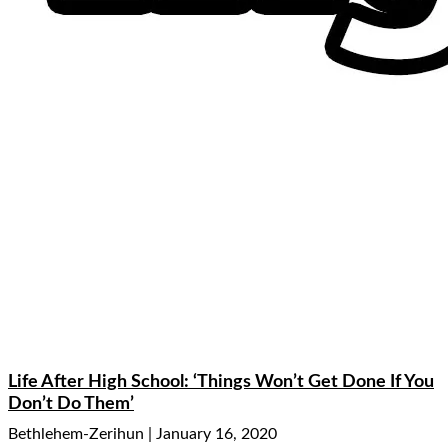
Life After High School: ‘Things Won’t Get Done If You
Don’t Do Them’
Bethlehem-Zerihun
January 16, 2020