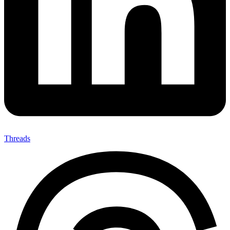
Threads