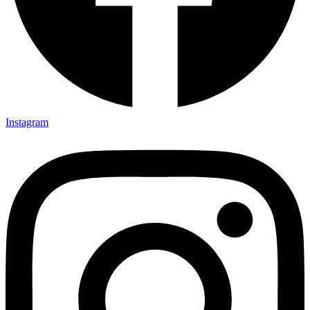
Instagram