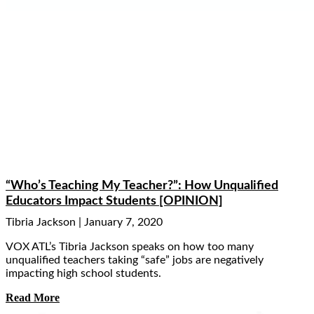
“Who’s Teaching My Teacher?”: How Unqualified
Educators Impact Students [OPINION]
Tibria Jackson
January 7, 2020
VOX ATL’s Tibria Jackson speaks on how too many
unqualified teachers taking “safe” jobs are negatively
impacting high school students.
Read More