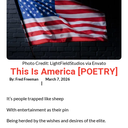
Photo Credit: LightFieldStudios via Envato
This Is America [POETRY]
By:
Fred Freeman
March 7, 2026
|
It’s people trapped like sheep
With entertainment as their pin
Being herded by the wishes and desires of the elite.