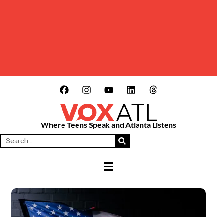
Where Teens Speak and Atlanta Listens
HAMBURGER TOGGLE MENU