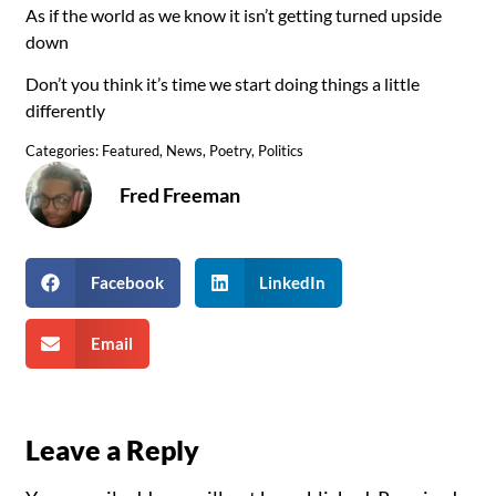
As if the world as we know it isn’t getting turned upside
down
Don’t you think it’s time we start doing things a little
differently
Categories:
Featured
,
News
,
Poetry
,
Politics
Fred Freeman
Facebook
LinkedIn
Email
Leave a Reply