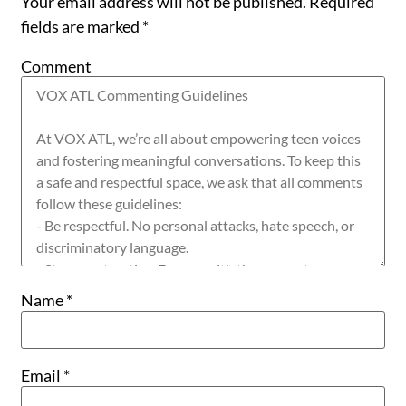
Your email address will not be published.
Required
fields are marked
*
Comment
Name
*
Email
*