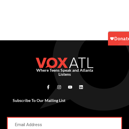
Where Teens Speak and Atlanta
Listens
Subscribe To Our Mailing List