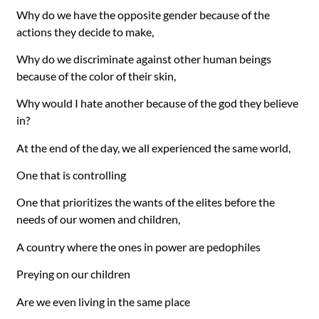
Why do we have the opposite gender because of the
actions they decide to make,
Why do we discriminate against other human beings
because of the color of their skin,
Why would I hate another because of the god they believe
in?
At the end of the day, we all experienced the same world,
One that is controlling
One that prioritizes the wants of the elites before the
needs of our women and children,
A country where the ones in power are pedophiles
Preying on our children
Are we even living in the same place