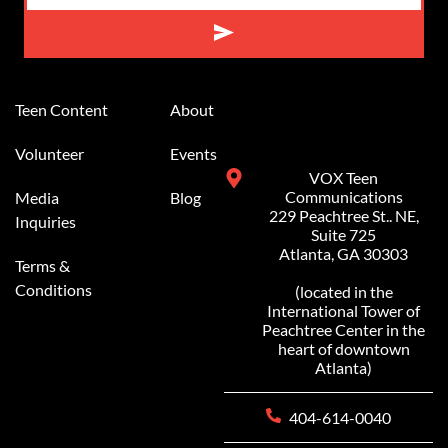
Alternative:
Teen Content
About
Volunteer
Events
VOX Teen
Communications
Media
Blog
229 Peachtree St.. NE,
Inquiries
Suite 725
Atlanta, GA 30303
Terms &
Conditions
(located in the
International Tower of
Peachtree Center in the
heart of downtown
Atlanta)
404-614-0040