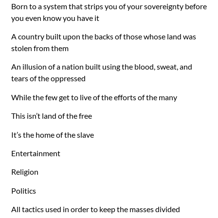
Born to a system that strips you of your sovereignty before
you even know you have it
A country built upon the backs of those whose land was
stolen from them
An illusion of a nation built using the blood, sweat, and
tears of the oppressed
While the few get to live of the efforts of the many
This isn’t land of the free
It’s the home of the slave
Entertainment
Religion
Politics
All tactics used in order to keep the masses divided