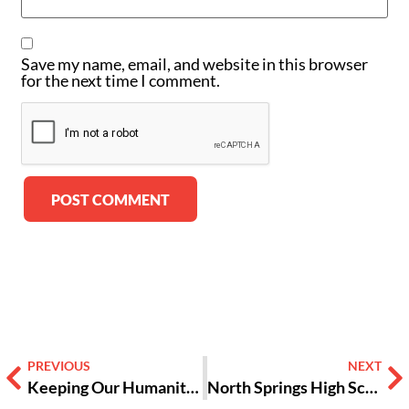
Save my name, email, and website in this browser
for the next time I comment.
Alternative:
PREVIOUS
NEXT
Keeping Our Humanity Alive [OPINION]
North Springs High School Students Push Back Against Adults Who Won’t Listen