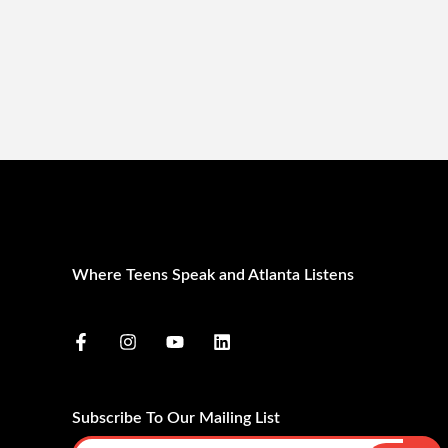
Where Teens Speak and Atlanta Listens
Subscribe To Our Mailing List