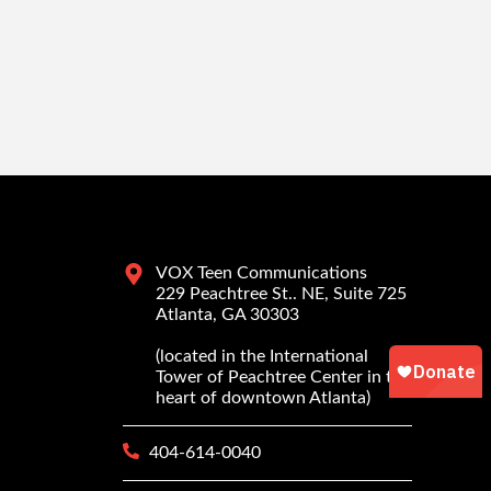
VOX Teen Communications
229 Peachtree St.. NE, Suite 725
Atlanta, GA 30303
(located in the International
Tower of Peachtree Center in the
heart of downtown Atlanta)
404-614-0040