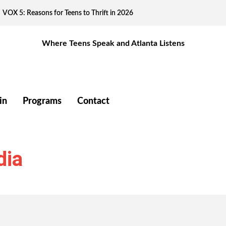
VOX 5: Reasons for Teens to Thrift in 2026
Where Teens Speak and Atlanta Listens
in
Programs
Contact
dia