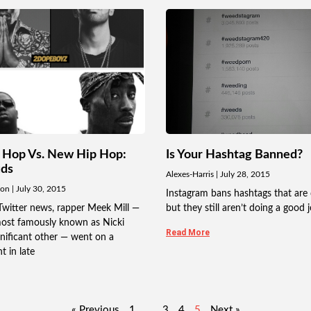
 Hop Vs. New Hip Hop:
Is Your Hashtag Banned?
uds
Alexes-Harris
July 28, 2015
don
July 30, 2015
Instagram bans hashtags that are 
Twitter news, rapper Meek Mill —
but they still aren’t doing a good j
ost famously known as Nicki
Read More
gnificant other — went on a
t in late
« Previous
1
…
3
4
5
Next »