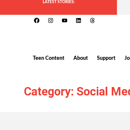
LATEST STORIES:
Teen Content
About
Support
Jo
Category: Social Me