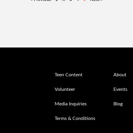
Teen Content
About
Volunteer
Events
Media Inquiries
Blog
Terms & Conditions