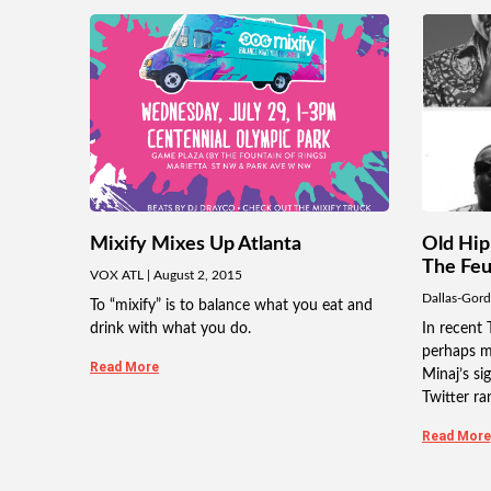
Mixify Mixes Up Atlanta
Old Hip
The Fe
VOX ATL
August 2, 2015
Dallas-Gor
To “mixify” is to balance what you eat and
drink with what you do.
In recent 
perhaps m
Read More
Minaj’s si
Twitter ran
Read More