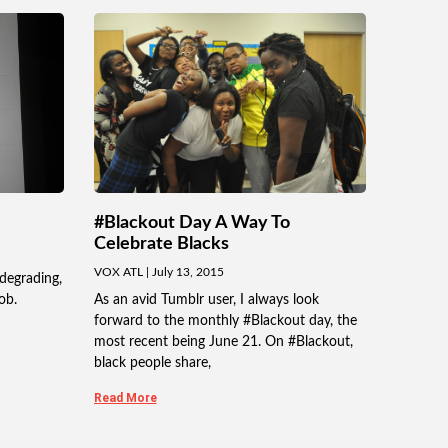
#Blackout Day A Way To
Celebrate Blacks
VOX ATL
July 13, 2015
degrading,
ob.
As an avid Tumblr user, I always look
forward to the monthly #Blackout day, the
most recent being June 21. On #Blackout,
black people share,
Read More