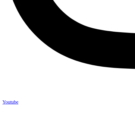
Youtube