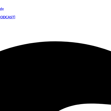
nly
 [PODCAST]