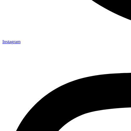
Instagram