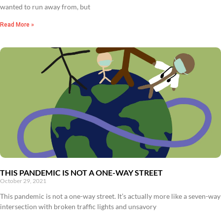
wanted to run away from, but
Read More »
THIS PANDEMIC IS NOT A ONE-WAY STREET
October 29, 2021
This pandemic is not a one-way street. It’s actually more like a seven-way
intersection with broken traffic lights and unsavory