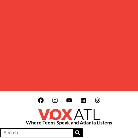
Where Teens Speak and Atlanta Listens