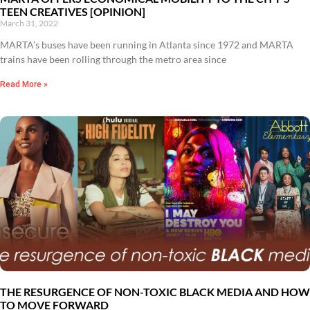
TEEN CREATIVES [OPINION]
March 31, 2022
MARTA’s buses have been running in Atlanta since 1972 and MARTA
trains have been rolling through the metro area since
Read More »
THE RESURGENCE OF NON-TOXIC BLACK MEDIA AND HOW
TO MOVE FORWARD