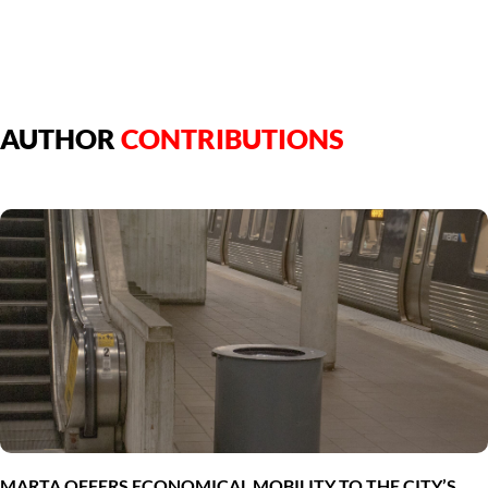
AUTHOR
CONTRIBUTIONS
MARTA OFFERS ECONOMICAL MOBILITY TO THE CITY’S