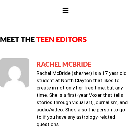
HAMBURGER TOGGLE MENU
MEET THE
TEEN EDITORS
RACHEL MCBRIDE
Rachel McBride (she/her) is a 17 year old
student at North Clayton that likes to
create in not only her free time, but any
time. She is a first-year Voxer that tells
stories through visual art, journalism, and
audio/video. She's also the person to go
to if you have any astrology-related
questions.