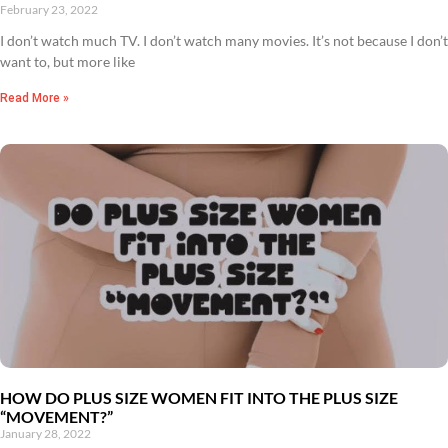
February 23, 2022
I don’t watch much TV. I don’t watch many movies. It’s not because I don’t
want to, but more like
Read More »
HOW DO PLUS SIZE WOMEN FIT INTO THE PLUS SIZE
“MOVEMENT?”
January 28, 2022