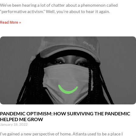
We’ve been hearing a lot of chatter about a phenomenon called
“performative activism.” Well, you’re about to hear it again.
Read More »
PANDEMIC OPTIMISM: HOW SURVIVING THE PANDEMIC
HELPED ME GROW
January 18, 2022
I’ve gained a new perspective of home. Atlanta used to be a place I