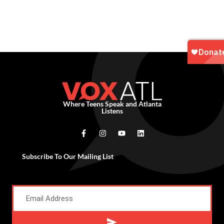
Where Teens Speak and Atlanta
Listens
Subscribe To Our Mailing List