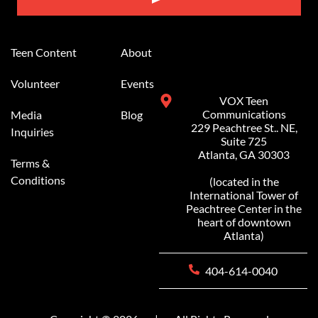
Alternative:
Teen Content
About
Volunteer
Events
VOX Teen
Communications
Media
Blog
229 Peachtree St.. NE,
Inquiries
Suite 725
Atlanta, GA 30303
Terms &
Conditions
(located in the
International Tower of
Peachtree Center in the
heart of downtown
Atlanta)
404-614-0040