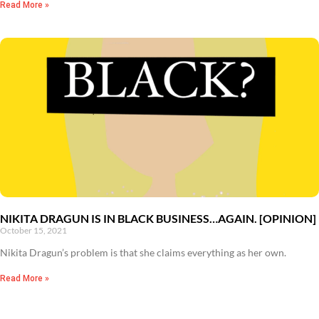
Read More »
NIKITA DRAGUN IS IN BLACK BUSINESS…AGAIN. [OPINION]
October 15, 2021
Nikita Dragun’s problem is that she claims everything as her own.
Read More »