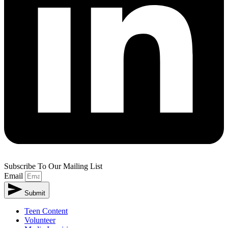
Subscribe To Our Mailing List
Email
Submit
Teen Content
Volunteer