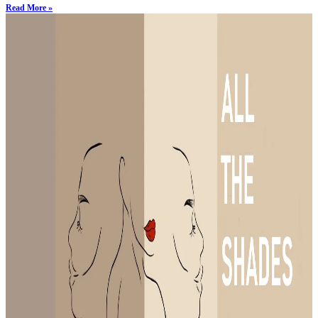
Read More »