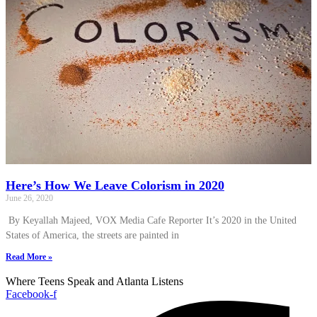
Here’s How We Leave Colorism in 2020
June 26, 2020
By Keyallah Majeed, VOX Media Cafe Reporter It’s 2020 in the United
States of America, the streets are painted in
Read More »
Where Teens Speak and Atlanta Listens
Facebook-f