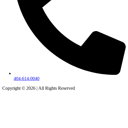
404-614-0040
Copyright © 2026
|
All Rights Reserved