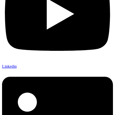
Linkedin