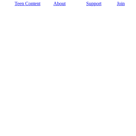
Teen Content
About
Support
Join