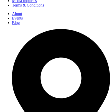
Media Inquiries
Terms & Conditions
About
Events
Blog