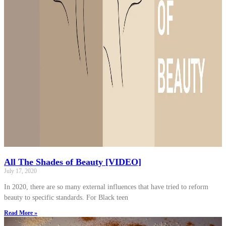
All The Shades of Beauty [VIDEO]
July 17, 2020
In 2020, there are so many external influences that have tried to reform
beauty to specific standards. For Black teen
Read More »