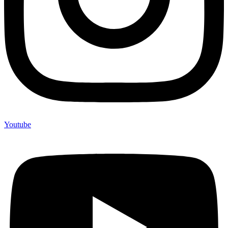
Youtube