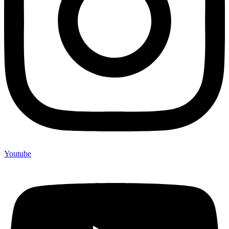
Youtube