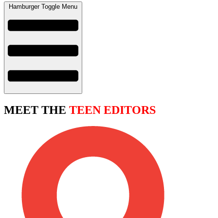
Hamburger Toggle Menu
MEET THE
TEEN EDITORS