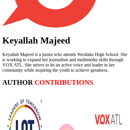
Keyallah Majeed
Keyallah Majeed is a junior who attends Westlake High School. She
is working to expand her journalism and multimedia skills through
VOX ATL. She strives to be an active voice and leader in her
community while inspiring the youth to achieve greatness.
AUTHOR
CONTRIBUTIONS