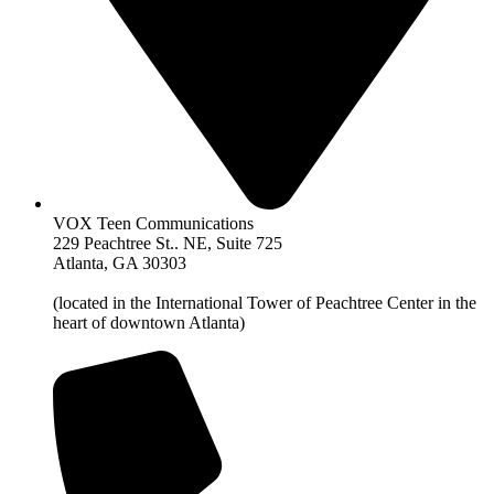
VOX Teen Communications
229 Peachtree St.. NE, Suite 725
Atlanta, GA 30303
(located in the International Tower of Peachtree Center in the
heart of downtown Atlanta)