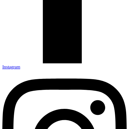
Instagram