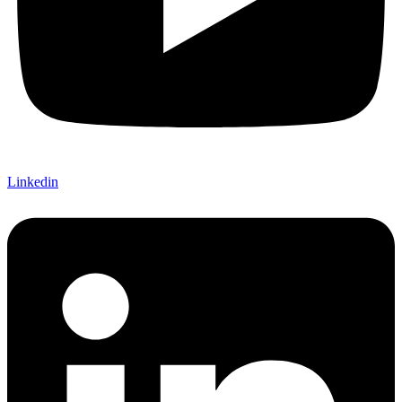
Linkedin