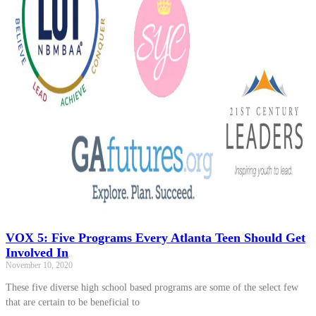
VOX 5: Five Programs Every Atlanta Teen Should Get
Involved In
November 10, 2020
These five diverse high school based programs are some of the select few
that are certain to be beneficial to