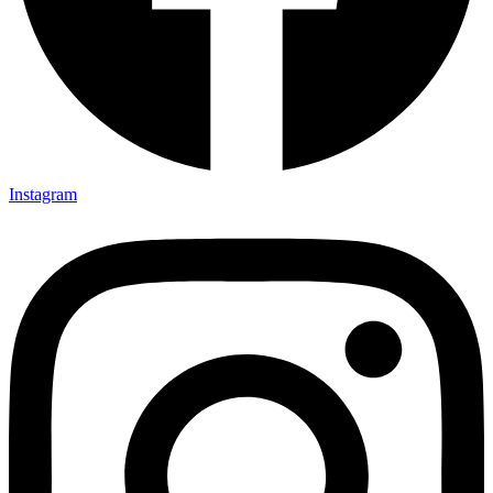
Instagram