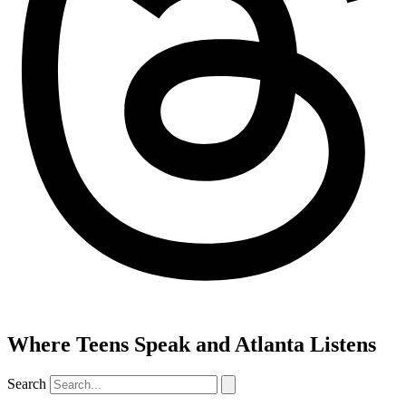
Where Teens Speak and Atlanta Listens
Search