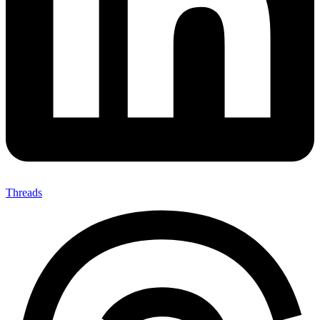
Threads