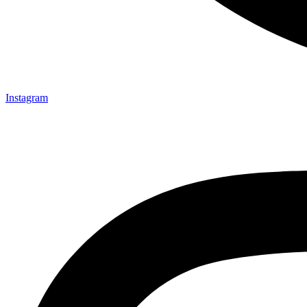
Instagram