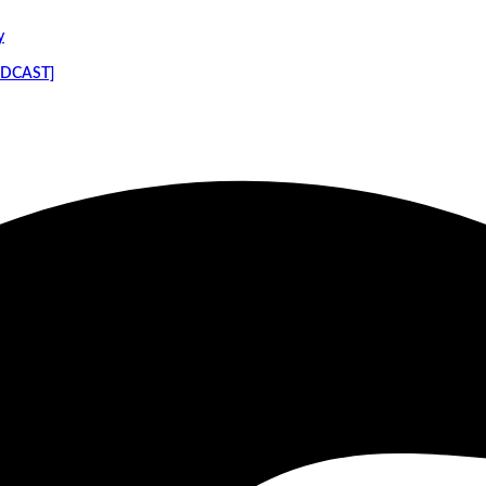
y
PODCAST]