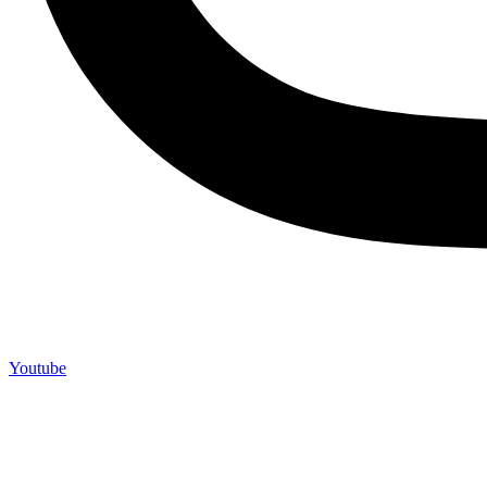
Youtube