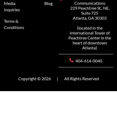
Communications
Media
Blog
229 Peachtree St.. NE,
Inquiries
Suite 725
Atlanta, GA 30303
Terms &
Conditions
(located in the
International Tower of
Peachtree Center in the
heart of downtown
Atlanta)
404-614-0040
Copyright © 2026
|
All Rights Reserved