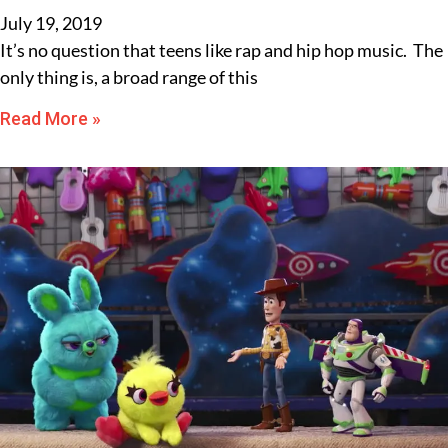
July 19, 2019
It’s no question that teens like rap and hip hop music. The
only thing is, a broad range of this
Read More »