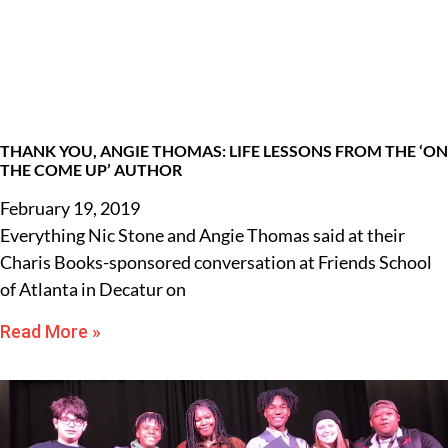
THANK YOU, ANGIE THOMAS: LIFE LESSONS FROM THE ‘ON
THE COME UP’ AUTHOR
February 19, 2019
Everything Nic Stone and Angie Thomas said at their
Charis Books-sponsored conversation at Friends School
of Atlanta in Decatur on
Read More »