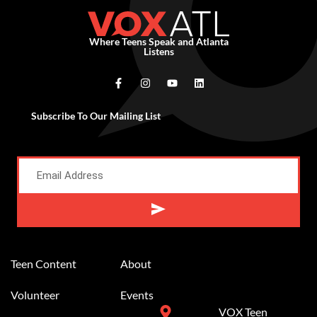
Where Teens Speak and Atlanta
Listens
Subscribe To Our Mailing List
Alternative:
Teen Content
About
Volunteer
Events
VOX Teen