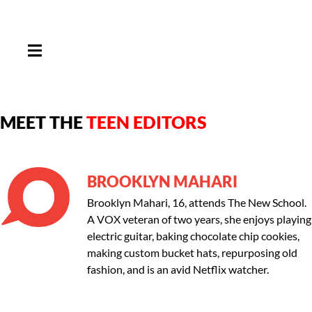
HAMBURGER TOGGLE MENU
MEET THE
TEEN EDITORS
BROOKLYN MAHARI
Brooklyn Mahari, 16, attends The New School.
A VOX veteran of two years, she enjoys playing
electric guitar, baking chocolate chip cookies,
making custom bucket hats, repurposing old
fashion, and is an avid Netflix watcher.