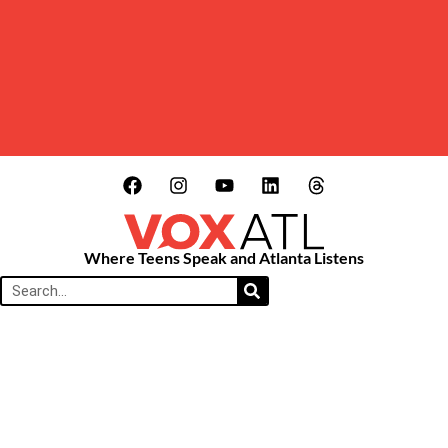
Where Teens Speak and Atlanta Listens