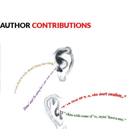
AUTHOR
CONTRIBUTIONS