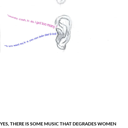
YES, THERE IS SOME MUSIC THAT DEGRADES WOMEN