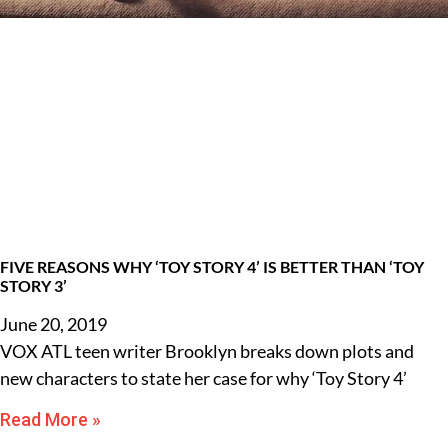
FIVE REASONS WHY ‘TOY STORY 4’ IS BETTER THAN ‘TOY
STORY 3’
June 20, 2019
VOX ATL teen writer Brooklyn breaks down plots and
new characters to state her case for why ‘Toy Story 4’
Read More »