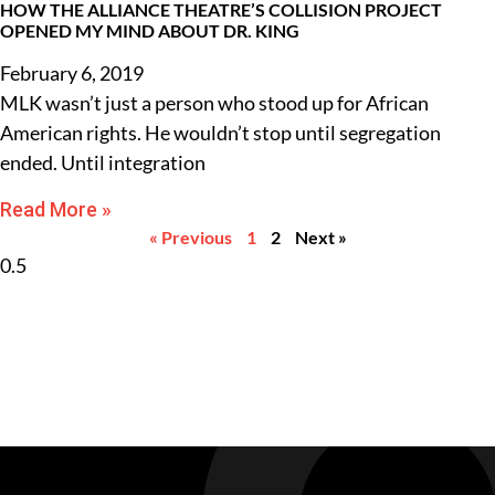
HOW THE ALLIANCE THEATRE’S COLLISION PROJECT
OPENED MY MIND ABOUT DR. KING
February 6, 2019
MLK wasn’t just a person who stood up for African
American rights. He wouldn’t stop until segregation
ended. Until integration
Read More »
« Previous
1
2
Next »