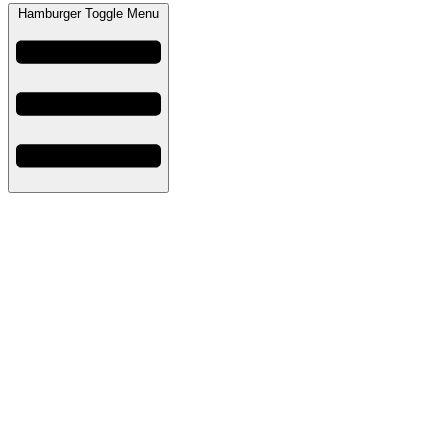
Hamburger Toggle Menu