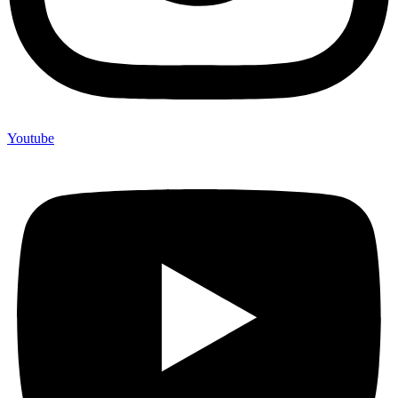
Youtube