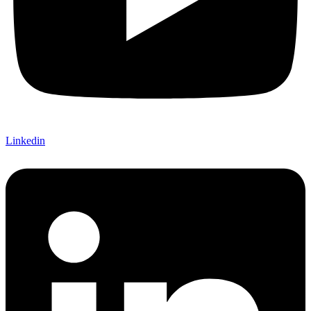
Linkedin