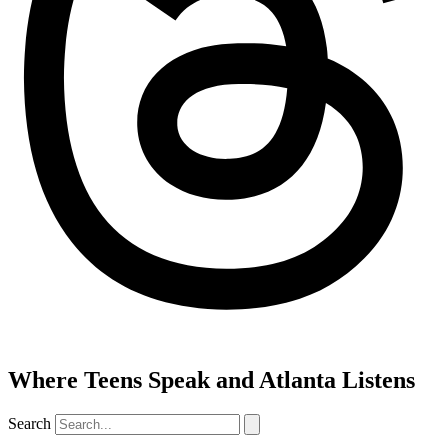
Where Teens Speak and Atlanta Listens
Search