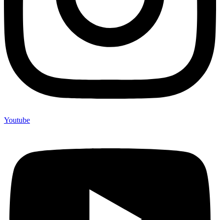
Youtube