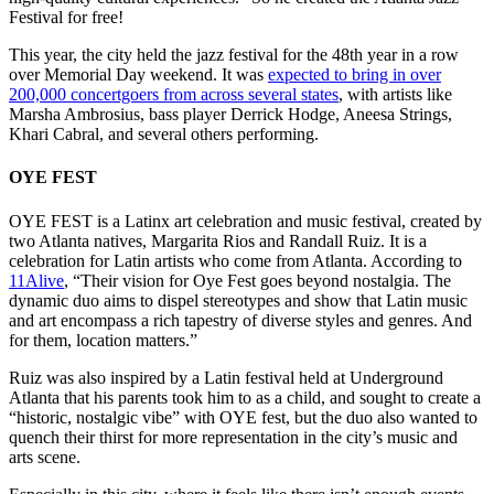
Festival for free!
This year, the city held the jazz festival for the 48th year in a row
over Memorial Day weekend. It was
expected to bring in over
200,000 concertgoers from across several states
, with artists like
Marsha Ambrosius, bass player Derrick Hodge, Aneesa Strings,
Khari Cabral, and several others performing.
OYE FEST
OYE FEST is a Latinx art celebration and music festival, created by
two Atlanta natives, Margarita Rios and Randall Ruiz. It is a
celebration for Latin artists who come from Atlanta. According to
11Alive
, “Their vision for Oye Fest goes beyond nostalgia. The
dynamic duo aims to dispel stereotypes and show that Latin music
and art encompass a rich tapestry of diverse styles and genres. And
for them, location matters.”
Ruiz was also inspired by a Latin festival held at Underground
Atlanta that his parents took him to as a child, and sought to create a
“historic, nostalgic vibe” with OYE fest, but the duo also wanted to
quench their thirst for more representation in the city’s music and
arts scene.