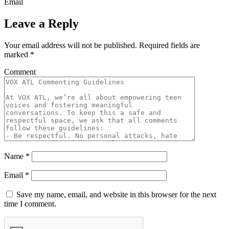
Email
Leave a Reply
Your email address will not be published.
Required fields are
marked
*
Comment
Name
*
Email
*
Save my name, email, and website in this browser for the next
time I comment.