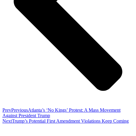
Prev
Previous
Atlanta’s ‘No Kings’ Protest: A Mass Movement
Against President Trump
Next
Trump’s Potential First Amendment Violations Keep Coming