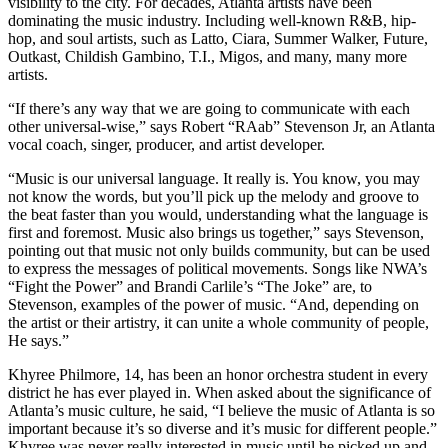
visibility to the city. For decades, Atlanta artists have been
dominating the music industry. Including well-known R&B, hip-
hop, and soul artists, such as Latto, Ciara, Summer Walker, Future,
Outkast, Childish Gambino, T.I., Migos, and many, many more
artists.
“If there’s any way that we are going to communicate with each
other universal-wise,” says Robert “RAab” Stevenson Jr, an Atlanta
vocal coach, singer, producer, and artist developer.
“Music is our universal language. It really is. You know, you may
not know the words, but you’ll pick up the melody and groove to
the beat faster than you would, understanding what the language is
first and foremost. Music also brings us together,” says Stevenson,
pointing out that music not only builds community, but can be used
to express the messages of political movements. Songs like NWA’s
“Fight the Power” and Brandi Carlile’s “The Joke” are, to
Stevenson, examples of the power of music. “And, depending on
the artist or their artistry, it can unite a whole community of people,
He says.”
Khyree Philmore, 14, has been an honor orchestra student in every
district he has ever played in. When asked about the significance of
Atlanta’s music culture, he said, “I believe the music of Atlanta is so
important because it’s so diverse and it’s music for different people.”
Khyree was never really interested in music until he picked up and