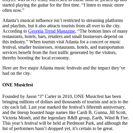
started playing the guitar for the first time. “I listen to music more
often now.”
Atlanta’s musical influence isn’t restricted to streaming platforms
and playlists, but it also attracts tourists from all over to the city.
According to
Georgia Trend Magazine
, “
The bottom lines of many
restaurants, hotels, bars, retailers and small businesses depend on
this industry.
” When tourists visit Atlanta for a concert or music
festival, smaller businesses, restaurants, hotels, and transportation
services benefit from the foot traffic generated by the visitors,
thereby boosting the local economy.
Here are five major Atlanta music festivals and the impact they’ve
had on the city.
ONE Musicfest
Founded by Jason “J” Carter in 2010, ONE Musicfest has been
bringing millions of dollars and thousands of tourists and acts to the
city each fall. Last year marked the festival’s fifteenth anniversary,
and the lineup boasted huge names like Cardi B, Gunna, Jill Scott,
Victoria Monét, and the legendary R&B group, Earth, Wind & Fire.
This year’s festival will be held at Piedmont Park, and although the
list of performers hasn’t dropped yet, it’s certain to be great.