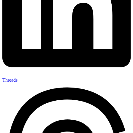
Threads