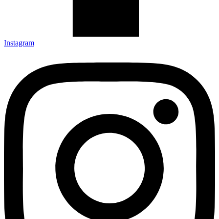
Instagram