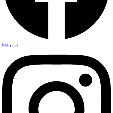
Instagram