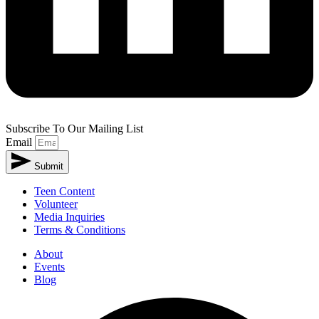
Subscribe To Our Mailing List
Email
Submit
Teen Content
Volunteer
Media Inquiries
Terms & Conditions
About
Events
Blog