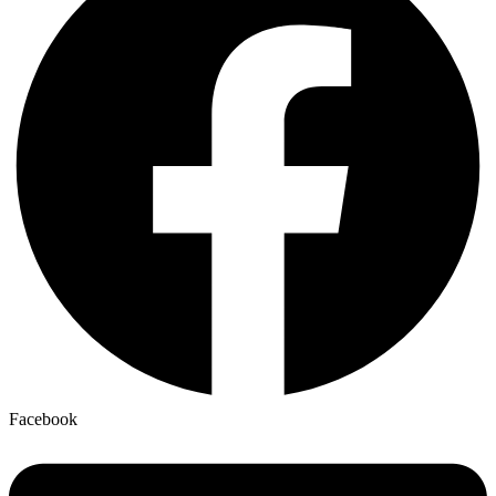
Facebook