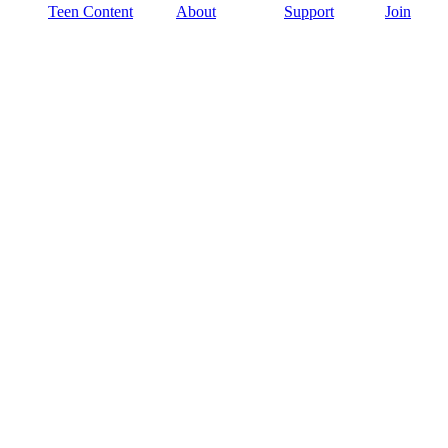
Teen Content
About
Support
Join