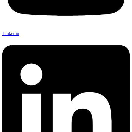
Linkedin