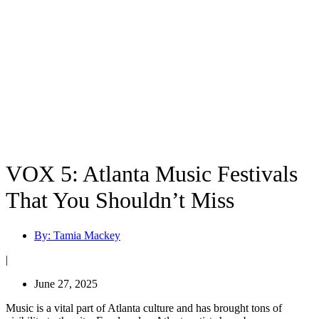
VOX 5: Atlanta Music Festivals
That You Shouldn’t Miss
By:
Tamia Mackey
|
June 27, 2025
Music is a vital part of Atlanta culture and has brought tons of