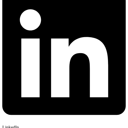
LinkedIn