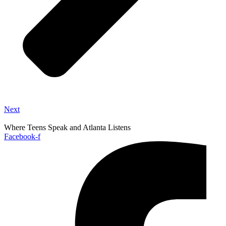
Next
Where Teens Speak and Atlanta Listens
Facebook-f