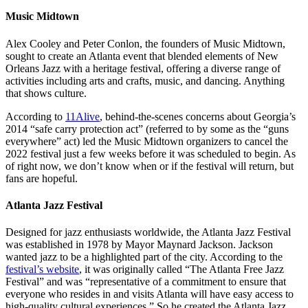
Music Midtown
Alex Cooley and Peter Conlon, the founders of Music Midtown,
sought to create an Atlanta event that blended elements of New
Orleans Jazz with a heritage festival, offering a diverse range of
activities including arts and crafts, music, and dancing. Anything
that shows culture.
According to
11Alive
, behind-the-scenes concerns about Georgia’s
2014 “safe carry protection act” (referred to by some as the “guns
everywhere” act) led the Music Midtown organizers to cancel the
2022 festival just a few weeks before it was scheduled to begin. As
of right now, we don’t know when or if the festival will return, but
fans are hopeful.
Atlanta Jazz Festival
Designed for jazz enthusiasts worldwide, the Atlanta Jazz Festival
was established in 1978 by Mayor Maynard Jackson. Jackson
wanted jazz to be a highlighted part of the city. According to the
festival’s website
, it was originally called “The Atlanta Free Jazz
Festival” and was “representative of a commitment to ensure that
everyone who resides in and visits Atlanta will have easy access to
high-quality cultural experiences.” So he created the Atlanta Jazz