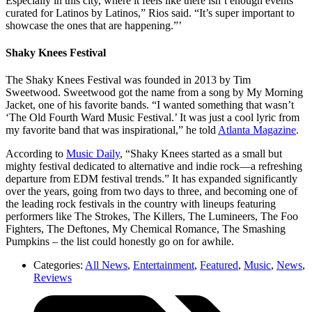
Especially in this city, where it feels like there isn’t enough events
curated for Latinos by Latinos,” Rios said. “It’s super important to
showcase the ones that are happening.”’
Shaky Knees Festival
The Shaky Knees Festival was founded in 2013 by Tim
Sweetwood. Sweetwood got the name from a song by My Morning
Jacket, one of his favorite bands. “I wanted something that wasn’t
‘The Old Fourth Ward Music Festival.’ It was just a cool lyric from
my favorite band that was inspirational,” he told
Atlanta Magazine
.
According to
Music Daily
, “Shaky Knees started as a small but
mighty festival dedicated to alternative and indie rock—a refreshing
departure from EDM festival trends.” It has expanded significantly
over the years, going from two days to three, and becoming one of
the leading rock festivals in the country with lineups featuring
performers like The Strokes, The Killers, The Lumineers, The Foo
Fighters, The Deftones, My Chemical Romance, The Smashing
Pumpkins – the list could honestly go on for awhile.
Categories:
All News
,
Entertainment
,
Featured
,
Music
,
News
,
Reviews