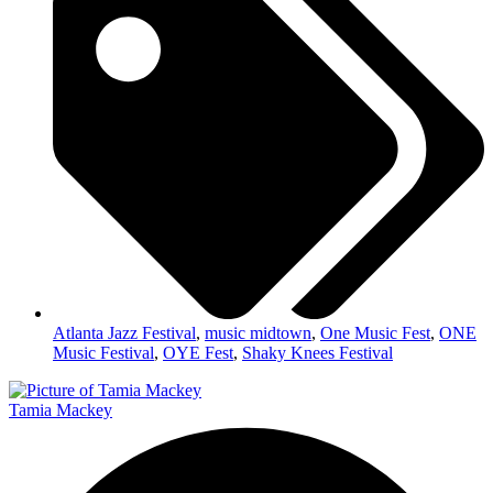
Atlanta Jazz Festival
,
music midtown
,
One Music Fest
,
ONE
Music Festival
,
OYE Fest
,
Shaky Knees Festival
Tamia Mackey