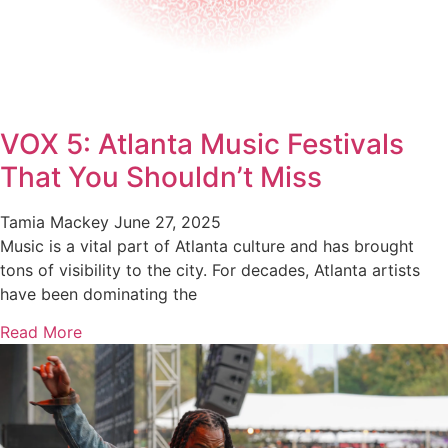
VOX 5: Atlanta Music Festivals
That You Shouldn’t Miss
Tamia Mackey
June 27, 2025
Music is a vital part of Atlanta culture and has brought
tons of visibility to the city. For decades, Atlanta artists
have been dominating the
Read More