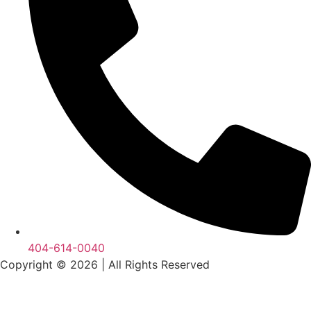
404-614-0040
Copyright © 2026
|
All Rights Reserved