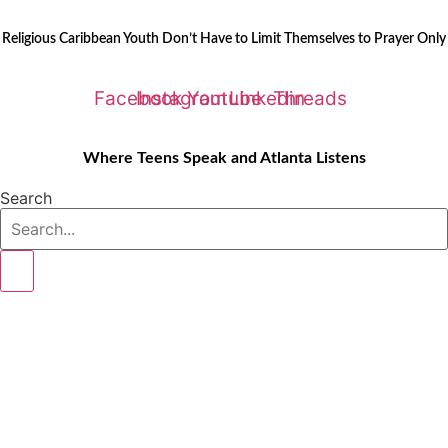
Skip
LATEST STORIES:
to
Religious Caribbean Youth Don’t Have to Limit Themselves to Prayer Only
content
Facebook
Instagram
Youtube
Linkedin
Threads
Where Teens Speak and Atlanta Listens
Search