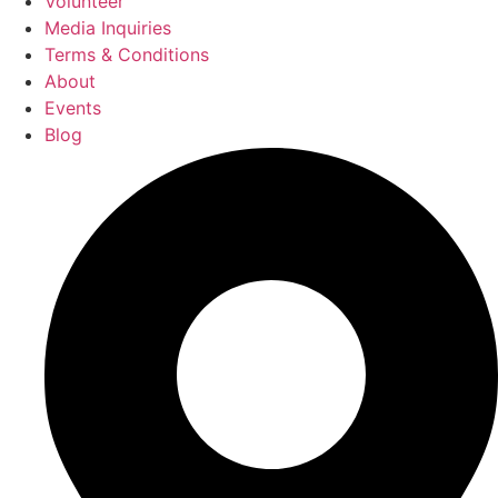
Volunteer
Media Inquiries
Terms & Conditions
About
Events
Blog