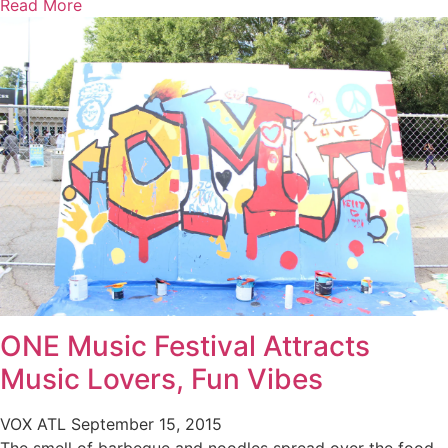
Read More
ONE Music Festival Attracts
Music Lovers, Fun Vibes
VOX ATL
September 15, 2015
The smell of barbeque and noodles spread over the food