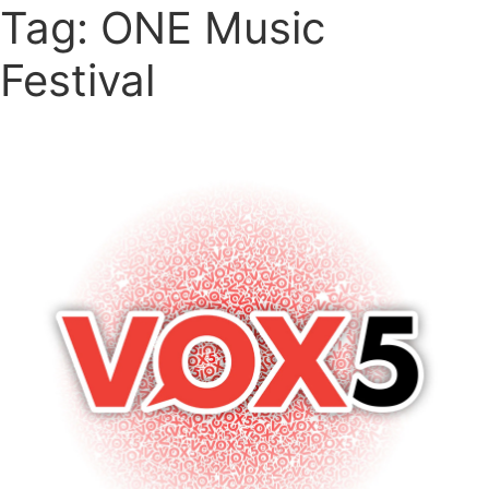
Tag: ONE Music
Festival