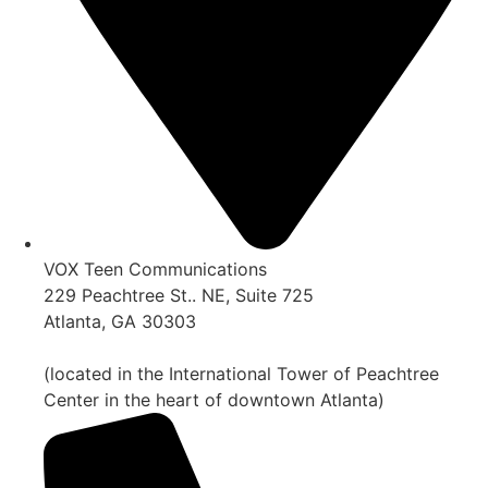
VOX Teen Communications
229 Peachtree St.. NE, Suite 725
Atlanta, GA 30303
(located in the International Tower of Peachtree
Center in the heart of downtown Atlanta)