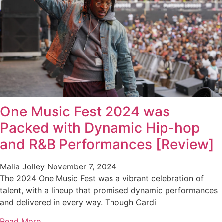
One Music Fest 2024 was
Packed with Dynamic Hip-hop
and R&B Performances [Review]
Malia Jolley
November 7, 2024
The 2024 One Music Fest was a vibrant celebration of
talent, with a lineup that promised dynamic performances
and delivered in every way. Though Cardi
Read More