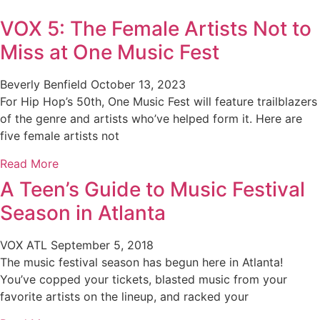
VOX 5: The Female Artists Not to
Miss at One Music Fest
Beverly Benfield
October 13, 2023
For Hip Hop’s 50th, One Music Fest will feature trailblazers
of the genre and artists who’ve helped form it. Here are
five female artists not
Read More
A Teen’s Guide to Music Festival
Season in Atlanta
VOX ATL
September 5, 2018
The music festival season has begun here in Atlanta!
You’ve copped your tickets, blasted music from your
favorite artists on the lineup, and racked your