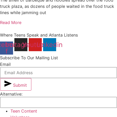
truck plaza, as dozens of people waited in the food truck
lines while jamming out
Read More
Where Teens Speak and Atlanta Listens
cebook-
Instagram
Youtube
Linkedin
f
Subscribe To Our Mailing List
Email
Submit
Alternative:
Teen Content