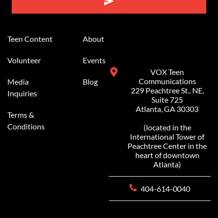
Alternative:
Teen Content
About
Volunteer
Events
VOX Teen
Communications
Media
Blog
229 Peachtree St.. NE,
Inquiries
Suite 725
Atlanta, GA 30303
Terms &
Conditions
(located in the
International Tower of
Peachtree Center in the
heart of downtown
Atlanta)
404-614-0040