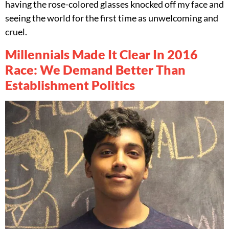
having the rose-colored glasses knocked off my face and
seeing the world for the first time as unwelcoming and
cruel.
Millennials Made It Clear In 2016
Race: We Demand Better Than
Establishment Politics