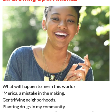
What will happen to me in this world?
‘Merica, a mistake in the making.
Gentrifying neighborhoods.
Planting drugs in my community.