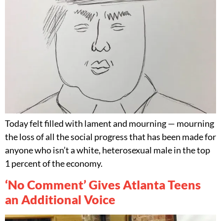
Today felt filled with lament and mourning — mourning
the loss of all the social progress that has been made for
anyone who isn’t a white, heterosexual male in the top
1 percent of the economy.
‘No Comment’ Gives Atlanta Teens
an Additional Voice