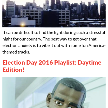
It can be difficult to find the light during such a stressful
night for our country. The best way to get over that
election anxiety is to vibe it out with some fun America-
themed tracks.
Election Day 2016 Playlist: Daytime
Edition!