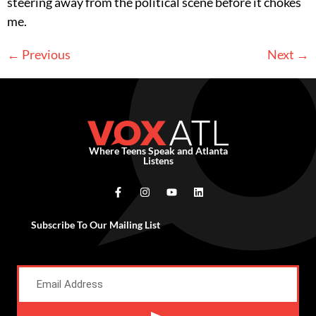
steering away from the political scene before it chokes
me.
←
Previous
Next
→
Where Teens Speak and Atlanta
Listens
Subscribe To Our Mailing List