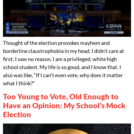
Thought of the election provokes mayhem and
borderline claustrophobia in my head. I didn’t care at
first; I saw no reason. I am a privileged, white high
school student. My life is so good, and I know that. I
also was like, “If I can’t even vote, why does it matter
what I think?”
Too Young to Vote, Old Enough to
Have an Opinion: My School’s Mock
Election