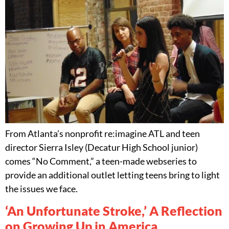
From Atlanta’s nonprofit re:imagine ATL and teen
director Sierra Isley (Decatur High School junior)
comes “No Comment,” a teen-made webseries to
provide an additional outlet letting teens bring to light
the issues we face.
‘An Unfortunate Stroke,’ A Reflection
on Growing Up in America