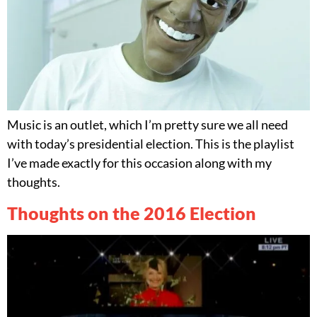
Music is an outlet, which I’m pretty sure we all need
with today’s presidential election. This is the playlist
I’ve made exactly for this occasion along with my
thoughts.
Thoughts on the 2016 Election