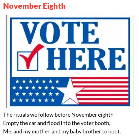
November Eighth
The rituals we follow before November eighth
Empty the car and flood into the voter booth,
Me, and my mother, and my baby brother to boot.