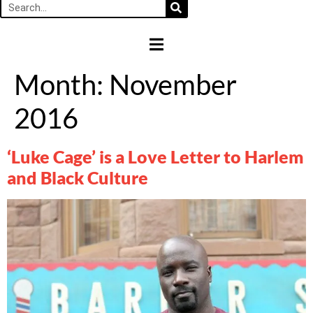
HAMBURGER TOGGLE MENU
Month:
November
2016
‘Luke Cage’ is a Love Letter to Harlem
and Black Culture