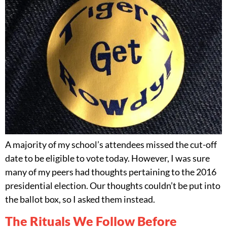
A majority of my school’s attendees missed the cut-off
date to be eligible to vote today. However, I was sure
many of my peers had thoughts pertaining to the 2016
presidential election. Our thoughts couldn’t be put into
the ballot box, so I asked them instead.
The Rituals We Follow Before