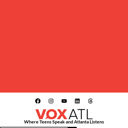
Where Teens Speak and Atlanta Listens