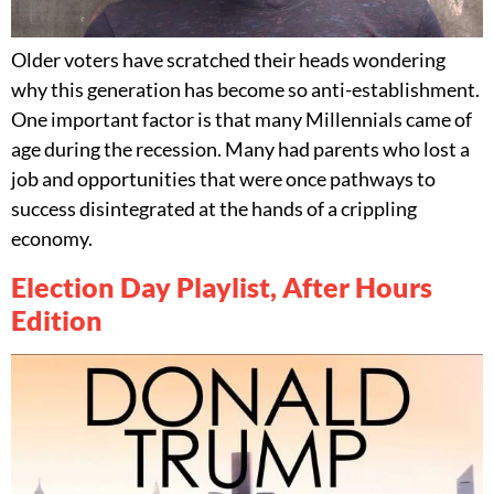
Older voters have scratched their heads wondering
why this generation has become so anti-establishment.
One important factor is that many Millennials came of
age during the recession. Many had parents who lost a
job and opportunities that were once pathways to
success disintegrated at the hands of a crippling
economy.
Election Day Playlist, After Hours
Edition