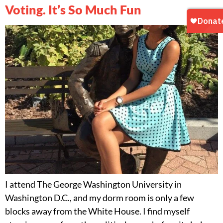
Voting. It’s So Much Fun
I attend The George Washington University in
Washington D.C., and my dorm room is only a few
blocks away from the White House. I find myself