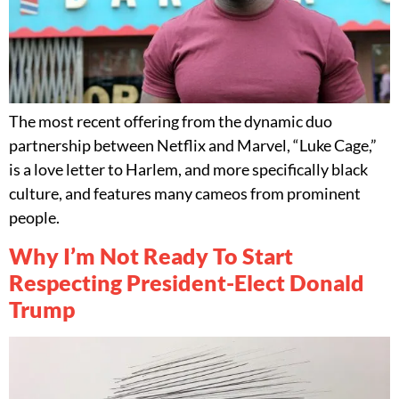
The most recent offering from the dynamic duo
partnership between Netflix and Marvel, “Luke Cage,”
is a love letter to Harlem, and more specifically black
culture, and features many cameos from prominent
people.
Why I’m Not Ready To Start
Respecting President-Elect Donald
Trump