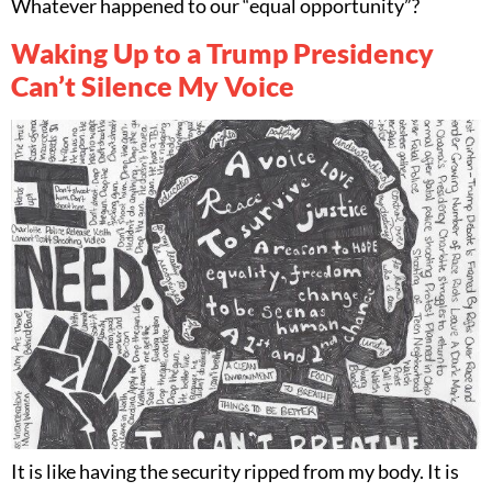
Whatever happened to our “equal opportunity”?
Waking Up to a Trump Presidency
Can’t Silence My Voice
It is like having the security ripped from my body. It is