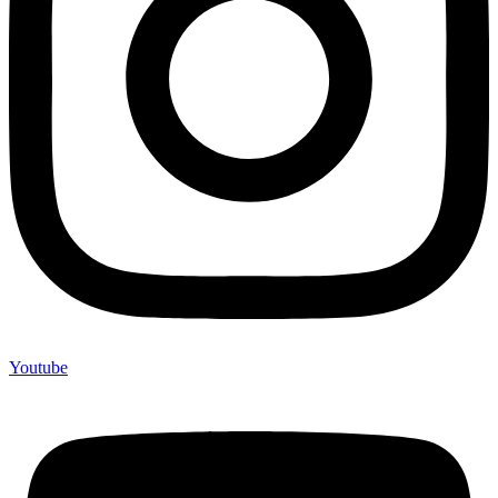
Youtube