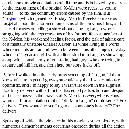
comic book movie adaptations of all time and is believed by many to
be the reason most of the original X-Men were recast as young
adults — to fix the continuity errors caused by the film. But
“
Logan
” (which opened last Friday, March 3) seeks to make us
forget all about the aforementioned sins of the previous films, and
instead focuses on telling a story about an aging Logan who is
struggling with the repercussions of his former life as a member of
the X-Men, his weakened healing factor, and the task of taking care
of a mentally unstable Charles Xavier, all while living in a world
where mutants are far and few in between. This all changes one day
when an 11-year-old girl with abilities similar to Logan’s shows up,
along with a small army of gun-toting bad guys who are trying to
capture and kill her, and from here our story kicks off.
Before I walked into the early press screening of “Logan,” I didn’t
know what to expect. I guess you could say that I was cautiously
optimistic, and I’m happy to say I wasn’t let down in the slightest.
Fox truly delivers with a film that has equal parts action and despair,
and it also answers the prayers of X-Men fans everywhere. Fans
wanted a film adaptation of the “Old Man Logan” comic series? Fox
delivers. They wanted to see Logan cut someone’s head off? Fox
delivers.
Speaking of which, the violence in this movie is super bloody, with
numerous dismemberments occurring onscreen during all the action