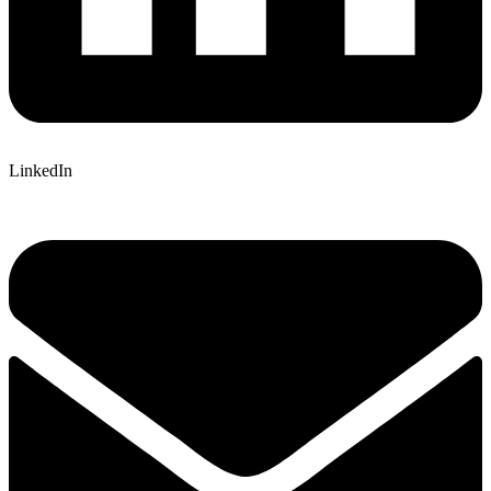
LinkedIn