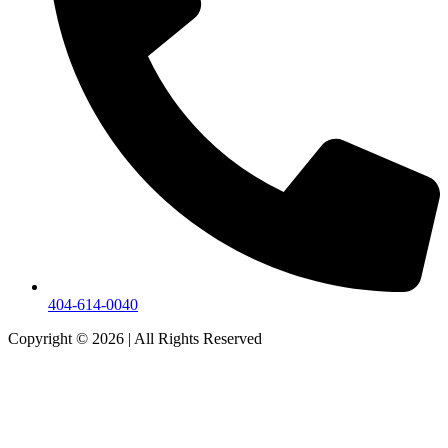
404-614-0040
Copyright © 2026
|
All Rights Reserved