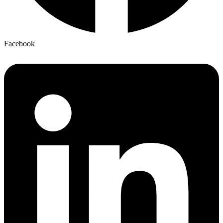
Facebook