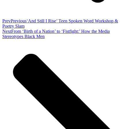
Prev
Previous
‘And Still I Rise’ Teen Spoken Word Workshop &
Poetry Slam
Next
From ‘Birth of a Nation’ to ‘Fistfight:’ How the Media
Stereotypes Black Men