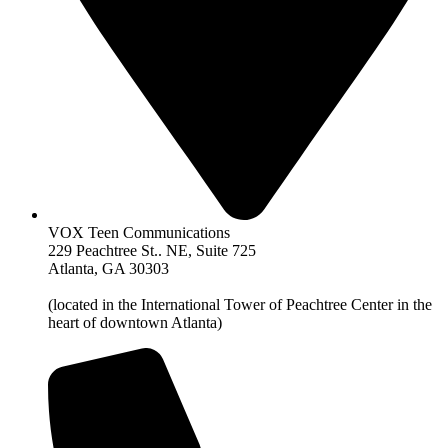
VOX Teen Communications
229 Peachtree St.. NE, Suite 725
Atlanta, GA 30303
(located in the International Tower of Peachtree Center in the
heart of downtown Atlanta)