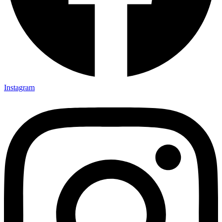
Instagram