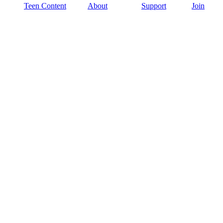
Teen Content
About
Support
Join