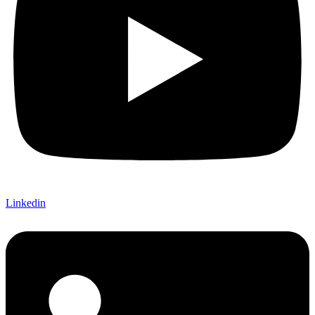
Linkedin