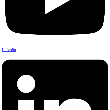
Linkedin