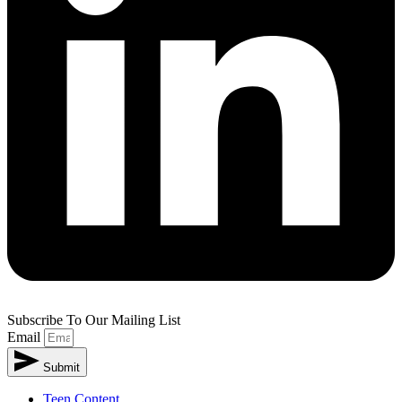
Subscribe To Our Mailing List
Email
Submit
Teen Content