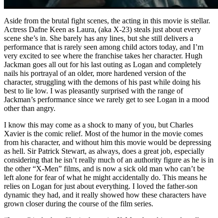
Aside from the brutal fight scenes, the acting in this movie is stellar.
Actress Dafne Keen as Laura, (aka X-23) steals just about every
scene she’s in. She barely has any lines, but she still delivers a
performance that is rarely seen among child actors today, and I’m
very excited to see where the franchise takes her character. Hugh
Jackman goes all out for his last outing as Logan and completely
nails his portrayal of an older, more hardened version of the
character, struggling with the demons of his past while doing his
best to lie low. I was pleasantly surprised with the range of
Jackman’s performance since we rarely get to see Logan in a mood
other than angry.
I know this may come as a shock to many of you, but Charles
Xavier is the comic relief. Most of the humor in the movie comes
from his character, and without him this movie would be depressing
as hell. Sir Patrick Stewart, as always, does a great job, especially
considering that he isn’t really much of an authority figure as he is in
the other “X-Men” films, and is now a sick old man who can’t be
left alone for fear of what he might accidentally do. This means he
relies on Logan for just about everything. I loved the father-son
dynamic they had, and it really showed how these characters have
grown closer during the course of the film series.