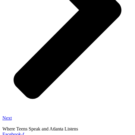
Next
Where Teens Speak and Atlanta Listens
Facebook-f