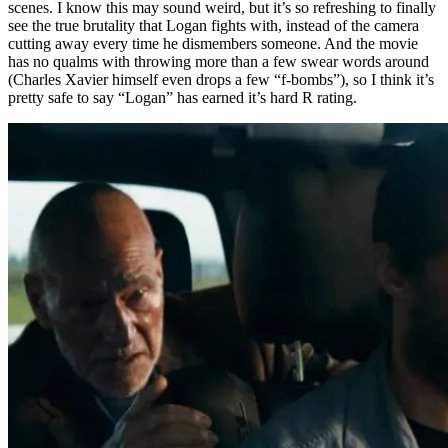
scenes. I know this may sound weird, but it’s so refreshing to finally
see the true brutality that Logan fights with, instead of the camera
cutting away every time he dismembers someone. And the movie
has no qualms with throwing more than a few swear words around
(Charles Xavier himself even drops a few “f-bombs”), so I think it’s
pretty safe to say “Logan” has earned it’s hard R rating.