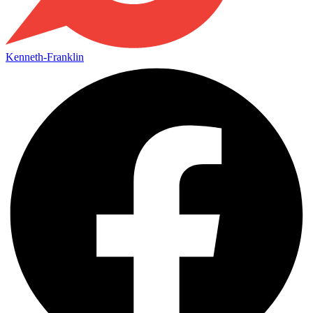
Kenneth-Franklin