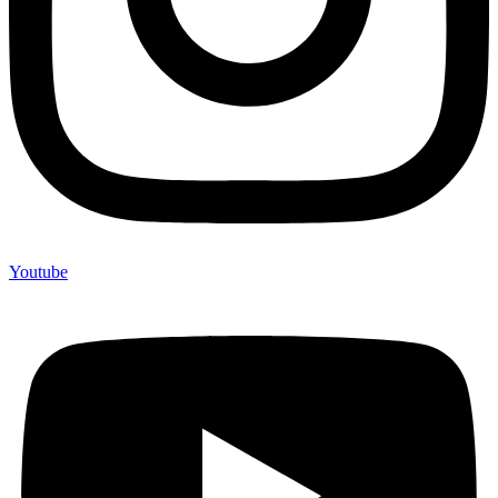
Youtube