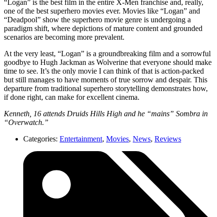
“Logan” is the best film in the entire X-Men franchise and, really,
one of the best superhero movies ever. Movies like “Logan” and
“Deadpool” show the superhero movie genre is undergoing a
paradigm shift, where depictions of mature content and grounded
scenarios are becoming more prevalent.
At the very least, “Logan” is a groundbreaking film and a sorrowful
goodbye to Hugh Jackman as Wolverine that everyone should make
time to see. It’s the only movie I can think of that is action-packed
but still manages to have moments of true sorrow and despair. This
departure from traditional superhero storytelling demonstrates how,
if done right, can make for excellent cinema.
Kenneth, 16 attends Druids Hills High and he “mains” Sombra in
“Overwatch.”
Categories:
Entertainment
,
Movies
,
News
,
Reviews