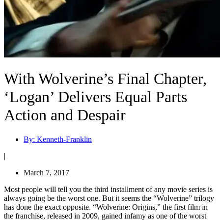
With Wolverine’s Final Chapter,
‘Logan’ Delivers Equal Parts
Action and Despair
By:
Kenneth-Franklin
|
March 7, 2017
Most people will tell you the third installment of any movie series is
always going be the worst one. But it seems the “Wolverine” trilogy
has done the exact opposite. “Wolverine: Origins,” the first film in
the franchise, released in 2009, gained infamy as one of the worst