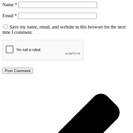
Name
*
Email
*
Save my name, email, and website in this browser for the next
time I comment.