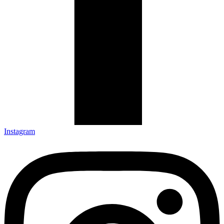
Instagram