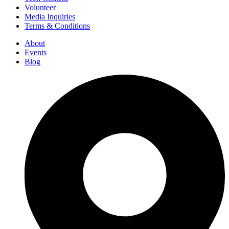
Volunteer
Media Inquiries
Terms & Conditions
About
Events
Blog