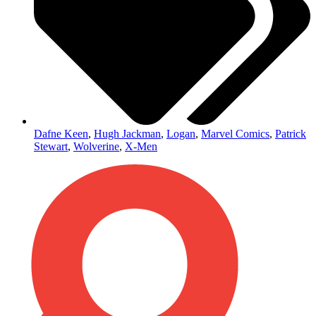
Dafne Keen
,
Hugh Jackman
,
Logan
,
Marvel Comics
,
Patrick
Stewart
,
Wolverine
,
X-Men