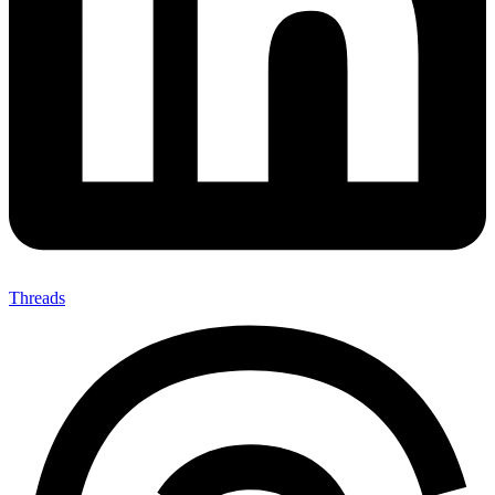
Threads