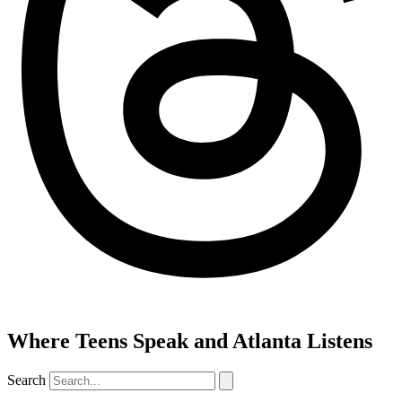
Where Teens Speak and Atlanta Listens
Search