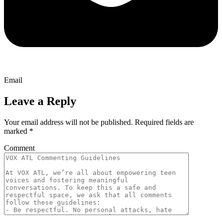
Email
Leave a Reply
Your email address will not be published.
Required fields are
marked
*
Comment