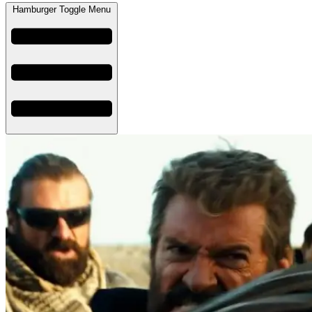
Hamburger Toggle Menu