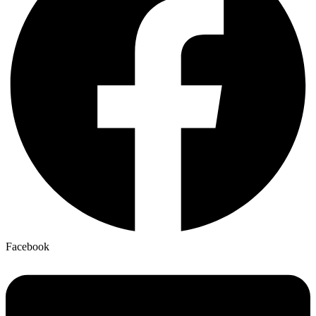
Facebook