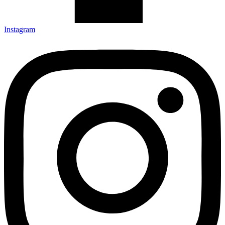
Instagram