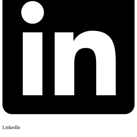
LinkedIn