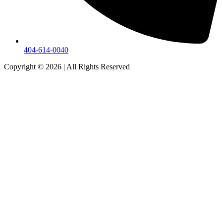
404-614-0040
Copyright © 2026
|
All Rights Reserved