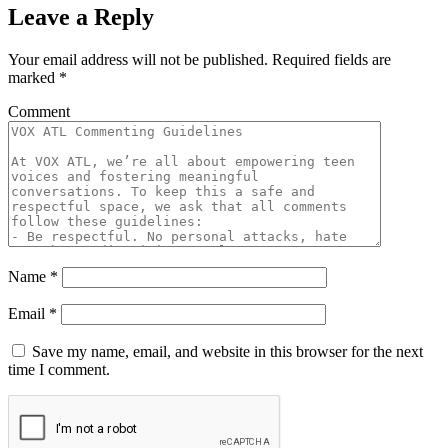
Leave a Reply
Your email address will not be published.
Required fields are
marked
*
Comment
Name
*
Email
*
Save my name, email, and website in this browser for the next
time I comment.