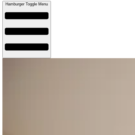
Hamburger Toggle Menu