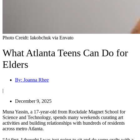
Photo Creidt: Iakobchuk via Envato
What Atlanta Teens Can Do for
Elders
By:
Joanna Rhee
|
December 9, 2025
Muna Yassin, a 17-year-old from Rockdale Magnet School for
Science and Technology, spends many weekends curating art
activities and building relationships with hundreds of residents
across metro Atlanta.
“At first, I thought I was just going to sit and do some crafts with a