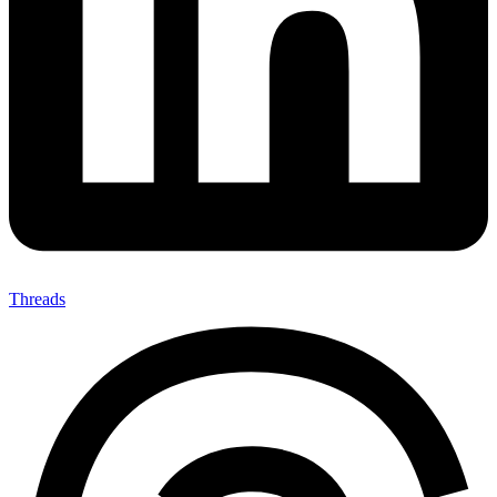
Threads