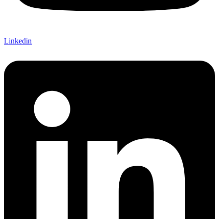
Linkedin