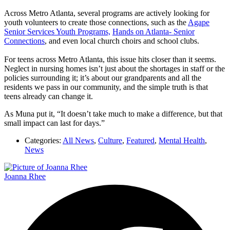
Across Metro Atlanta, several programs are actively looking for
youth volunteers to create those connections, such as the
Agape
Senior Services Youth Programs,
Hands on Atlanta- Senior
Connections
, and even local church choirs and school clubs.
For teens across Metro Atlanta, this issue hits closer than it seems.
Neglect in nursing homes isn’t just about the shortages in staff or the
policies surrounding it; it’s about our grandparents and all the
residents we pass in our community, and the simple truth is that
teens already can change it.
As Muna put it, “It doesn’t take much to make a difference, but that
small impact can last for days.”
Categories:
All News
,
Culture
,
Featured
,
Mental Health
,
News
Joanna Rhee