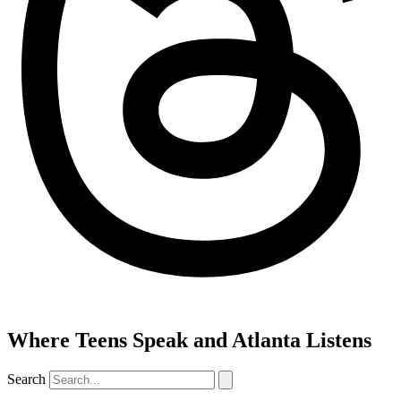
Where Teens Speak and Atlanta Listens
Search