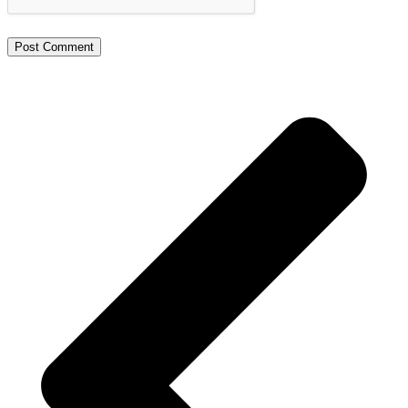
Alternative: