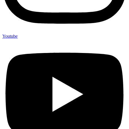
Youtube