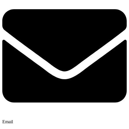
Email