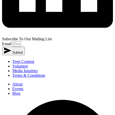
Subscribe To Our Mailing List
Email
Submit
Alternative:
Teen Content
Volunteer
Media Inquiries
Terms & Conditions
About
Events
Blog