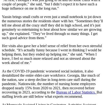
couple of people,” she said, “but I didn’t expect it to have such a
huge influence on me in the long run.”
Yassin brings small crafts or even just a small notebook to jot down
the numerous stories the residents share with her. “Sometimes they’ll
tell me about all the crazy stuff they did in high school, and it’s just
genuinely so entertaining to hear about how similar we are growing
up,” she explained. “They’ve lived through so many things. I get
such good advice from them.”
Her visits also gave her a brief sense of relief from her own stressful
schedule. “It’s actually funny because I went in thinking I would be
helping them, but they ended up helping me,” she said. “When I
leave, I feel so much more relaxed and not as stressed about the
week ahead of me.”
As the COVID-19 pandemic worsened social isolation, it also
destabilized the entire elder-care workforce. Georgia, like much of
the nation, saw a steep decline in long-term care staff during the
pandemic. Nationwide, the number of nursing home employees
dropped nearly 15% from 2020 to 2021, then recovered before
recovering in 2023, according to the
Bureau of Labor Statistics.
But
staffing levels are still below what experts recommend.
At Merryvale Assisted Living in Covington, Activities Assistant