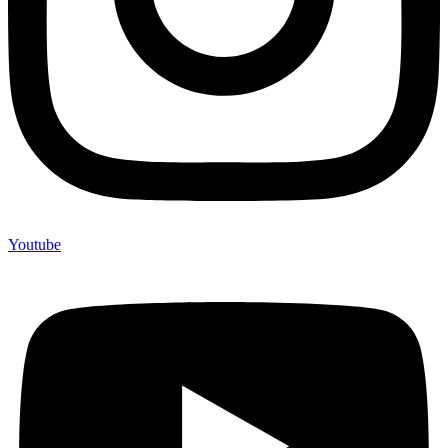
Youtube