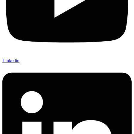
Linkedin