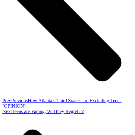
Prev
Previous
How Atlanta’s Third Spaces are Excluding Teens
[OPINION]
Next
Teens are Vaping, Will they Regret it?