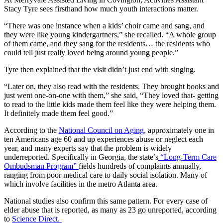
Stacy Tyre sees firsthand how much youth interactions matter.
“There was one instance when a kids’ choir came and sang, and
they were like young kindergartners,” she recalled. “A whole group
of them came, and they sang for the residents… the residents who
could tell just really loved being around young people.”
Tyre then explained that the visit didn’t just end with singing.
“Later on, they also read with the residents. They brought books and
just went one-on-one with them,” she said, “They loved that- getting
to read to the little kids made them feel like they were helping them.
It definitely made them feel good.”
According to the
National Council on Aging
, approximately one in
ten Americans age 60 and up experiences abuse or neglect each
year, and many experts say that the problem is widely
underreported. Specifically in Georgia, the state’s
“Long-Term Care
Ombudsman Program”
fields hundreds of complaints annually,
ranging from poor medical care to daily social isolation. Many of
which involve facilities in the metro Atlanta area.
National studies also confirm this same pattern. For every case of
elder abuse that is reported, as many as 23 go unreported, according
to
Science Direct.