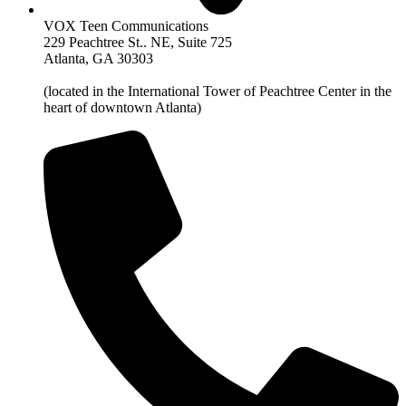
VOX Teen Communications
229 Peachtree St.. NE, Suite 725
Atlanta, GA 30303
(located in the International Tower of Peachtree Center in the
heart of downtown Atlanta)