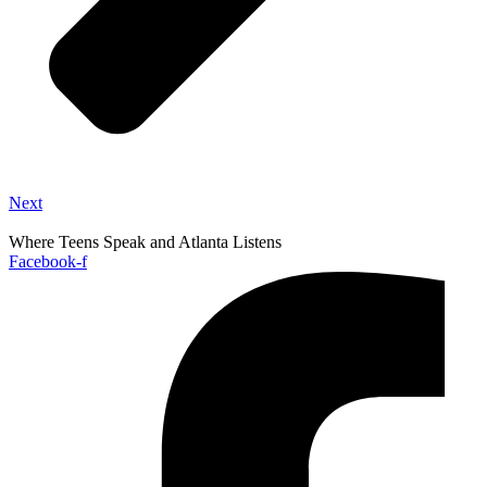
Next
Where Teens Speak and Atlanta Listens
Facebook-f