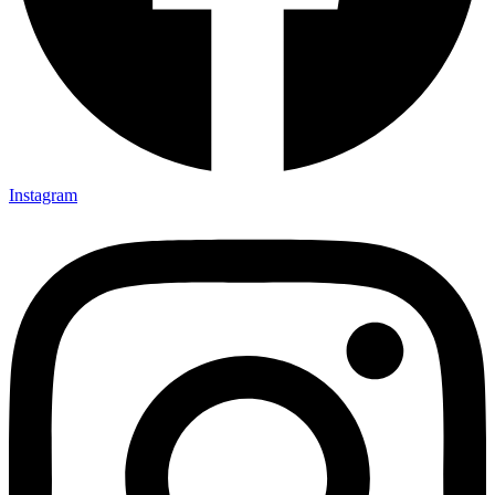
Instagram