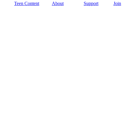
Teen Content
About
Support
Join