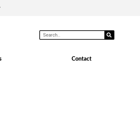
y
s
Contact