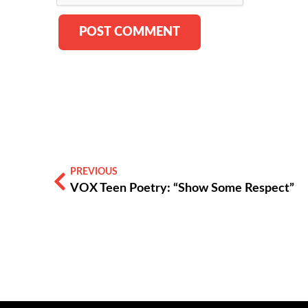
PREVIOUS
VOX Teen Poetry: “Show Some Respect”