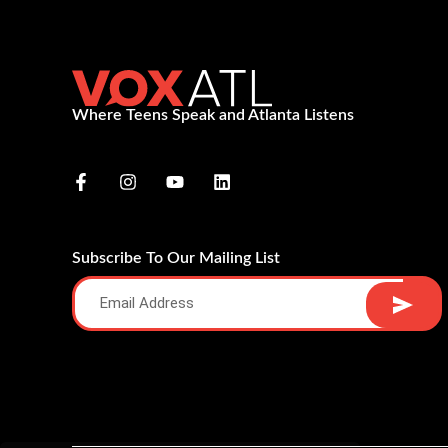
Where Teens Speak and Atlanta Listens
Subscribe To Our Mailing List