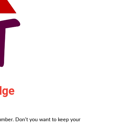
dge
dumber. Don’t you want to keep your