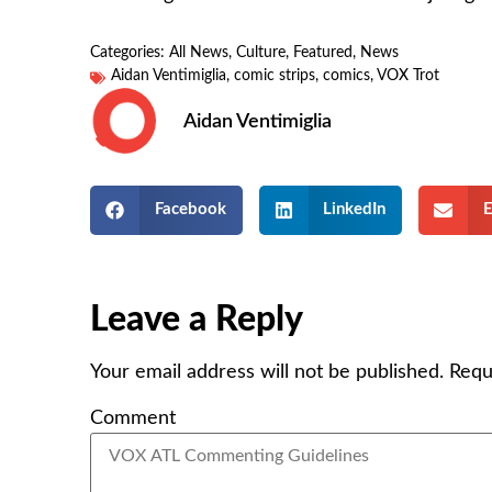
Categories:
All News
,
Culture
,
Featured
,
News
Aidan Ventimiglia
,
comic strips
,
comics
,
VOX Trot
Aidan Ventimiglia
Facebook
LinkedIn
E
Leave a Reply
Your email address will not be published.
Requ
Comment