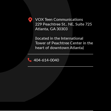
VOX Teen Communications
229 Peachtree St.. NE, Suite 725
Atlanta, GA 30303
(located in the International
Tower of Peachtree Center in the
heart of downtown Atlanta)
404-614-0040