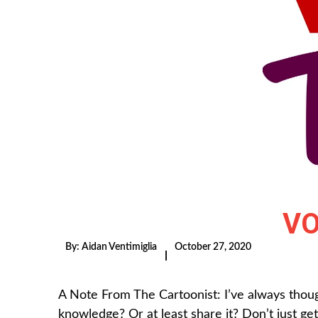
VO
By:
Aidan Ventimiglia
October 27, 2020
|
A Note From The Cartoonist: I’ve always thou
knowledge? Or at least share it? Don’t just get r