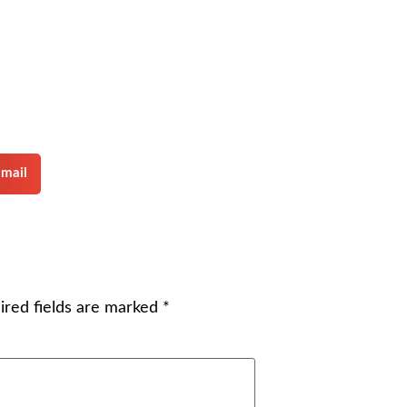
mail
ired fields are marked
*