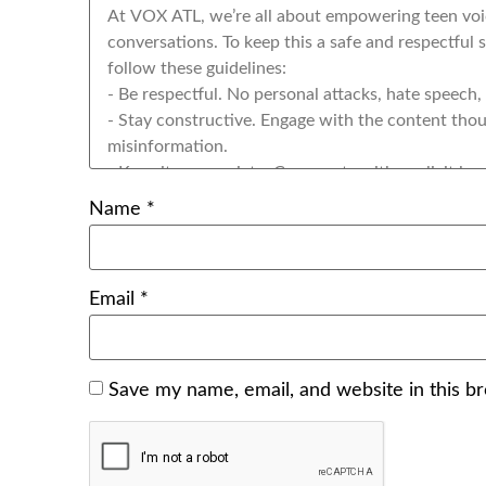
Name
*
Email
*
Save my name, email, and website in this b