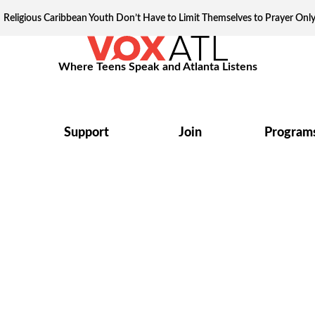
Religious Caribbean Youth Don’t Have to Limit Themselves to Prayer Onl
Where Teens Speak and Atlanta Listens
Support
Join
Program