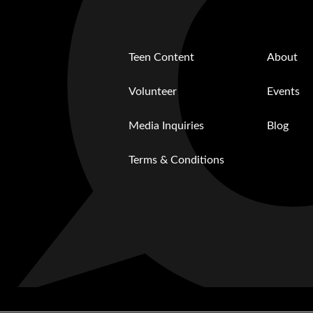
Teen Content
About
Volunteer
Events
Media Inquiries
Blog
Terms & Conditions