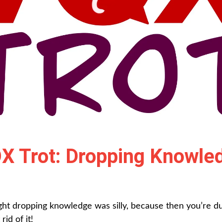
X Trot: Dropping Knowle
ght dropping knowledge was silly, because then you’re 
id of it!