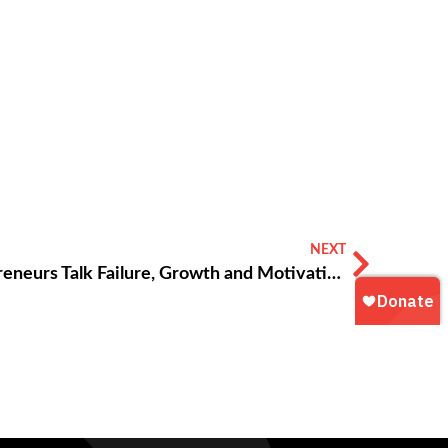
NEXT
Young Black Atlanta Entrepreneurs Talk Failure, Growth and Motivation