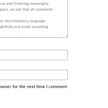
rowser for the next time I comment.