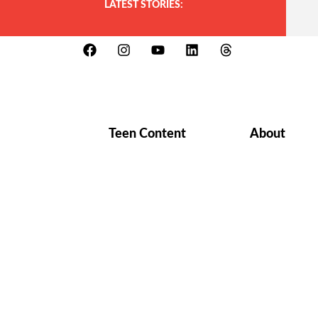
LATEST STORIES:
Teen Content
About