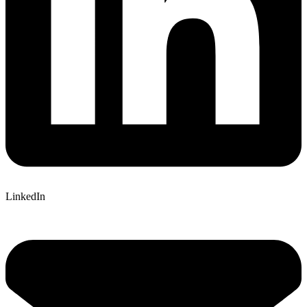
LinkedIn