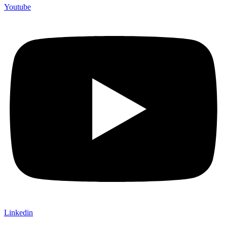
Youtube
Linkedin