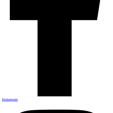
Instagram