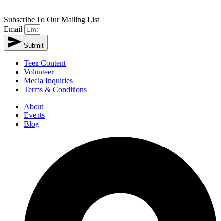
Subscribe To Our Mailing List
Email
Submit
Teen Content
Volunteer
Media Inquiries
Terms & Conditions
About
Events
Blog