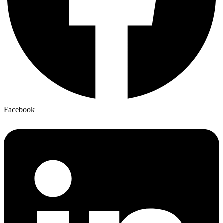
Facebook