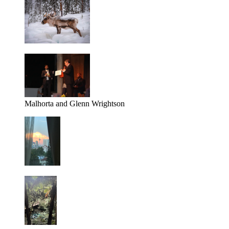
Malhorta and Glenn Wrightson