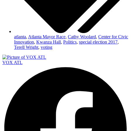
atlanta
,
Atlanta Mayor Race
,
Cathy Woolard
,
Center for Civic
Innovation
,
Kwanza Hall
,
Politics
,
special election 2017
,
Terell Wright
,
voting
VOX ATL