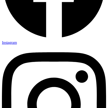
Instagram