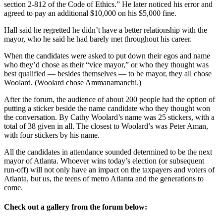
section 2-812 of the Code of Ethics.” He later noticed his error and
agreed to pay an additional $10,000 on his $5,000 fine.
Hall said he regretted he didn’t have a better relationship with the
mayor, who he said he had barely met throughout his career.
When the candidates were asked to put down their egos and name
who they’d chose as their “vice mayor,” or who they thought was
best qualified — besides themselves — to be mayor, they all chose
Woolard. (Woolard chose Ammanamanchi.)
After the forum, the audience of about 200 people had the option of
putting a sticker beside the name candidate who they thought won
the conversation. By Cathy Woolard’s name was 25 stickers, with a
total of 38 given in all. The closest to Woolard’s was Peter Aman,
with four stickers by his name.
All the candidates in attendance sounded determined to be the next
mayor of Atlanta. Whoever wins today’s election (or subsequent
run-off) will not only have an impact on the taxpayers and voters of
Atlanta, but us, the teens of metro Atlanta and the generations to
come.
Check out a gallery from the forum below: