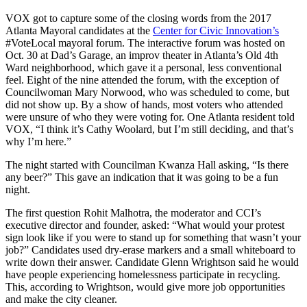
VOX got to capture some of the closing words from the 2017
Atlanta Mayoral candidates at the
Center for Civic Innovation’s
#VoteLocal mayoral forum. The interactive forum was hosted on
Oct. 30 at Dad’s Garage, an improv theater in Atlanta’s Old 4th
Ward neighborhood, which gave it a personal, less conventional
feel. Eight of the nine attended the forum, with the exception of
Councilwoman Mary Norwood, who was scheduled to come, but
did not show up. By a show of hands, most voters who attended
were unsure of who they were voting for. One Atlanta resident told
VOX, “I think it’s Cathy Woolard, but I’m still deciding, and that’s
why I’m here.”
The night started with Councilman Kwanza Hall asking, “Is there
any beer?” This gave an indication that it was going to be a fun
night.
The first question Rohit Malhotra, the moderator and CCI’s
executive director and founder, asked: “What would your protest
sign look like if you were to stand up for something that wasn’t your
job?” Candidates used dry-erase markers and a small whiteboard to
write down their answer. Candidate Glenn Wrightson said he would
have people experiencing homelessness participate in recycling.
This, according to Wrightson, would give more job opportunities
and make the city cleaner.