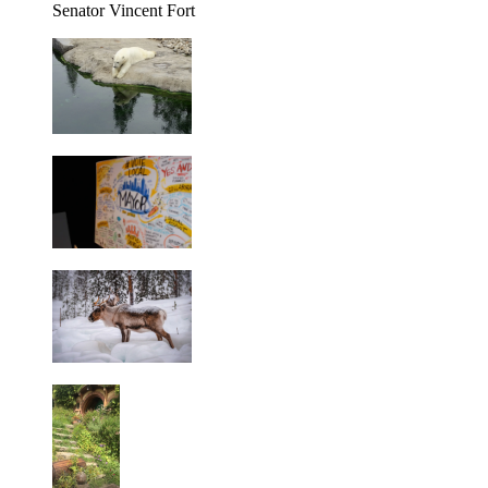
Senator Vincent Fort