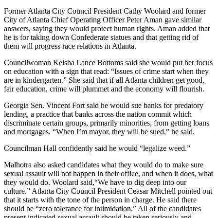
Former Atlanta City Council President Cathy Woolard and former
City of Atlanta Chief Operating Officer Peter Aman gave similar
answers, saying they would protect human rights. Aman added that
he is for taking down Confederate statues and that getting rid of
them will progress race relations in Atlanta.
Councilwoman Keisha Lance Bottoms said she would put her focus
on education with a sign that read: “Issues of crime start when they
are in kindergarten.” She said that if all Atlanta children get good,
fair education, crime will plummet and the economy will flourish.
Georgia Sen. Vincent Fort said he would sue banks for predatory
lending, a practice that banks across the nation commit which
discriminate certain groups, primarily minorities, from getting loans
and mortgages. “When I’m mayor, they will be sued,” he said.
Councilman Hall confidently said he would “legalize weed.”
Malhotra also asked candidates what they would do to make sure
sexual assault will not happen in their office, and when it does, what
they would do. Woolard said,“We have to dig deep into our
culture.” Atlanta City Council President Ceasar Mitchell pointed out
that it starts with the tone of the person in charge. He said there
should be “zero tolerance for intimidation.” All of the candidates
present indicated sexual assault should be taken seriously and