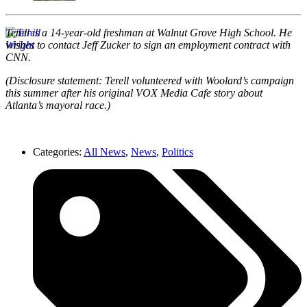
Terell is a 14-year-old freshman at Walnut Grove High School. He
wishes to contact Jeff Zucker to sign an employment contract with
CNN.
(Disclosure statement: Terell volunteered with Woolard’s campaign
this summer after his original VOX Media Cafe story about
Atlanta’s mayoral race.)
Categories:
All News
,
News
,
Politics