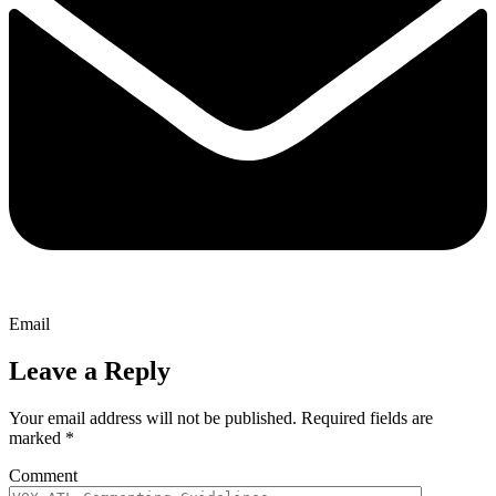
Email
Leave a Reply
Your email address will not be published.
Required fields are
marked
*
Comment