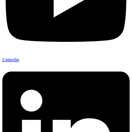
Linkedin