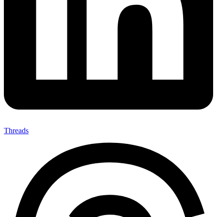
Threads