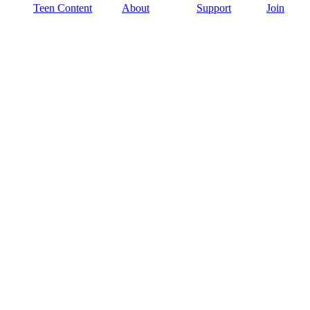
Teen Content
About
Support
Join