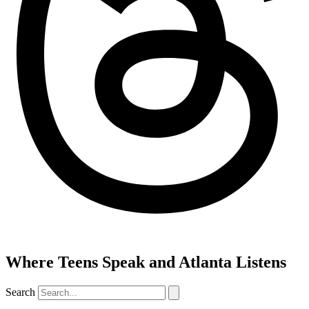
Where Teens Speak and Atlanta Listens
Search