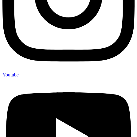
Youtube