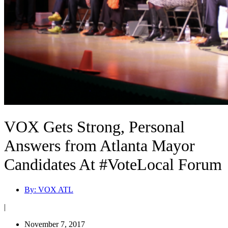
VOX Gets Strong, Personal
Answers from Atlanta Mayor
Candidates At #VoteLocal Forum
By:
VOX ATL
|
November 7, 2017