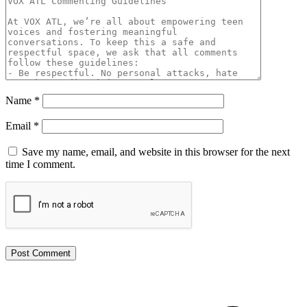
Name
*
Email
*
Save my name, email, and website in this browser for the next
time I comment.