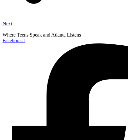
Next
Where Teens Speak and Atlanta Listens
Facebook-f