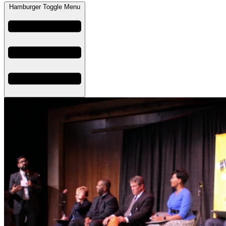
Hamburger Toggle Menu