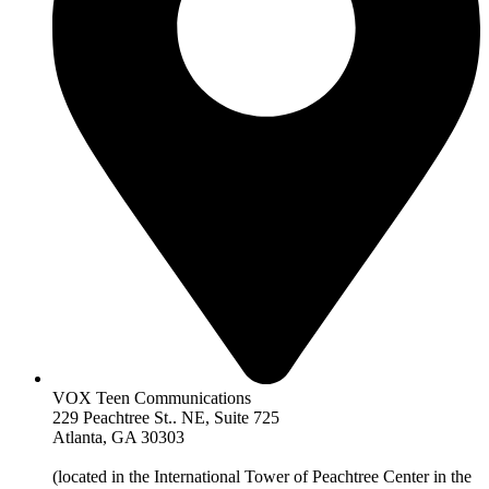
VOX Teen Communications
229 Peachtree St.. NE, Suite 725
Atlanta, GA 30303
(located in the International Tower of Peachtree Center in the