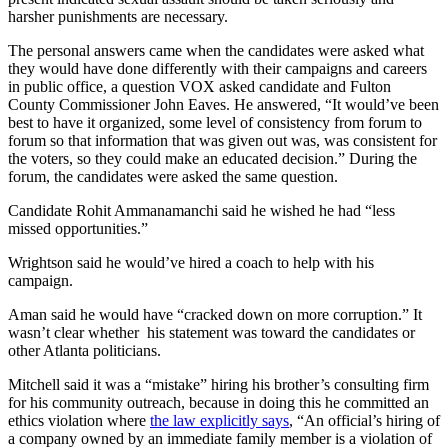
harsher punishments are necessary.
The personal answers came when the candidates were asked what
they would have done differently with their campaigns and careers
in public office, a question VOX asked candidate and Fulton
County Commissioner John Eaves. He answered, “It would’ve been
best to have it organized, some level of consistency from forum to
forum so that information that was given out was, was consistent for
the voters, so they could make an educated decision.” During the
forum, the candidates were asked the same question.
Candidate Rohit Ammanamanchi said he wished he had “less
missed opportunities.”
Wrightson said he would’ve hired a coach to help with his
campaign.
Aman said he would have “cracked down on more corruption.” It
wasn’t clear whether his statement was toward the candidates or
other Atlanta politicians.
Mitchell said it was a “mistake” hiring his brother’s consulting firm
for his community outreach, because in doing this he committed an
ethics violation where
the law explicitly says
, “An official’s hiring of
a company owned by an immediate family member is a violation of