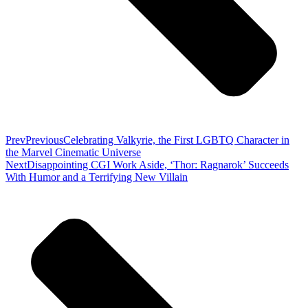
Prev
Previous
Celebrating Valkyrie, the First LGBTQ Character in
the Marvel Cinematic Universe
Next
Disappointing CGI Work Aside, ‘Thor: Ragnarok’ Succeeds
With Humor and a Terrifying New Villain