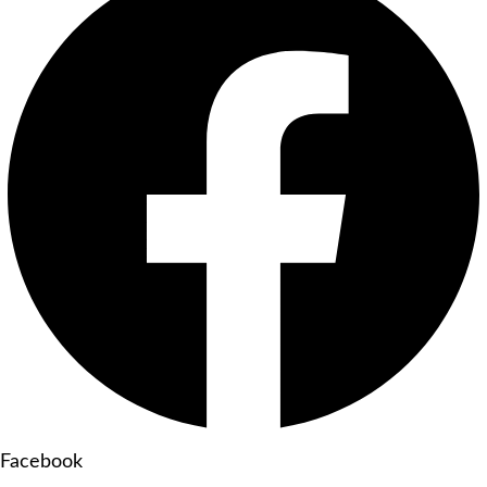
Facebook