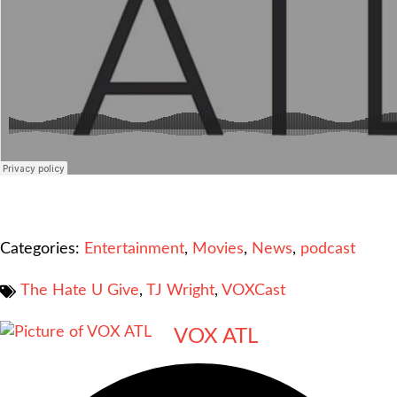
Categories:
Entertainment
,
Movies
,
News
,
podcast
The Hate U Give
,
TJ Wright
,
VOXCast
VOX ATL