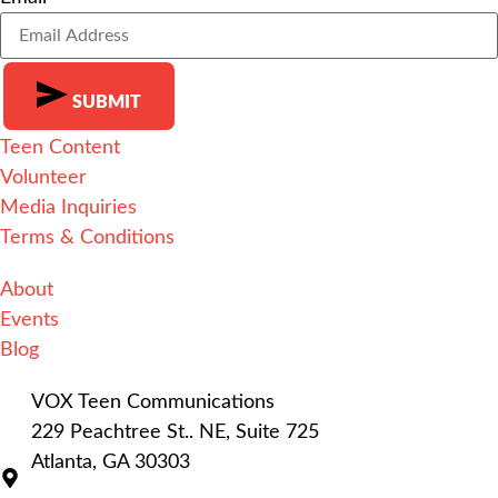
SUBMIT
Teen Content
Alternative:
Volunteer
Media Inquiries
Terms & Conditions
About
Events
Blog
VOX Teen Communications
229 Peachtree St.. NE, Suite 725
Atlanta, GA 30303