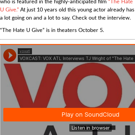
who is featured in the highly-anticipated film
“The Hate
U Give.”
At just 10 years old this young actor already has
a lot going on and a lot to say. Check out the interview.
“The Hate U Give” is in theaters October 5.