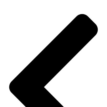
Alternative: