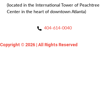
(located in the International Tower of Peachtree
Center in the heart of downtown Atlanta)
404-614-0040
Copyright © 2026
|
All Rights Reserved