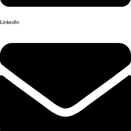
LinkedIn