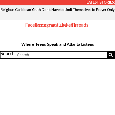
Skip
LATEST STORIES:
to
Religious Caribbean Youth Don’t Have to Limit Themselves to Prayer Only
content
Facebook
Instagram
Youtube
Linkedin
Threads
Where Teens Speak and Atlanta Listens
Search