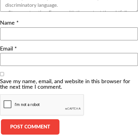
Name
*
Email
*
Save my name, email, and website in this browser for
the next time I comment.