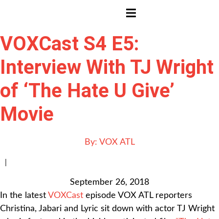
HAMBURGER TOGGLE MENU
VOXCast S4 E5:
Interview With TJ Wright
of ‘The Hate U Give’
Movie
By:
VOX ATL
|
September 26, 2018
In the latest
VOXCast
episode VOX ATL reporters
Christina, Jabari and Lyric sit down with actor TJ Wright