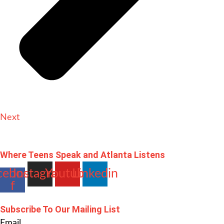
Next
Where Teens Speak and Atlanta Listens
cebook-
Instagram
Youtube
Linkedin
f
Subscribe To Our Mailing List
Email