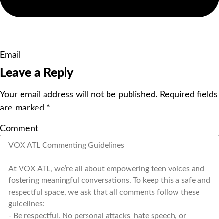
Email
Leave a Reply
Your email address will not be published.
Required fields
are marked
*
Comment