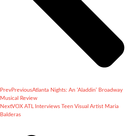
Prev
Previous
Atlanta Nights: An ‘Aladdin’ Broadway
Musical Review
Next
VOX ATL Interviews Teen Visual Artist Maria
Balderas