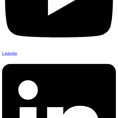
Linkedin