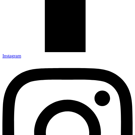
Instagram