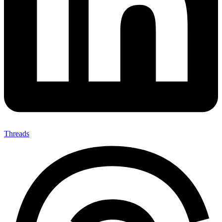
Threads