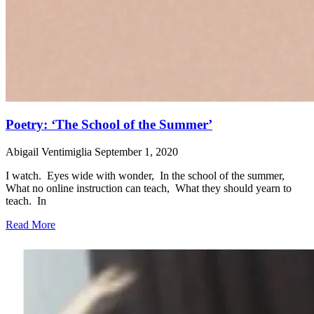
Poetry: ‘The School of the Summer’
Abigail Ventimiglia
September 1, 2020
I watch. Eyes wide with wonder, In the school of the summer,
What no online instruction can teach, What they should yearn to
teach. In
Read More