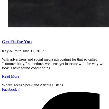
Get Fit for You
Kayla-Smith
June 12, 2017
With advertisers and social media advocating for that so-called
“summer body,” sometimes we teens get insecure with the way we
look. I have found conditioning
Read More
Where Teens Speak and Atlanta Listens
Facebook-f