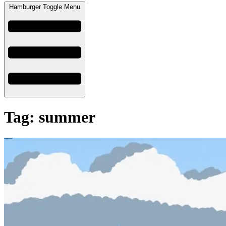
Hamburger Toggle Menu
Tag: summer