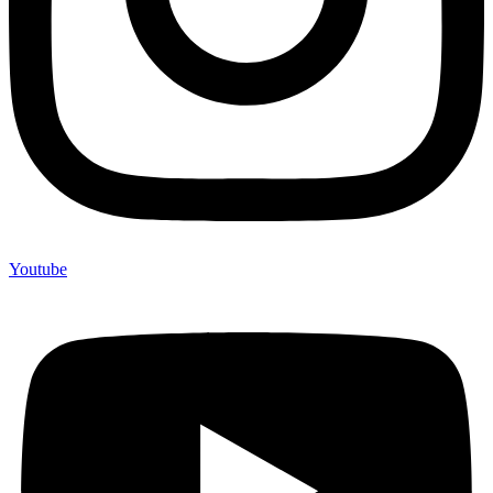
Youtube