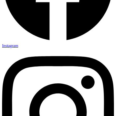
Instagram