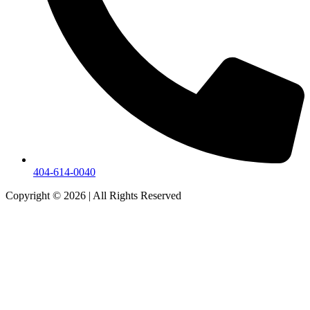
404-614-0040
Copyright © 2026
|
All Rights Reserved