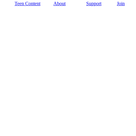
Teen Content
About
Support
Join