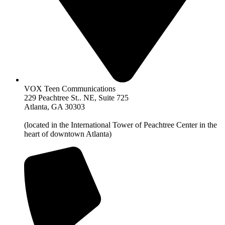
VOX Teen Communications
229 Peachtree St.. NE, Suite 725
Atlanta, GA 30303
(located in the International Tower of Peachtree Center in the
heart of downtown Atlanta)