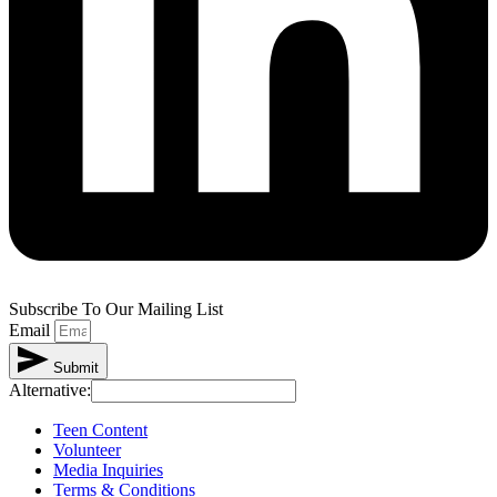
Subscribe To Our Mailing List
Email
Submit
Alternative:
Teen Content
Volunteer
Media Inquiries
Terms & Conditions