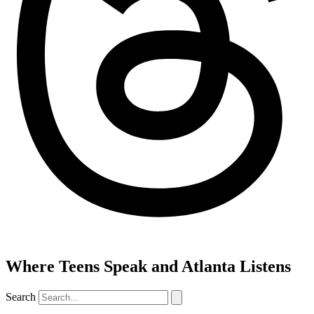
Where Teens Speak and Atlanta Listens
Search