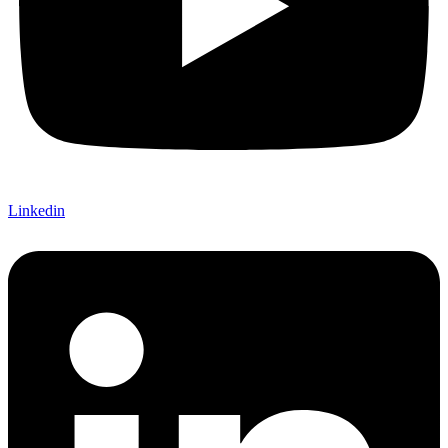
Linkedin