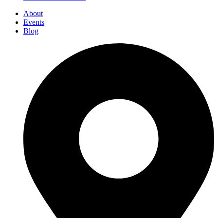
About
Events
Blog