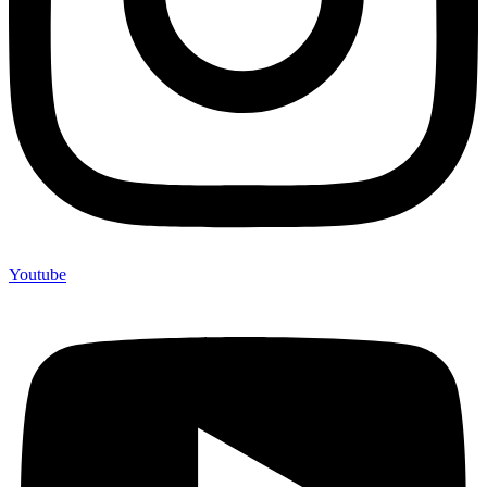
Youtube