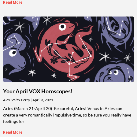
Read More
Your April VOX Horoscopes!
Alex Smith-Perry
April 3, 2021
Aries (March 21-April 20) Be careful, Aries! Venus in Aries can
create a very romantically impulsive time, so be sure you really have
feelings for
Read More