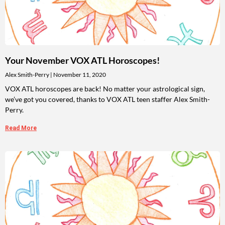
Your November VOX ATL Horoscopes!
Alex Smith-Perry
November 11, 2020
VOX ATL horoscopes are back! No matter your astrological sign,
we’ve got you covered, thanks to VOX ATL teen staffer Alex Smith-
Perry.
Read More