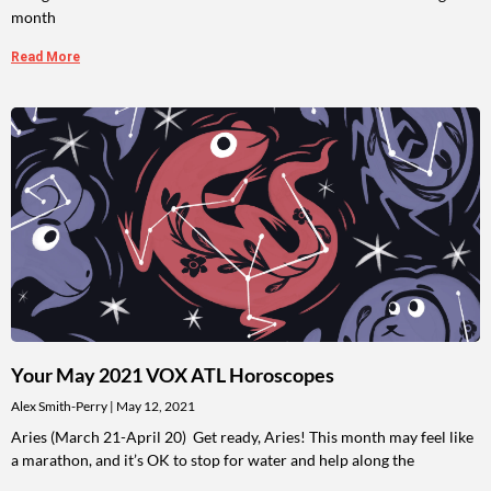
month
Read More
Your May 2021 VOX ATL Horoscopes
Alex Smith-Perry
May 12, 2021
Aries (March 21-April 20) Get ready, Aries! This month may feel like
a marathon, and it’s OK to stop for water and help along the