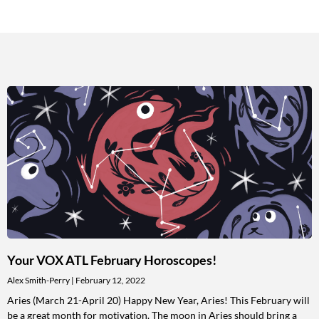
Your VOX ATL February Horoscopes!
Alex Smith-Perry
February 12, 2022
Aries (March 21-April 20) Happy New Year, Aries! This February will
be a great month for motivation. The moon in Aries should bring a