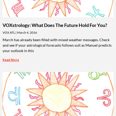
VOXstrology: What Does The Future Hold For You?
VOX ATL
March 4, 2016
March has already been filled with mixed weather messages. Check
and see if your astrological forecasts follows suit as Manuel predicts
your outlook in this
Read More