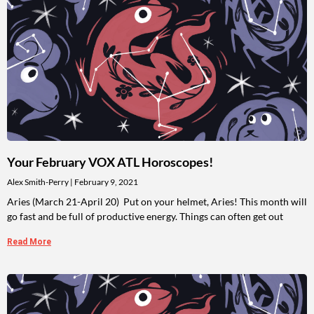
Your February VOX ATL Horoscopes!
Alex Smith-Perry
February 9, 2021
Aries (March 21-April 20) Put on your helmet, Aries! This month will
go fast and be full of productive energy. Things can often get out
Read More