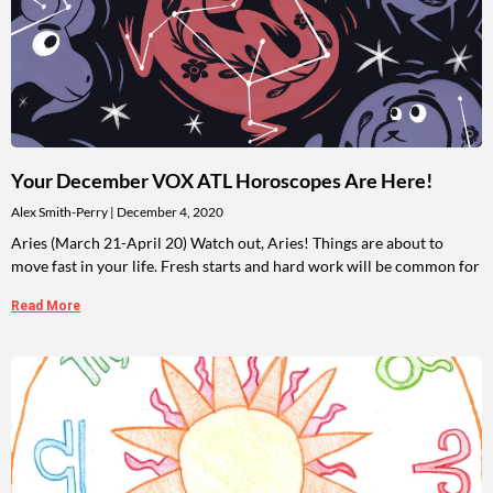
Your December VOX ATL Horoscopes Are Here!
Alex Smith-Perry
December 4, 2020
Aries (March 21-April 20) Watch out, Aries! Things are about to
move fast in your life. Fresh starts and hard work will be common for
Read More