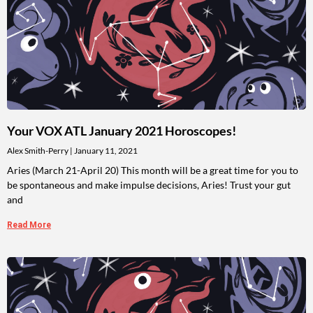
Your VOX ATL January 2021 Horoscopes!
Alex Smith-Perry
January 11, 2021
Aries (March 21-April 20) This month will be a great time for you to
be spontaneous and make impulse decisions, Aries! Trust your gut
and
Read More