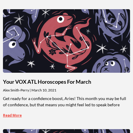
Your VOX ATL Horoscopes For March
Alex Smith-Perry
March 10, 2021
Get ready for a confidence boost, Aries! This month you may be full
of confidence, but that means you might feel led to speak before
Read More