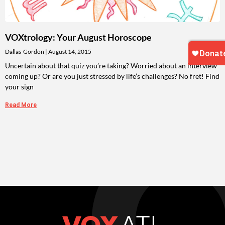
VOXtrology: Your August Horoscope
Dallas-Gordon
August 14, 2015
Uncertain about that quiz you’re taking? Worried about an interview
coming up? Or are you just stressed by life’s challenges? No fret! Find
your sign
Read More