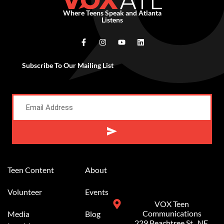
Where Teens Speak and Atlanta
Listens
Subscribe To Our Mailing List
Alternative:
Teen Content
About
Volunteer
Events
VOX Teen
Communications
Media
Blog
229 Peachtree St.. NE,