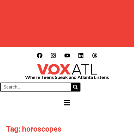
Where Teens Speak and Atlanta Listens
HAMBURGER TOGGLE MENU
Tag: horoscopes