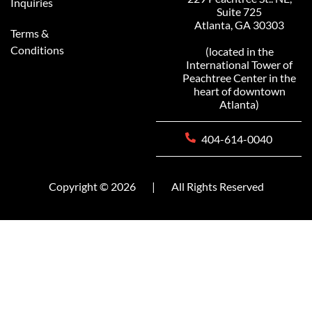
Inquiries
Suite 725
Atlanta, GA 30303
Terms &
Conditions
(located in the
International Tower of
Peachtree Center in the
heart of downtown
Atlanta)
404-614-0040
Copyright © 2026
|
All Rights Reserved