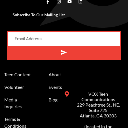
Subscribe To Our Mailing List
Teen Content
About
Volunteer
Events
VOX Teen
Communications
Media
Blog
229 Peachtree St.. NE,
Inquiries
Suite 725
Atlanta, GA 30303
Terms &
Conditions
(located in the