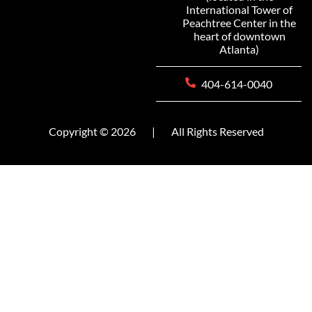
International Tower of
Peachtree Center in the
heart of downtown
Atlanta)
404-614-0040
Copyright © 2026
|
All Rights Reserved