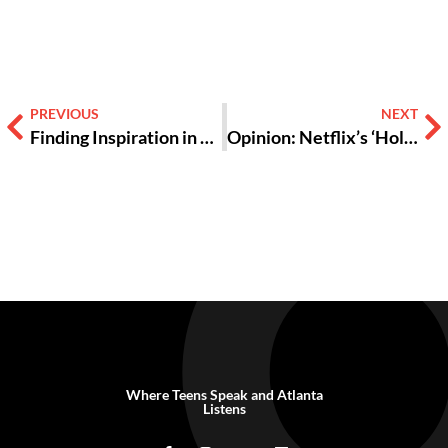
PREVIOUS
NEXT
Finding Inspiration in Donated Bras and Period Supplies
Opinion: Netflix’s ‘Hollywood’ Makes Racial Progress Look Easy and It’s Kinda Insulting
Where Teens Speak and Atlanta
Listens