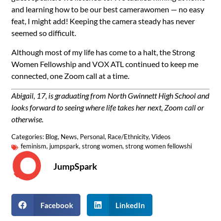
and learning how to be our best camerawomen — no easy
feat, I might add! Keeping the camera steady has never
seemed so difficult.
Although most of my life has come to a halt, the Strong
Women Fellowship and VOX ATL continued to keep me
connected, one Zoom call at a time.
Abigail, 17, is graduating from North Gwinnett High School and
looks forward to seeing where life takes her next, Zoom call or
otherwise.
Categories:
Blog
,
News
,
Personal
,
Race/Ethnicity
,
Videos
feminism
,
jumpspark
,
strong women
,
strong women fellowshi
JumpSpark
Facebook
LinkedIn