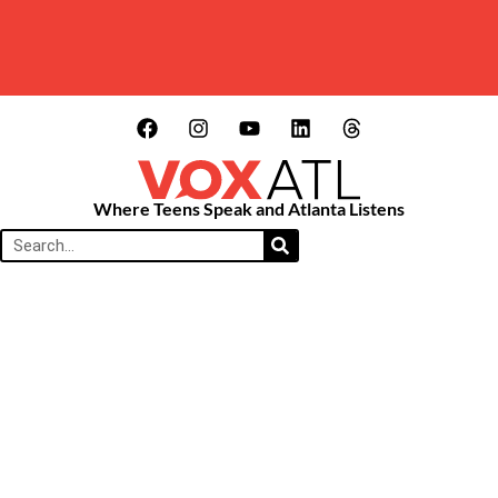
Where Teens Speak and Atlanta Listens