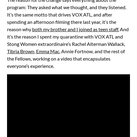
program: They asked what we thought, and they listened.
It’s the same motto that drives VOX ATL, and after
spending an afternoon filming there last year, it’s the
reason why
both my brother and I joined as teen staff.
And
it’s the reason I spent my quarantine with VOX ATL and
Stong Women extraordinaire’s Rachel Alterman Wallack,
Tibria Brown
,
Emma Mac
, Annie Fortnow, and the rest of
the Fellows, working on a video that encapsulates
everyone’s experience.