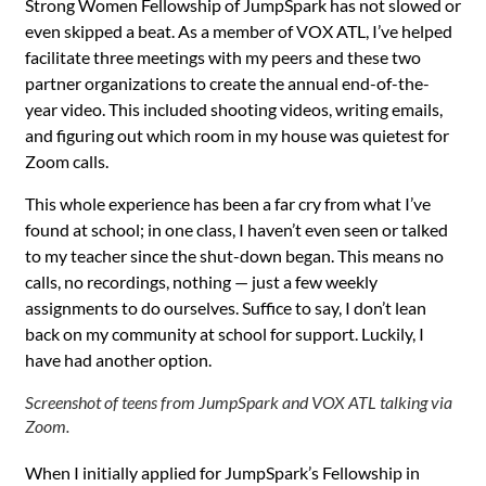
Strong Women Fellowship of JumpSpark has not slowed or
even skipped a beat. As a member of VOX ATL, I’ve helped
facilitate three meetings with my peers and these two
partner organizations to create the annual end-of-the-
year video. This included shooting videos, writing emails,
and figuring out which room in my house was quietest for
Zoom calls.
This whole experience has been a far cry from what I’ve
found at school; in one class, I haven’t even seen or talked
to my teacher since the shut-down began. This means no
calls, no recordings, nothing — just a few weekly
assignments to do ourselves. Suffice to say, I don’t lean
back on my community at school for support. Luckily, I
have had another option.
Screenshot of teens from JumpSpark and VOX ATL talking via
Zoom.
When I initially applied for JumpSpark’s Fellowship in