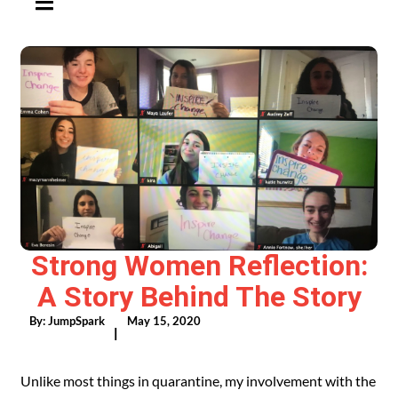
Strong Women Reflection:
A Story Behind The Story
By:
JumpSpark
May 15, 2020
|
Unlike most things in quarantine, my involvement with the