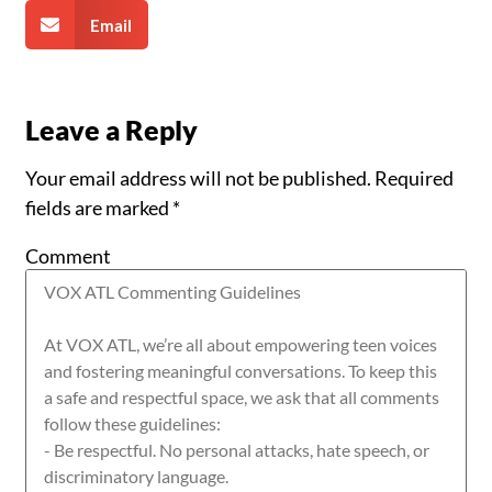
Email
Leave a Reply
Your email address will not be published.
Required
fields are marked
*
Comment