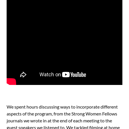
We spent hours discussing ways to incorporate different
aspects of the program, from the Strong Women Fellows
journals we wrote in at the end of each meeting to the
guest speakers we listened to. We tackled filming at home