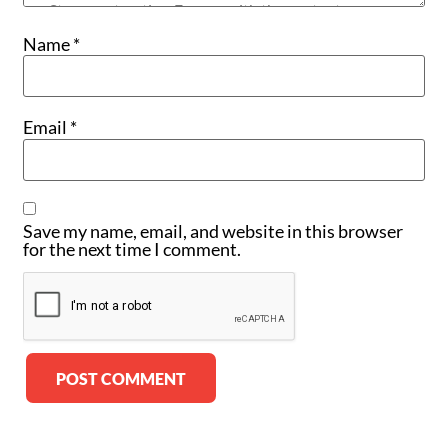
Name
*
Email
*
Save my name, email, and website in this browser
for the next time I comment.