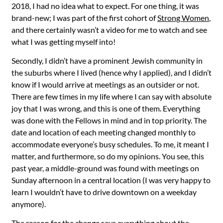
2018, I had no idea what to expect. For one thing, it was
brand-new; I was part of the first cohort of
Strong Women
,
and there certainly wasn’t a video for me to watch and see
what I was getting myself into!
Secondly, I didn’t have a prominent Jewish community in
the suburbs where I lived (hence why I applied), and I didn’t
know if I would arrive at meetings as an outsider or not.
There are few times in my life where I can say with absolute
joy that I was wrong, and this is one of them. Everything
was done with the Fellows in mind and in top priority. The
date and location of each meeting changed monthly to
accommodate everyone’s busy schedules. To me, it meant I
matter, and furthermore, so do my opinions. You see, this
past year, a middle-ground was found with meetings on
Sunday afternoon in a central location (I was very happy to
learn I wouldn’t have to drive downtown on a weekday
anymore).
The reason for the change says everything about the