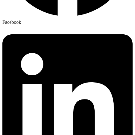
Facebook