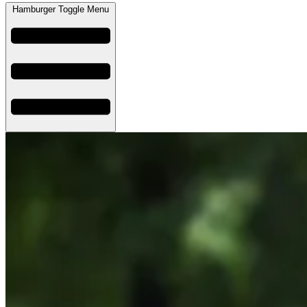
Hamburger Toggle Menu