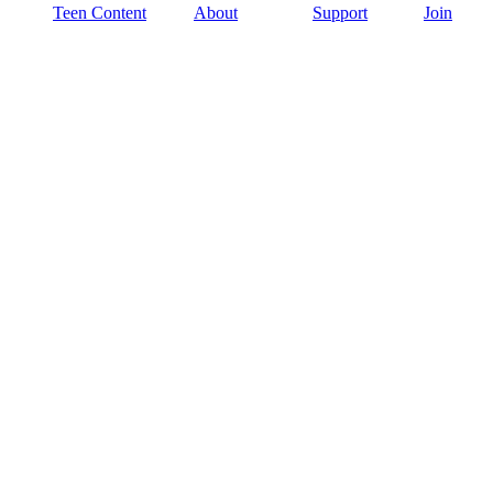
Teen Content
About
Support
Join