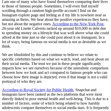
I am one of many who have found themselves comparing their lives
to those of famous people. Sometimes, I will even find myself
scrolling through a random high-profile account I find on the
Instagram explore page and feeling as if my life is nowhere near as
amazing as theirs. We hear about the positive experiences they have,
but not about the negative ones.
According to the New York Post
,
26-year old Lisette Calverio racked up around $10,000 in debt due
to spending money on a lifestyle that was well above what she could
afford at the time just so she could post about it on Instagram. In a
lot of ways, being famous on social media is not as desirable as we
think.
We are blindsided by this and continue to believe we relate to
specific celebrities based on what we watch, read, and hear about on
their social media. The trust we put in these people significantly
impacts how we see ourselves because of the unrealistic comparison
between how we look and act compared to famous people who can
choose how their image is depicted, even if that image is not a valid
portrayal of who they are.
According to Royal Society for Public Health
, Snapchat and
Instagram have been ranked as the two platforms that were most
directly linked to poor mental health and well-being. This is due to a
number of factors, some of which being related to how harshly
adolescents compare themselves to social media stars. It is frequently