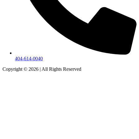
404-614-0040
Copyright © 2026
|
All Rights Reserved