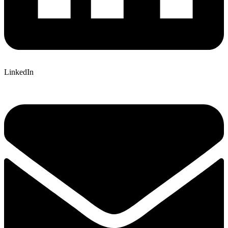
LinkedIn