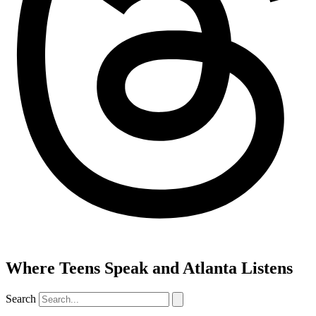
Where Teens Speak and Atlanta Listens
Search