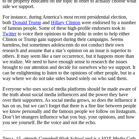
to be properly educated on the topic in order to actually choose what
side we support.
For instance, during America’s most recent presidential election,
both
Donald Trump
and
Hillary Clinton
were endorsed by a number
of famous people. Some of these high-profile endorsers took to
Twitter
to voice their opinions to the public in order to help either
Clinton or Trump gain support during their campaigns. Seems
harmless, but sometimes adolescents do not conduct their own
research and assume that a star’s opinion on an issue is superior to
others. It may seem like a rare occurrence, but it happens more than
we realize. We need to have enough sense to research the issues
brought to our attention and decide for ourselves who we support. It
can be enlightening to listen to the opinions of other people, but in a
way where we do not take sides based solely on who said them.
Everyone who uses social media platforms should be made aware of
the truth about social media influencers and the power they have
over their supporters. As social media grows, so does the influence it
has on us, but we can’t forget that there is a fine line between people
we know personally and the famous people we follow on Instagram.
Don’t let strangers influence what you buy, your opinions, and how
you see yourself. Be the voice and not the echo.
Tessa,
15, attends Campbell High School and is a VOX Media Cafe