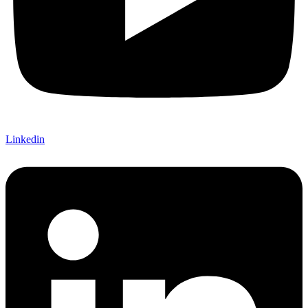
Linkedin