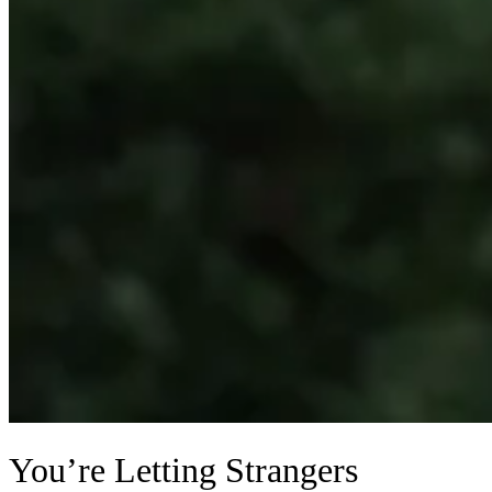
You’re Letting Strangers