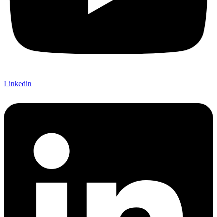
Linkedin