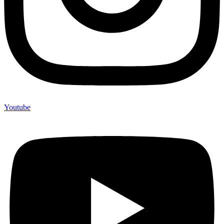
Youtube