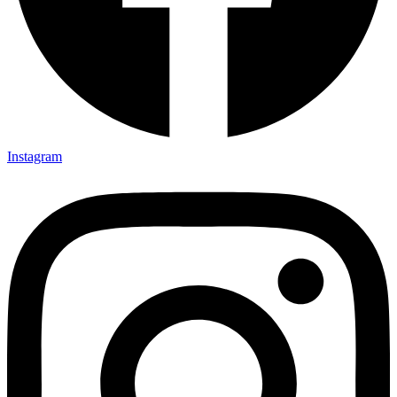
Instagram