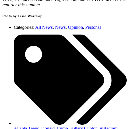
reporter this summer.
Photo by Tessa Wardrop
Categories:
All News
,
News
,
Opinion
,
Personal
Atlanta Teens
,
Donald Trump
,
Hillary Clinton
,
instagram
,