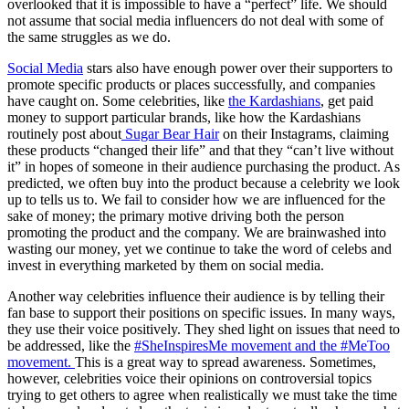
overlooked that it is impossible to have a “perfect” life. We should
not assume that social media influencers do not deal with some of
the same struggles as we do.
Social Media
stars also have enough power over their supporters to
promote specific products or places successfully, and companies
have caught on. Some celebrities, like
the Kardashians
, get paid
money to support particular brands, like how the Kardashians
routinely post about
Sugar Bear Hair
on their Instagrams, claiming
these products “changed their life” and that they “can’t live without
it” in hopes of someone in their audience purchasing the product. As
predicted, we often buy into the product because a celebrity we look
up to tells us to. We fail to consider how we are influenced for the
sake of money; the primary motive driving both the person
promoting the product and the company. We are brainwashed into
wasting our money, yet we continue to take the word of celebs and
invest in everything marketed by them on social media.
Another way celebrities influence their audience is by telling their
fan base to support their positions on specific issues. In many ways,
they use their voice positively. They shed light on issues that need to
be addressed, like the
#SheInspiresMe movement and the #MeToo
movement.
This is a great way to spread awareness. Sometimes,
however, celebrities voice their opinions on controversial topics
trying to get others to agree when realistically we must take the time