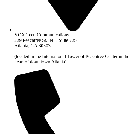
VOX Teen Communications
229 Peachtree St.. NE, Suite 725
Atlanta, GA 30303
(located in the International Tower of Peachtree Center in the
heart of downtown Atlanta)