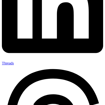
Threads