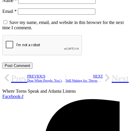
Name
*
Email
*
Save my name, email, and website in this browser for the next
time I comment.
Prev
Next
PREVIOUS
NEXT
Dear White People: You’re Making Me Feel Like an Outsider on My Own Campus
Still Waiting for ‘Never Again:’ What Happened After March For Our Lives?
Where Teens Speak and Atlanta Listens
Facebook-f