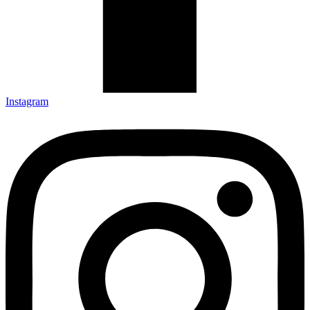
Instagram