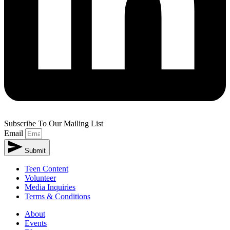
Subscribe To Our Mailing List
Email
Submit
Teen Content
Volunteer
Media Inquiries
Terms & Conditions
About
Events