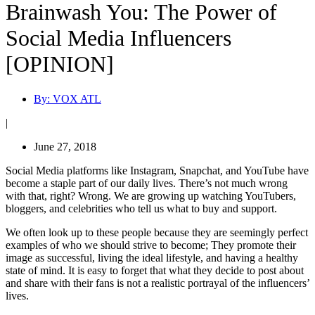
Brainwash You: The Power of
Social Media Influencers
[OPINION]
By:
VOX ATL
|
June 27, 2018
Social Media platforms like Instagram, Snapchat, and YouTube have
become a staple part of our daily lives. There’s not much wrong
with that, right? Wrong. We are growing up watching YouTubers,
bloggers, and celebrities who tell us what to buy and support.
We often look up to these people because they are seemingly perfect
examples of who we should strive to become; They promote their
image as successful, living the ideal lifestyle, and having a healthy
state of mind. It is easy to forget that what they decide to post about
and share with their fans is not a realistic portrayal of the influencers’
lives.