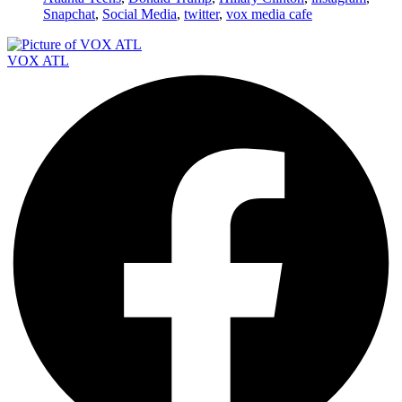
Snapchat
,
Social Media
,
twitter
,
vox media cafe
VOX ATL