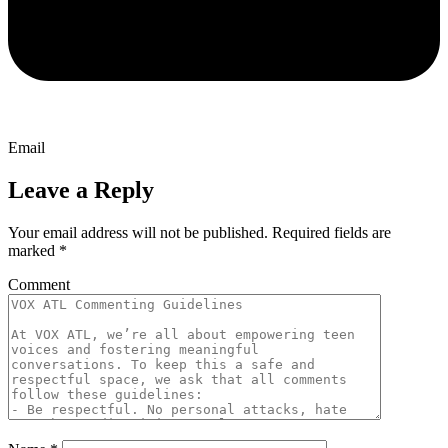
Email
Leave a Reply
Your email address will not be published.
Required fields are
marked
*
Comment