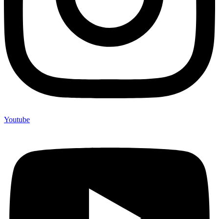
Youtube