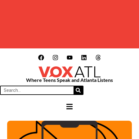
Where Teens Speak and Atlanta Listens
HAMBURGER TOGGLE MENU