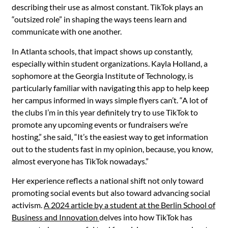
describing their use as almost constant. TikTok plays an
“outsized role” in shaping the ways teens learn and
communicate with one another.
In Atlanta schools, that impact shows up constantly,
especially within student organizations. Kayla Holland, a
sophomore at the Georgia Institute of Technology, is
particularly familiar with navigating this app to help keep
her campus informed in ways simple flyers can’t. “A lot of
the clubs I’m in this year definitely try to use TikTok to
promote any upcoming events or fundraisers we’re
hosting,” she said, “It’s the easiest way to get information
out to the students fast in my opinion, because, you know,
almost everyone has TikTok nowadays.”
Her experience reflects a national shift not only toward
promoting social events but also toward advancing social
activism.
A 2024 article by a student at the Berlin School of
Business and Innovation
delves into how TikTok has