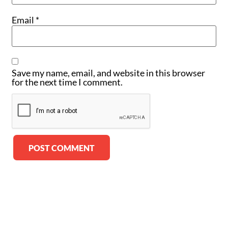
Email
*
Save my name, email, and website in this browser
for the next time I comment.
Alternative: