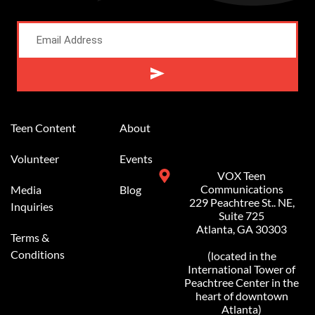
Alternative:
Teen Content
About
Volunteer
Events
VOX Teen
Communications
Media
Blog
229 Peachtree St.. NE,
Inquiries
Suite 725
Atlanta, GA 30303
Terms &
Conditions
(located in the
International Tower of
Peachtree Center in the
heart of downtown
Atlanta)