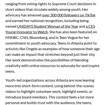
ranging from voting rights to Supreme Court decisions in
short videos that circulate widely among youth. Her
advocacy has amassed
over 300,000 followers on TikTok
and earned her national recognition, including being
named
UNiDAYS Student Woman of the Year
and
a CES
Young Innovator to Watch
. She has also been featured on
MSNBC, CNN, Bloomberg, and in Teen Vogue for her
commitment to youth advocacy. Teens in Atlanta point to
activists like Ongele as examples of how someone their age
can make an impact that stretches beyond just their city.
Her work demonstrates the possibilities of blending
creativity with online resources to advocate for and inspire
teens.
Youth-led organizations across Atlanta are now leaning
more into short-form content, using behind-the-scenes
videos to highlight volunteer work, highlight events, or
introduce board members. This content feels a lot more
personal and builds trust with the audience, the teens,