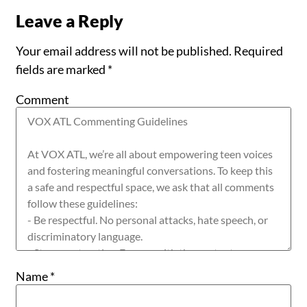
Leave a Reply
Your email address will not be published.
Required
fields are marked
*
Comment
Name
*