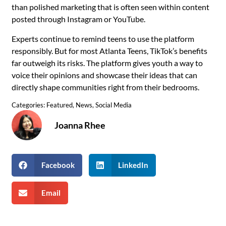
than polished marketing that is often seen within content
posted through Instagram or YouTube.
Experts continue to remind teens to use the platform
responsibly. But for most Atlanta Teens, TikTok’s benefits
far outweigh its risks. The platform gives youth a way to
voice their opinions and showcase their ideas that can
directly shape communities right from their bedrooms.
Categories:
Featured
,
News
,
Social Media
Joanna Rhee
Facebook
LinkedIn
Email