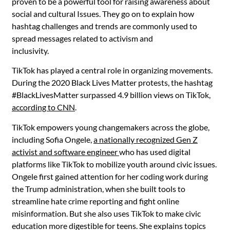
proven to be a powerful tool for raising awareness about
social and cultural Issues. They go on to explain how
hashtag challenges and trends are commonly used to
spread messages related to activism and
inclusivity.
TikTok has played a central role in organizing movements.
During the 2020 Black Lives Matter protests, the hashtag
#BlackLivesMatter surpassed 4.9 billion views on TikTok,
according to CNN
.
TikTok empowers young changemakers across the globe,
including Sofia Ongele,
a nationally recognized Gen Z
activist and software engineer
who has used digital
platforms like TikTok to mobilize youth around civic issues.
Ongele first gained attention for her coding work during
the Trump administration, when she built tools to
streamline hate crime reporting and fight online
misinformation. But she also uses TikTok to make civic
education more digestible for teens. She explains topics