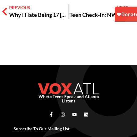
PREVIOUS
NEXT
Why I Hate Being 17 [OPINION]
Teen Check-In: NWGA Free Your Feels Teen Summit 2025
Where Teens Speak and Atlanta
Listens
Subscribe To Our Mailing List