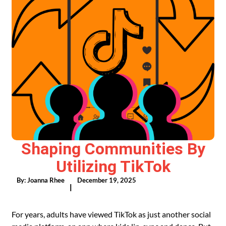
Shaping Communities By
Utilizing TikTok
By:
Joanna Rhee
December 19, 2025
|
For years, adults have viewed TikTok as just another social