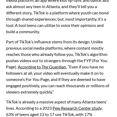
media platform, an app where kids lip-sync and dance. But
ask almost any teen in Atlanta, and they’ll tell you a
different story. TikTok is a platform where youth can bond
through shared experiences, but, most importantly, it’s a
tool. A tool teens can utilize to voice their opinions and
build a community.
Part of TikTok’s influence stems from its design. Unlike
previous social media platforms, where content mostly
reaches those who already follow you, TikTok’s algorithm
pushes videos out to strangers through the FYP (For You
Page).
According to The Guardian
, “Even if you have no
followers at all, your video will eventually make it on to
someone’s For You Page, and if they are deemed to have
engaged positively, you can reach thousands or millions of
viewers extremely quickly.”
TikTok is already a massive aspect of many Atlanta teens’
lives. According to a 2023
Pew Research Center study,
63% of teens aged 13 to 17 use TikTok, with 17%