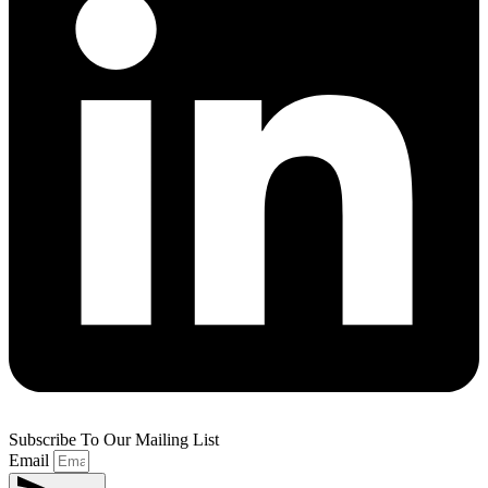
Subscribe To Our Mailing List
Email