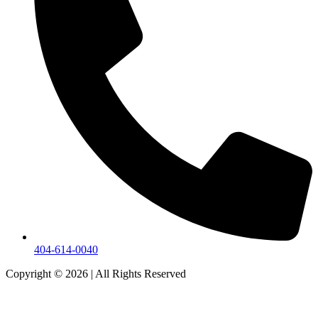
404-614-0040
Copyright © 2026
|
All Rights Reserved