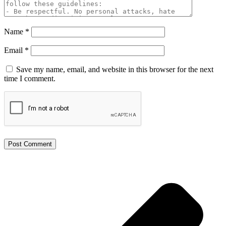
Name
*
Email
*
Save my name, email, and website in this browser for the next
time I comment.