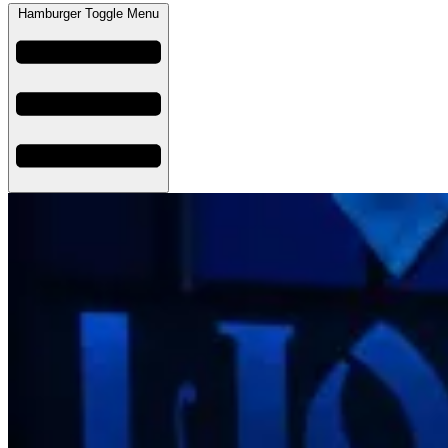
Hamburger Toggle Menu