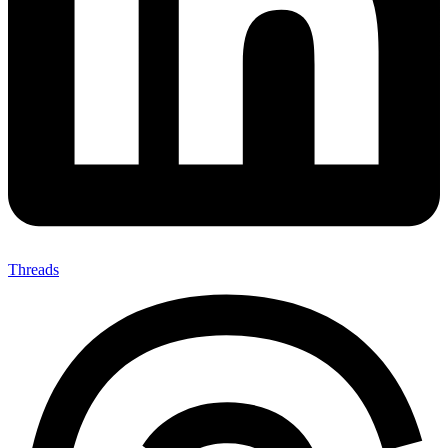
Threads