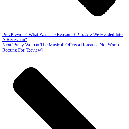
Prev
Previous
“What Was The Reason” EP. 5: Are We Headed Into
A Recession?
Next
”Pretty Woman The Musical’ Offers a Romance Not Worth
Rooting For [Review]