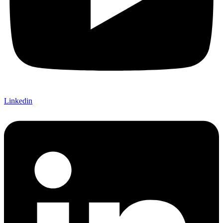
Linkedin