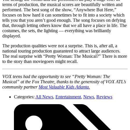
terms of production, the musical scores are beautifully written and
performed. The best song of the show, “Anywhere But Here,”
focuses on how hard it can sometimes be to fit into a society which
tells you that you aren’t good enough. The song focuses on defying
that, through letting others know that we all have a place in life. The
costumes, the sets, the lighting — everything was brilliantly
displayed.
The production qualities were not a surprise. This is, after all, a
national touring production guaranteed to attract large audiences.
The real surprise with “Pretty Woman: The Musical?” There is more
to the story than moviegoers might recall.
VOX teens had the opportunity to see “Pretty Woman: The
Musical” at the Fox Theatre, thanks to the generosity of VOX ATL’s
community partner
Most Valuable Kids Atlanta.
Categories:
All News
,
Entertainment
,
News
,
Reviews