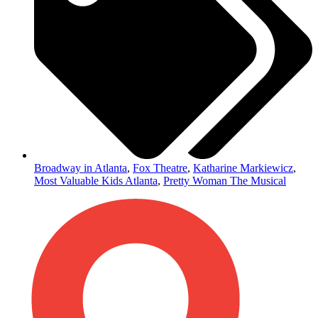
Broadway in Atlanta
,
Fox Theatre
,
Katharine Markiewicz
,
Most Valuable Kids Atlanta
,
Pretty Woman The Musical