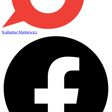
Katharine Markiewicz