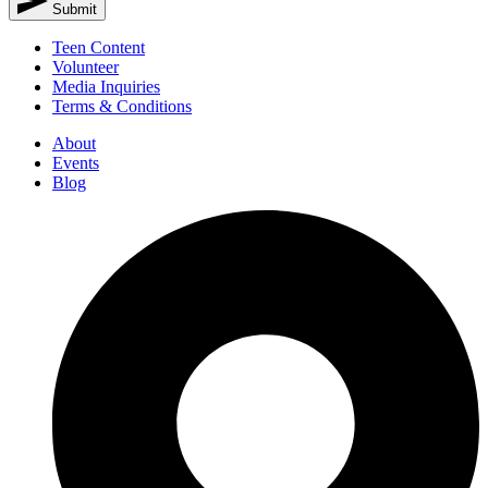
Submit
Teen Content
Volunteer
Media Inquiries
Terms & Conditions
About
Events
Blog