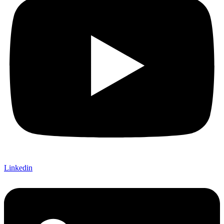
Linkedin