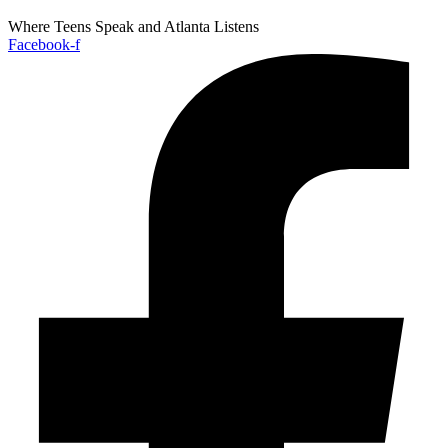
Where Teens Speak and Atlanta Listens
Facebook-f