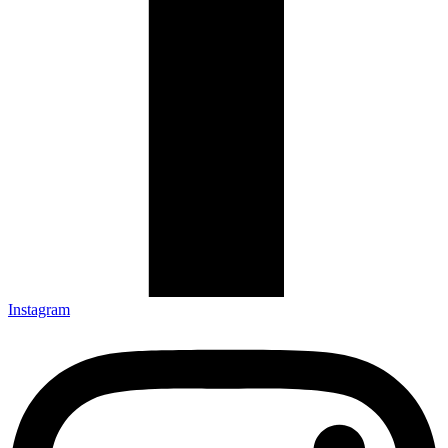
Instagram