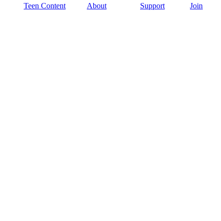
Teen Content
About
Support
Join