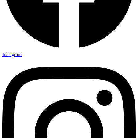
Instagram