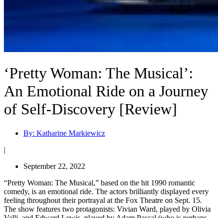
‘Pretty Woman: The Musical’:
An Emotional Ride on a Journey
of Self-Discovery [Review]
By:
Katharine Markiewicz
|
September 22, 2022
“Pretty Woman: The Musical,” based on the hit 1990 romantic
comedy, is an emotional ride. The actors brilliantly displayed every
feeling throughout their portrayal at the Fox Theatre on Sept. 15.
The show features two protagonists: Vivian Ward, played by Olivia
Valli, and Edward Lewis, played by Adam Pascal (who is perhaps