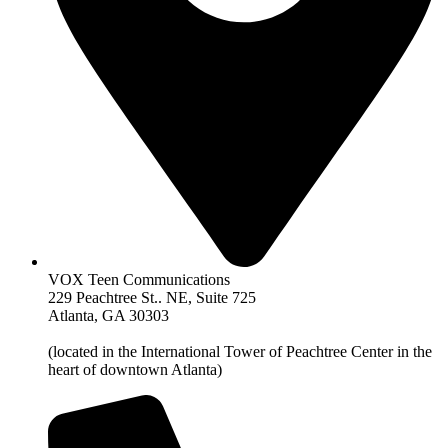
VOX Teen Communications
229 Peachtree St.. NE, Suite 725
Atlanta, GA 30303
(located in the International Tower of Peachtree Center in the
heart of downtown Atlanta)