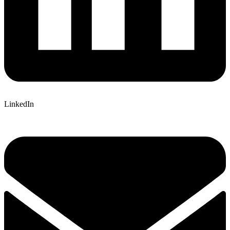
LinkedIn