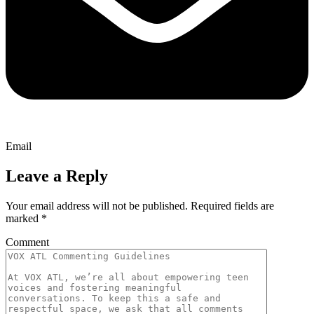
Email
Leave a Reply
Your email address will not be published.
Required fields are
marked
*
Comment