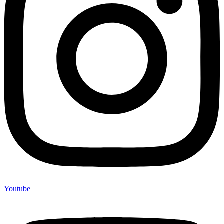
Youtube