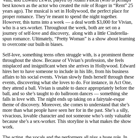
best known as the actor who created the role of Roger in “Rent” 25
years ago). The musical is set in Hollywood, the perfect place for
proper romance. They’re meant to spend the night together.
However, this turns into a week — a deal worth $3,000 for Vivian,
who is a sex-worker. Throughout the week, both are set on a
journey of self-love and discovery, along with a little Cinderella-
spun romance. Ultimately, “Pretty Woman” is a show about learning
to overcome our built-in biases.
Self-love, something teens often struggle with, is a prominent theme
throughout the show. Because of Vivian’s profession, she feels
misplaced and insignificant when she arrives in Hollywood. Edward
hires her to have someone to include in his life, from his business
affairs to his social events. Vivian slowly finds herself through these
events, discovering what she loves to do. For instance, in Act One,
they attend a ball. Vivian is unable to dance appropriately before the
ball, and so she’s taught to do ballroom dances — something she
falls in love with. The night ends up taking on a fairytale-esque
theme of discovery. Moreover, she comes to understand that she’s
more than what people have seen her for in the past. She’s a silly,
vivacious, lovable character and not someone who’s only valuable
because she’s a sex-worker. This storyline is what makes the show
work.
The acting, the vocals and the performers all play a huge role. In