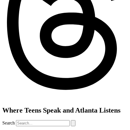
Where Teens Speak and Atlanta Listens
Search