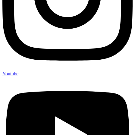
Youtube