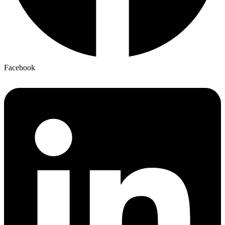
Facebook