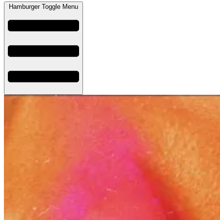
Hamburger Toggle Menu