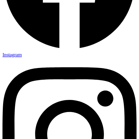
Instagram