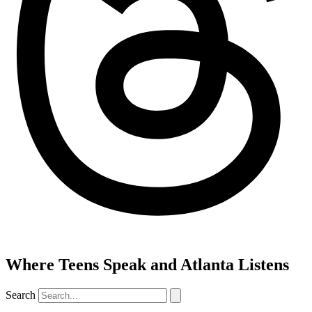
Where Teens Speak and Atlanta Listens
Search