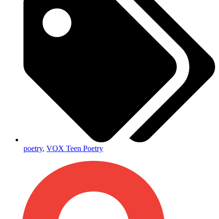
poetry
,
VOX Teen Poetry