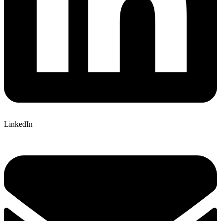
LinkedIn