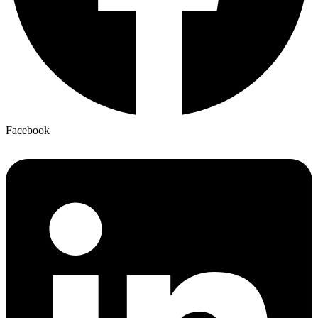
Facebook