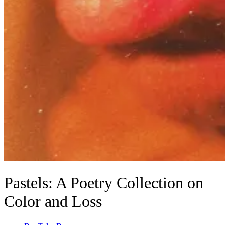
Pastels: A Poetry Collection on
Color and Loss