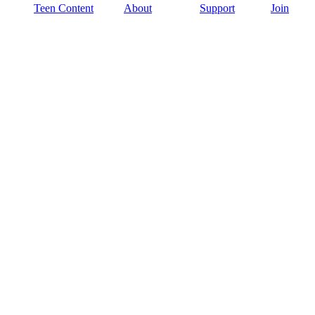
Teen Content
About
Support
Join