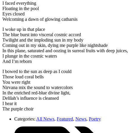
I faced everything
Floating in the pool
Eyes closed
Welcoming a dawn of glowing catharsis
I woke up in that place
The blue burst into visceral cosmic accord
Twilight and the imploding sun in my body
Coming out in my skin, dying me purple like nightshade
In this plane, saturated and oozing in surreal fruits with deep juices,
I plunge in the cosmic waters
And I’m reborn
I bowed to the sun as deep as I could
Those loud coral bells
You were right
Nirvana mix the sound to watercolors
In the enriched red-blue divine light,
Delilah’s influence is cleansed
I hear it
The purple choir
Categories:
All News
,
Featured
,
News
,
Poetry