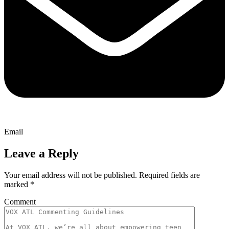
Email
Leave a Reply
Your email address will not be published.
Required fields are
marked
*
Comment