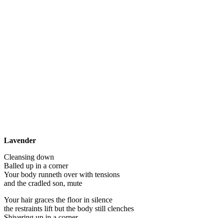
Lavender
Cleansing down
Balled up in a corner
Your body runneth over with tensions
and the cradled son, mute
Your hair graces the floor in silence
the restraints lift but the body still clenches
Shivering up in a corner