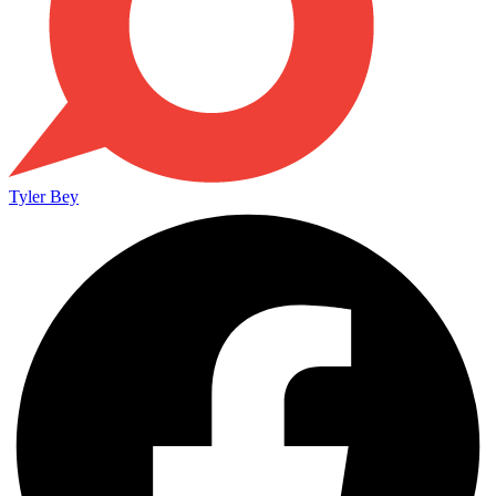
Tyler Bey