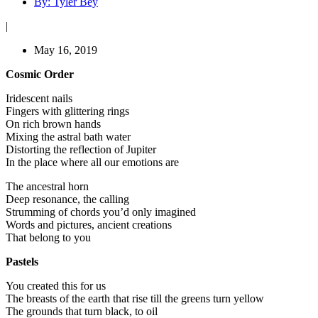
By:
Tyler Bey
|
May 16, 2019
Cosmic Order
Iridescent nails
Fingers with glittering rings
On rich brown hands
Mixing the astral bath water
Distorting the reflection of Jupiter
In the place where all our emotions are
The ancestral horn
Deep resonance, the calling
Strumming of chords you’d only imagined
Words and pictures, ancient creations
That belong to you
Pastels
You created this for us
The breasts of the earth that rise till the greens turn yellow
The grounds that turn black, to oil