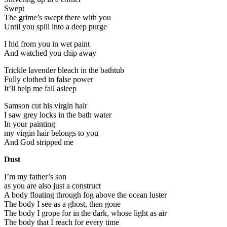
Swept
The grime’s swept there with you
Until you spill into a deep purge
I hid from you in wet paint
And watched you chip away
Trickle lavender bleach in the bathtub
Fully clothed in false power
It’ll help me fall asleep
Samson cut his virgin hair
I saw grey locks in the bath water
In your painting
my virgin hair belongs to you
And God stripped me
Dust
I’m my father’s son
as you are also just a construct
A body floating through fog above the ocean luster
The body I see as a ghost, then gone
The body I grope for in the dark, whose light as air
The body that I reach for every time