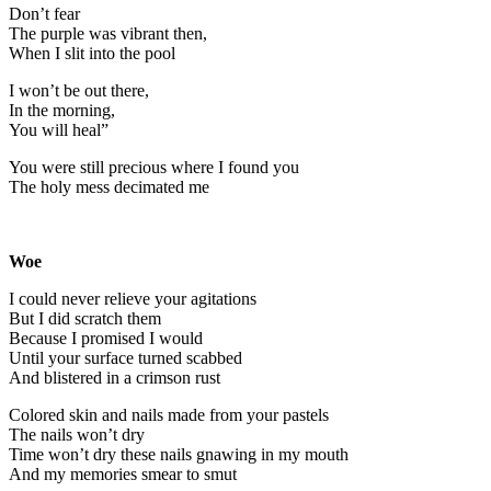
Don’t fear
The purple was vibrant then,
When I slit into the pool
I won’t be out there,
In the morning,
You will heal”
You were still precious where I found you
The holy mess decimated me
Woe
I could never relieve your agitations
But I did scratch them
Because I promised I would
Until your surface turned scabbed
And blistered in a crimson rust
Colored skin and nails made from your pastels
The nails won’t dry
Time won’t dry these nails gnawing in my mouth
And my memories smear to smut