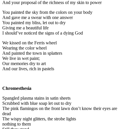
And your proposal of the richness of my skin to power
You painted the sky from the colors on your body
And gave me a swear with one answer
You painted my bliss, let out to dry
Giving me a beautiful life
I should’ve noticed the signs of a dying God
We kissed on the Ferris wheel
Wearing the color wheel
And painted the town in splatters
We live in wet paint;
Our memories dry to art
And our lives, rich in pastels
Chromesthesia
Spangled plasma stains in satin sheets
Scrubbed with blue soap let out to dry
The pink flamingos on the front lawn don’t know their eyes are
dead
The wispy night glitters, the strobe lights
nothing to them