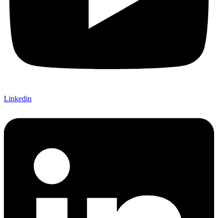
Linkedin