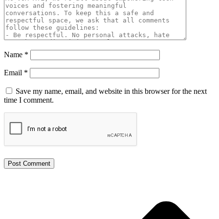
Name
*
Email
*
Save my name, email, and website in this browser for the next
time I comment.