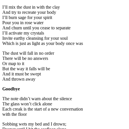
I’ll mix the dust in with the clay
And try to recreate your body
I’ll burn sage for your spirit
Pour you in rose water
And churn until you cease to separate
I’ll activate my crystals
Invite earthy cleansing for your soul
Which is just as light as your body once was
The dust will fall in no order
There will be no answers
Or map to it
But the way it falls will be
And it must be swept
And thrown away
Goodbye
The note didn’t warn about the silence
The glass won’t click alone
Each creak is the start of a new conversation
with the floor
Sobbing wets my bed and I drown;