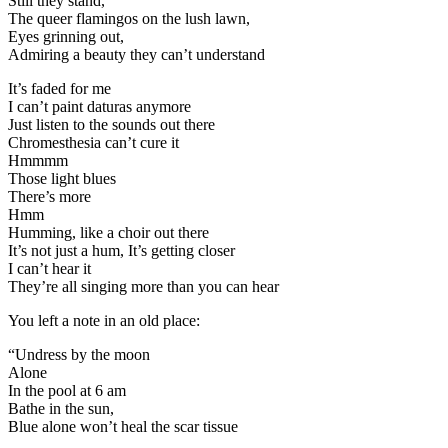
Still they stand,
The queer flamingos on the lush lawn,
Eyes grinning out,
Admiring a beauty they can’t understand
It’s faded for me
I can’t paint daturas anymore
Just listen to the sounds out there
Chromesthesia can’t cure it
Hmmmm
Those light blues
There’s more
Hmm
Humming, like a choir out there
It’s not just a hum, It’s getting closer
I can’t hear it
They’re all singing more than you can hear
You left a note in an old place:
“Undress by the moon
Alone
In the pool at 6 am
Bathe in the sun,
Blue alone won’t heal the scar tissue