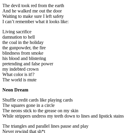
The devil took red from the earth
And he walked me out the door
Waiting to make sure I left safety
I can’t remember what it looks like:
Living sacrifice
damnation to hell
the coal in the holiday
the gunpowder, the fire
blindness from smoke
his blood and blistering
pretending and false power
my indebted crown
What color is it!?
The world is mute
Neon Dream
Shuffle credit cards like playing cards
The squares gone in a circle
The neons stick to the grease on my skin
While strippers undress my teeth down to lines and lipstick stains
The triangles and parallel lines pause and play
Never rewind that sh*t