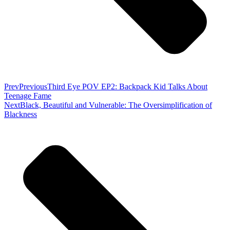
Prev
Previous
Third Eye POV EP2: Backpack Kid Talks About
Teenage Fame
Next
Black, Beautiful and Vulnerable: The Oversimplification of
Blackness