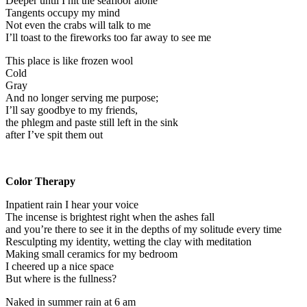
Deeper until I hit the seafloor alone
Tangents occupy my mind
Not even the crabs will talk to me
I’ll toast to the fireworks too far away to see me
This place is like frozen wool
Cold
Gray
And no longer serving me purpose;
I’ll say goodbye to my friends,
the phlegm and paste still left in the sink
after I’ve spit them out
Color Therapy
Inpatient rain I hear your voice
The incense is brightest right when the ashes fall
and you’re there to see it in the depths of my solitude every time
Resculpting my identity, wetting the clay with meditation
Making small ceramics for my bedroom
I cheered up a nice space
But where is the fullness?
Naked in summer rain at 6 am