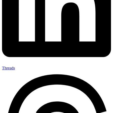
Threads