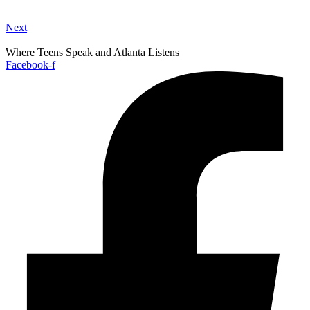
Next
Where Teens Speak and Atlanta Listens
Facebook-f