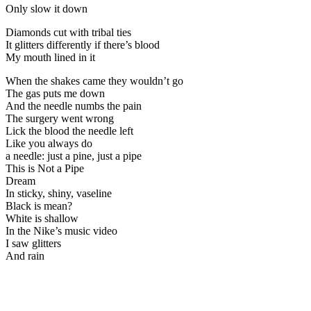
Only slow it down
Diamonds cut with tribal ties
It glitters differently if there’s blood
My mouth lined in it
When the shakes came they wouldn’t go
The gas puts me down
And the needle numbs the pain
The surgery went wrong
Lick the blood the needle left
Like you always do
a needle: just a pine, just a pipe
This is Not a Pipe
Dream
In sticky, shiny, vaseline
Black is mean?
White is shallow
In the Nike’s music video
I saw glitters
And rain