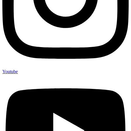
Youtube