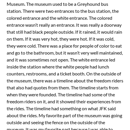
Museum. The museum used to be a Greyhound bus
station. There were two entrances to the bus station, the
colored entrance and the white entrance. The colored
entrance wasn’t really an entrance. It was really a doorway
that still had black people outside. If it rained, it would rain
on them. If it was very hot, they were hot. If it was cold,
they were cold. There was a place for people of color to eat
and go to the bathroom, but it wasn’t very well maintained,
and it was sometimes not open. The white entrance led
inside the station where the white people had lunch
counters, restrooms, and a ticket booth. On the outside of
the museum, there was a timeline about the freedom riders
that also had quotes from them. The timeline starts from
when they were founded. The timeline had some of the
freedom riders on it, and it showed their experiences from
the rides. The timeline had something on what JFK said
about the rides. My favorite part of the museum was going
outside and seeing the fence on the outside of the
museum. It was my favorite part because I was able to