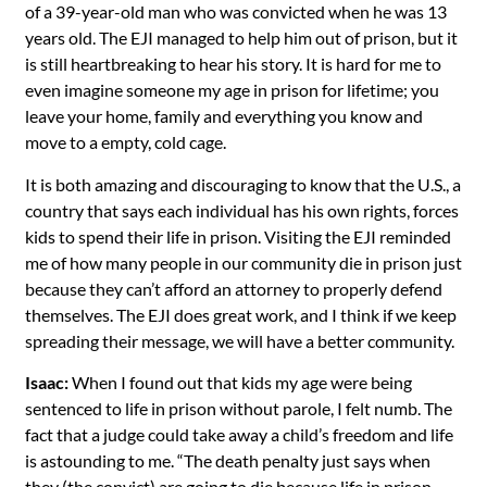
of a 39-year-old man who was convicted when he was 13
years old. The EJI managed to help him out of prison, but it
is still heartbreaking to hear his story. It is hard for me to
even imagine someone my age in prison for lifetime; you
leave your home, family and everything you know and
move to a empty, cold cage.
It is both amazing and discouraging to know that the U.S., a
country that says each individual has his own rights, forces
kids to spend their life in prison. Visiting the EJI reminded
me of how many people in our community die in prison just
because they can’t afford an attorney to properly defend
themselves. The EJI does great work, and I think if we keep
spreading their message, we will have a better community.
Isaac:
When I found out that kids my age were being
sentenced to life in prison without parole, I felt numb. The
fact that a judge could take away a child’s freedom and life
is astounding to me. “The death penalty just says when
they (the convict) are going to die because life in prison