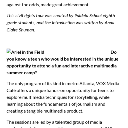
against the odds, made great achievement
This civil rights tour was created by Paideia School eighth
grade students, and the introduction was written by Anna
Claire Shuman.
Do
you know a teen who would be interested in the unique
opportunity to attend a fun and interactive multimedia
summer camp?
The only program of its kind in metro Atlanta, VOX Media
Café offers a unique hands-on opportunity for teens to
explore multimedia techniques for storytelling, while
learning about the fundamentals of journalism and
creating a tangible multimedia product.
The sessions are led by a talented group of media