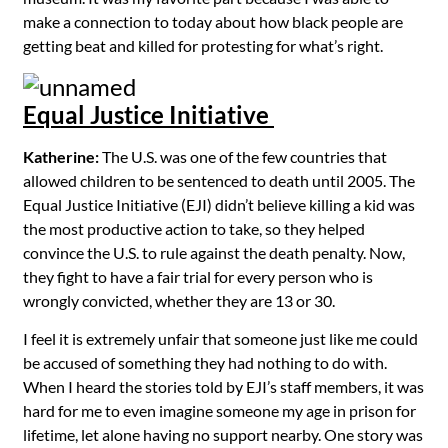
make a connection to today about how black people are
getting beat and killed for protesting for what’s right.
Equal Justice Initiative
Katherine:
The U.S. was one of the few countries that
allowed children to be sentenced to death until 2005. The
Equal Justice Initiative (EJI) didn’t believe killing a kid was
the most productive action to take, so they helped
convince the U.S. to rule against the death penalty. Now,
they fight to have a fair trial for every person who is
wrongly convicted, whether they are 13 or 30.
I feel it is extremely unfair that someone just like me could
be accused of something they had nothing to do with.
When I heard the stories told by EJI’s staff members, it was
hard for me to even imagine someone my age in prison for
lifetime, let alone having no support nearby. One story was