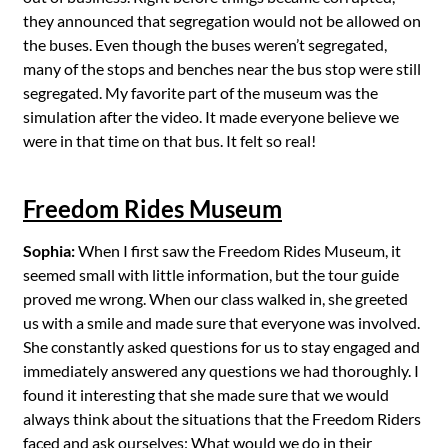
they announced that segregation would not be allowed on
the buses. Even though the buses weren’t segregated,
many of the stops and benches near the bus stop were still
segregated. My favorite part of the museum was the
simulation after the video. It made everyone believe we
were in that time on that bus. It felt so real!
Freedom Rides Museum
Sophia:
When I first saw the Freedom Rides Museum, it
seemed small with little information, but the tour guide
proved me wrong. When our class walked in, she greeted
us with a smile and made sure that everyone was involved.
She constantly asked questions for us to stay engaged and
immediately answered any questions we had thoroughly. I
found it interesting that she made sure that we would
always think about the situations that the Freedom Riders
faced and ask ourselves: What would we do in their