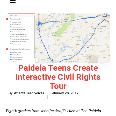
Paideia Teens Create
Interactive Civil Rights
Tour
By:
Atlanta Teen Voices
February 28, 2017
|
Eighth graders from Jennifer Swift’s class at The Paideia