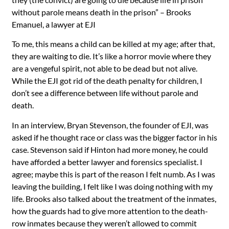
without parole means death in the prison” – Brooks
Emanuel, a lawyer at EJI
To me, this means a child can be killed at my age; after that,
they are waiting to die. It’s like a horror movie where they
are a vengeful spirit, not able to be dead but not alive.
While the EJI got rid of the death penalty for children, I
don’t see a difference between life without parole and
death.
In an interview, Bryan Stevenson, the founder of EJI, was
asked if he thought race or class was the bigger factor in his
case. Stevenson said if Hinton had more money, he could
have afforded a better lawyer and forensics specialist. I
agree; maybe this is part of the reason I felt numb. As I was
leaving the building, I felt like I was doing nothing with my
life. Brooks also talked about the treatment of the inmates,
how the guards had to give more attention to the death-
row inmates because they weren’t allowed to commit