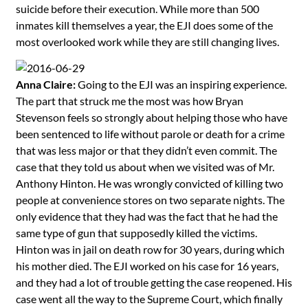
suicide before their execution. While more than 500
inmates kill themselves a year, the EJI does some of the
most overlooked work while they are still changing lives.
Anna Claire:
Going to the EJI was an inspiring experience.
The part that struck me the most was how Bryan
Stevenson feels so strongly about helping those who have
been sentenced to life without parole or death for a crime
that was less major or that they didn’t even commit. The
case that they told us about when we visited was of Mr.
Anthony Hinton. He was wrongly convicted of killing two
people at convenience stores on two separate nights. The
only evidence that they had was the fact that he had the
same type of gun that supposedly killed the victims.
Hinton was in jail on death row for 30 years, during which
his mother died. The EJI worked on his case for 16 years,
and they had a lot of trouble getting the case reopened. His
case went all the way to the Supreme Court, which finally