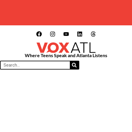
Where Teens Speak and Atlanta Listens