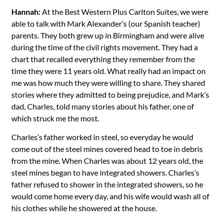
Hannah:
At the Best Western Plus Carlton Suites, we were
able to talk with Mark Alexander’s (our Spanish teacher)
parents. They both grew up in Birmingham and were alive
during the time of the civil rights movement. They had a
chart that recalled everything they remember from the
time they were 11 years old. What really had an impact on
me was how much they were willing to share. They shared
stories where they admitted to being prejudice, and Mark’s
dad, Charles, told many stories about his father, one of
which struck me the most.
Charles’s father worked in steel, so everyday he would
come out of the steel mines covered head to toe in debris
from the mine. When Charles was about 12 years old, the
steel mines began to have integrated showers. Charles’s
father refused to shower in the integrated showers, so he
would come home every day, and his wife would wash all of
his clothes while he showered at the house.