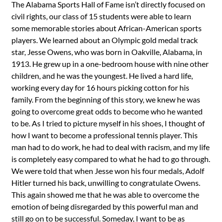
The Alabama Sports Hall of Fame isn’t directly focused on
civil rights, our class of 15 students were able to learn
some memorable stories about African-American sports
players. We learned about an Olympic gold medal track
star, Jesse Owens, who was born in Oakville, Alabama, in
1913. He grew up in a one-bedroom house with nine other
children, and he was the youngest. He lived a hard life,
working every day for 16 hours picking cotton for his
family. From the beginning of this story, we knew he was
going to overcome great odds to become who he wanted
to be. As I tried to picture myself in his shoes, I thought of
how I want to become a professional tennis player. This
man had to do work, he had to deal with racism, and my life
is completely easy compared to what he had to go through.
We were told that when Jesse won his four medals, Adolf
Hitler turned his back, unwilling to congratulate Owens.
This again showed me that he was able to overcome the
emotion of being disregarded by this powerful man and
still go on to be successful. Someday, I want to be as