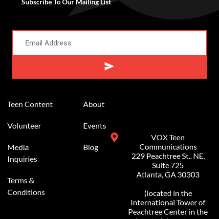
Subscribe To Our Mailing List
Alternative:
Teen Content
About
Volunteer
Events
VOX Teen
Communications
Media
Blog
229 Peachtree St.. NE,
Inquiries
Suite 725
Atlanta, GA 30303
Terms &
Conditions
(located in the
International Tower of
Peachtree Center in the