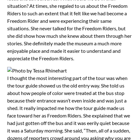
situation? At times, she regaled to us about the Freedom
Riders to such an extent that it felt like we had become a
Freedom Rider and were experiencing their same
situations. She never talked for the Freedom Riders, but
she did show how much she knew about them through her
stories. She definitely made the museum a much more
enjoyable place and made it easier to understand and
appreciate the Freedom Riders.
I thought the most interesting part of the tour was when
the tour guide showed us the old entry way. She told us
about how people of color were treated at the bus stop
because their entrance wasn’t even inside and was just a
shed. It really impacted me how the tour guide made us
face toward her as Freedom Riders. She explained that we
had just gotten off the bus and it was eerily quiet because
it was a Saturday morning. She said, “Then, all of a sudden,
dozens of reporters crowd around you asking why you are