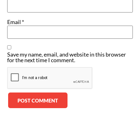
Email
*
Save my name, email, and website in this browser
for the next time I comment.
Alternative: