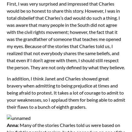
First, I was very surprised and impressed that Charles
would be so honest to share this story. However, I was in
total disbelief that Charles’s dad would do such a thing. I
was aware that many people in the South did not agree
with the civil rights movement; however, the fact that it
was the grandfather of someone that teaches me opened
my eyes. Because of the stories that Charles told us, I
realized that not everybody shares the same beliefs, and
that even if I don’t agree with them, I should still respect
the person. They are not only defined by what they believe.
In addition, I think Janet and Charles showed great
bravery when admitting to being prejudice at times and
being afraid to protest. It takes a lot of courage to admit to
your weaknesses, so I applaud them for being able to admit
their flaws to a bunch of eighth graders.
Anna:
Many of the stories Charles told us were based on