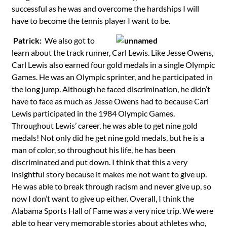
successful as he was and overcome the hardships I will
have to become the tennis player I want to be.
Patrick:
We also got to
learn about the track runner, Carl Lewis. Like Jesse Owens,
Carl Lewis also earned four gold medals in a single Olympic
Games. He was an Olympic sprinter, and he participated in
the long jump. Although he faced discrimination, he didn’t
have to face as much as Jesse Owens had to because Carl
Lewis participated in the 1984 Olympic Games.
Throughout Lewis’ career, he was able to get nine gold
medals! Not only did he get nine gold medals, but he is a
man of color, so throughout his life, he has been
discriminated and put down. I think that this a very
insightful story because it makes me not want to give up.
He was able to break through racism and never give up, so
now I don’t want to give up either. Overall, I think the
Alabama Sports Hall of Fame was a very nice trip. We were
able to hear very memorable stories about athletes who,