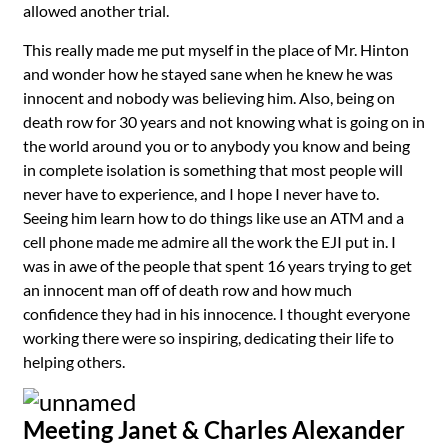
allowed another trial.
This really made me put myself in the place of Mr. Hinton
and wonder how he stayed sane when he knew he was
innocent and nobody was believing him. Also, being on
death row for 30 years and not knowing what is going on in
the world around you or to anybody you know and being
in complete isolation is something that most people will
never have to experience, and I hope I never have to.
Seeing him learn how to do things like use an ATM and a
cell phone made me admire all the work the EJI put in. I
was in awe of the people that spent 16 years trying to get
an innocent man off of death row and how much
confidence they had in his innocence. I thought everyone
working there were so inspiring, dedicating their life to
helping others.
Meeting Janet & Charles Alexander