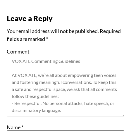
Leave a Reply
Your email address will not be published.
Required
fields are marked
*
Comment
Name
*