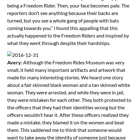
being a Freedom Rider. Then, your face becomes pale. The
reporters don’t see anything because their backs are
turned, but you see a whole gang of people with bats
coming towards you.” I found this appalling that this
actually happened to the Freedom Riders and inspired by
what they went through despite their hardships.
Avery:
Although the Freedom Rides Museum was very
small, it held many important artifacts and artwork that
made for many interesting stories. We heard one story
about a fair skinned black woman and a tan skinned white
woman. They were arrested, and while they were in jail,
they were mistaken for each other. They both protested to
the officers that they had their identities wrong but the
officers wouldn’t hear it. After these officers realized they
made a mistake, they blamed it on the women and beat
them. This saddened me to think that someone would
want to take away the identity of someone just because