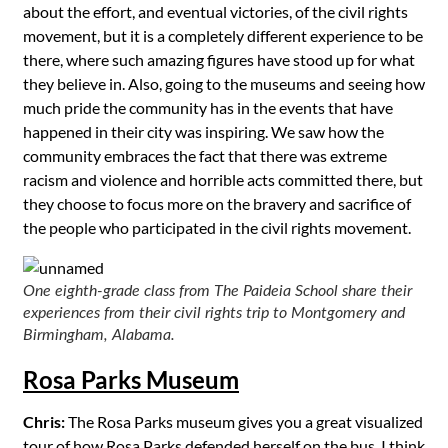
about the effort, and eventual victories, of the civil rights
movement, but it is a completely different experience to be
there, where such amazing figures have stood up for what
they believe in. Also, going to the museums and seeing how
much pride the community has in the events that have
happened in their city was inspiring. We saw how the
community embraces the fact that there was extreme
racism and violence and horrible acts committed there, but
they choose to focus more on the bravery and sacrifice of
the people who participated in the civil rights movement.
One eighth-grade class from The Paideia School share their
experiences from their civil rights trip to Montgomery and
Birmingham, Alabama.
Rosa Parks Museum
Chris:
The Rosa Parks museum gives you a great visualized
tour of how Rosa Parks defended herself on the bus. I think