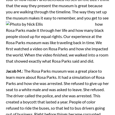
that the way they present the museum is great because
you are walking through the timeline. The way they set up
the museum
makes it easy to remember, and you get to see
how
Rosa Parks made it through her life and how many black
people stood up for equal rights. Our experience at the
Rosa Parks museum was like traveling back in time. We
first watched a video on Rosa Parks and how she impacted
the world. When the video finished, we walked into a room
that showed exactly what Rosa Parks said and did.
Jacob M.:
The Rosa Parks museum was a great place to
learn more about Rosa Parks. It had a simulation of Rosa
Parks and how she was arrested. She refused to give up her
seat to a white male and was asked to leave. She refused.
The driver called the police, and she was arrested. This
created a boycott that lasted a year. People of color
refused to ride the buses, so that led to bus drivers going
out of business. Right before things became corrupted,