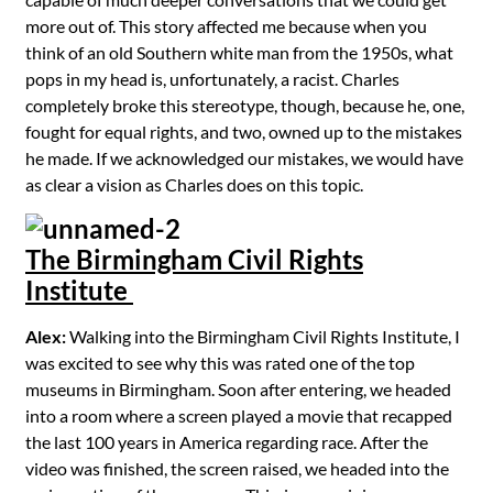
more out of. This story affected me because when you
think of an old Southern white man from the 1950s, what
pops in my head is, unfortunately, a racist. Charles
completely broke this stereotype, though, because he, one,
fought for equal rights, and two, owned up to the mistakes
he made. If we acknowledged our mistakes, we would have
as clear a vision as Charles does on this topic.
The Birmingham Civil Rights
Institute
Alex:
Walking into the Birmingham Civil Rights Institute, I
was excited to see why this was rated one of the top
museums in Birmingham. Soon after entering, we headed
into a room where a screen played a movie that recapped
the last 100 years in America regarding race. After the
video was finished, the screen raised, we headed into the