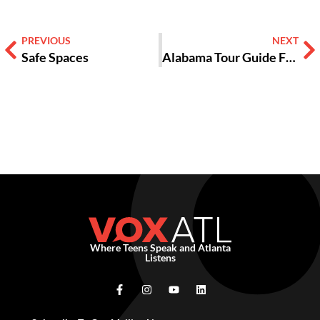
PREVIOUS
NEXT
Safe Spaces
Alabama Tour Guide Fights Hate with Love
Where Teens Speak and Atlanta
Listens