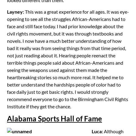
looked different than them.
Layney:
This was a great experience for all ages. It was eye-
opening to see all the struggles African-Americans had to
face and still face today. I had prior knowledge about the
civil rights movement, but it was through textbooks and
novels. I now have a much better understanding of how
bad it really was from seeing things from that time period,
not just reading about it. Hearing people reenact the
terrible things people said about African-Americans and
seeing the weapons used against them made the
heartbreaking stories so much more real. It helped me to
better understand the hardships people of color had to
face daily just to get basic rights. I would strongly
recommend everyone to go to the Birmingham Civil Rights
Institute if they get the chance.
Alabama Sports Hall of Fame
Luca:
Although