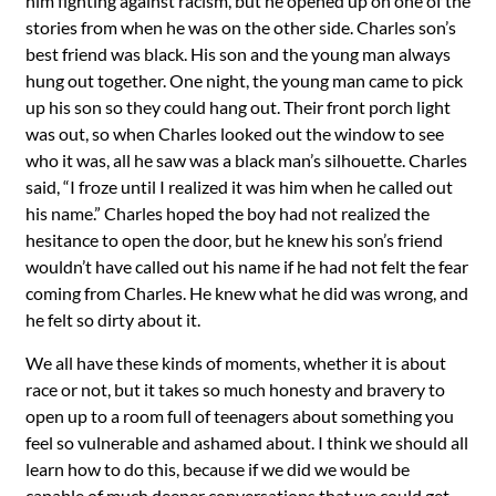
him fighting against racism, but he opened up on one of the
stories from when he was on the other side. Charles son’s
best friend was black. His son and the young man always
hung out together. One night, the young man came to pick
up his son so they could hang out. Their front porch light
was out, so when Charles looked out the window to see
who it was, all he saw was a black man’s silhouette. Charles
said, “I froze until I realized it was him when he called out
his name.” Charles hoped the boy had not realized the
hesitance to open the door, but he knew his son’s friend
wouldn’t have called out his name if he had not felt the fear
coming from Charles. He knew what he did was wrong, and
he felt so dirty about it.
We all have these kinds of moments, whether it is about
race or not, but it takes so much honesty and bravery to
open up to a room full of teenagers about something you
feel so vulnerable and ashamed about. I think we should all
learn how to do this, because if we did we would be
capable of much deeper conversations that we could get