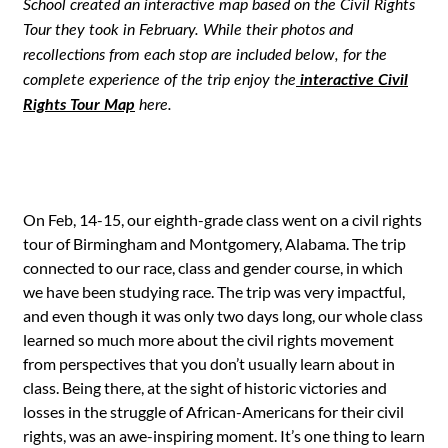
School created an interactive map based on the Civil Rights
Tour they took in February. While their photos and
recollections from each stop are included below, for the
complete experience of the trip enjoy the
interactive Civil
Rights Tour Map
here.
On Feb, 14-15, our eighth-grade class went on a civil rights
tour of Birmingham and Montgomery, Alabama. The trip
connected to our race, class and gender course, in which
we have been studying race. The trip was very impactful,
and even though it was only two days long, our whole class
learned so much more about the civil rights movement
from perspectives that you don’t usually learn about in
class. Being there, at the sight of historic victories and
losses in the struggle of African-Americans for their civil
rights, was an awe-inspiring moment. It’s one thing to learn