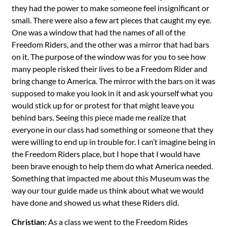
they had the power to make someone feel insignificant or
small. There were also a few art pieces that caught my eye.
One was a window that had the names of all of the
Freedom Riders, and the other was a mirror that had bars
on it. The purpose of the window was for you to see how
many people risked their lives to be a Freedom Rider and
bring change to America. The mirror with the bars on it was
supposed to make you look in it and ask yourself what you
would stick up for or protest for that might leave you
behind bars. Seeing this piece made me realize that
everyone in our class had something or someone that they
were willing to end up in trouble for. I can’t imagine being in
the Freedom Riders place, but I hope that I would have
been brave enough to help them do what America needed.
Something that impacted me about this Museum was the
way our tour guide made us think about what we would
have done and showed us what these Riders did.
Christian:
As a class we went to the Freedom Rides