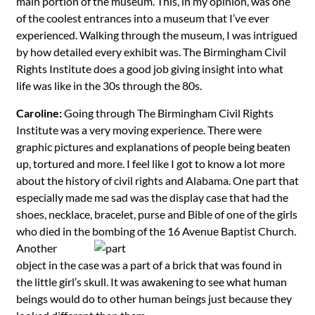
main portion of the museum. This, in my opinion, was one
of the coolest entrances into a museum that I’ve ever
experienced. Walking through the museum, I was intrigued
by how detailed every exhibit was. The Birmingham Civil
Rights Institute does a good job giving insight into what
life was like in the 30s through the 80s.
Caroline:
Going through The Birmingham Civil Rights
Institute was a very moving experience. There were
graphic pictures and explanations of people being beaten
up, tortured and more. I feel like I got to know a lot more
about the history of civil rights and Alabama. One part that
especially made me sad was the display case that had the
shoes, necklace, bracelet, purse and Bible of one of the girls
who died in the bombing of the 16 Avenue
Baptist Church.
Another
object in the case was a part of a brick that was found in
the little girl’s skull. It was awakening to see what human
beings would do to other human beings just because they