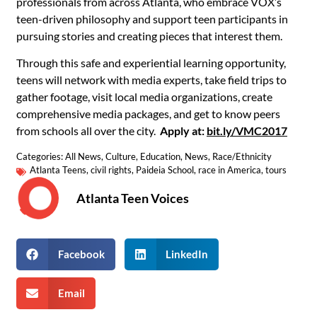
professionals from across Atlanta, who embrace VOX’s
teen-driven philosophy and support teen participants in
pursuing stories and creating pieces that interest them.
Through this safe and experiential learning opportunity,
teens will network with media experts, take field trips to
gather footage, visit local media organizations, create
comprehensive media packages, and get to know peers
from schools all over the city.
Apply at:
bit.ly/VMC2017
Categories:
All News
,
Culture
,
Education
,
News
,
Race/Ethnicity
Atlanta Teens
,
civil rights
,
Paideia School
,
race in America
,
tours
Atlanta Teen Voices
Facebook
LinkedIn
Email