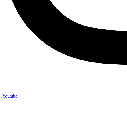
Youtube