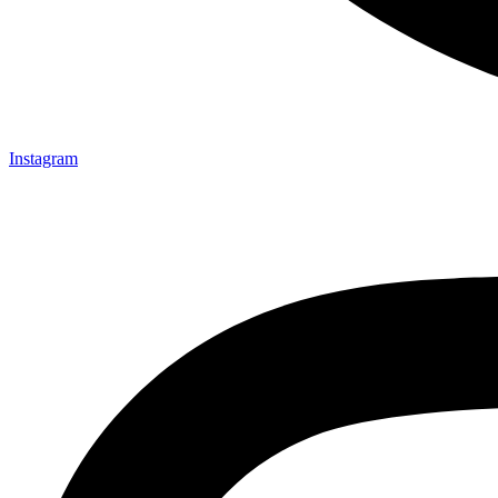
Instagram