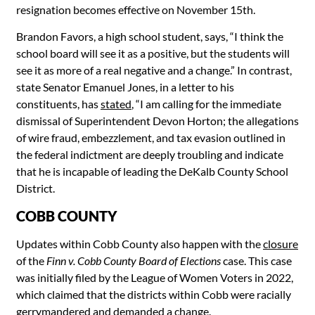
resignation becomes effective on November 15th.
Brandon Favors, a high school student, says, “I think the
school board will see it as a positive, but the students will
see it as more of a real negative and a change.” In contrast,
state Senator Emanuel Jones, in a letter to his
constituents, has
stated
, “I am calling for the immediate
dismissal of Superintendent Devon Horton; the allegations
of wire fraud, embezzlement, and tax evasion outlined in
the federal indictment are deeply troubling and indicate
that he is incapable of leading the DeKalb County School
District.
COBB COUNTY
Updates within Cobb County also happen with the
closure
of the
Finn v. Cobb County Board of Elections
case. This case
was initially filed by the League of Women Voters in 2022,
which claimed that the districts within Cobb were racially
gerrymandered and demanded a change.