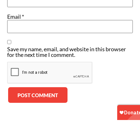
Email
*
Save my name, email, and website in this browser
for the next time I comment.
Alternative: