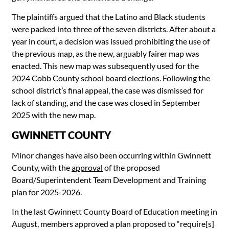
The plaintiffs argued that the Latino and Black students
were packed into three of the seven districts. After about a
year in court, a decision was issued prohibiting the use of
the previous map, as the new, arguably fairer map was
enacted. This new map was subsequently used for the
2024 Cobb County school board elections. Following the
school district’s final appeal, the case was dismissed for
lack of standing, and the case was closed in September
2025 with the new map.
GWINNETT COUNTY
Minor changes have also been occurring within Gwinnett
County, with the
approval
of the proposed
Board/Superintendent Team Development and Training
plan for 2025-2026.
In the last Gwinnett County Board of Education meeting in
August, members approved a plan proposed to “require[s]