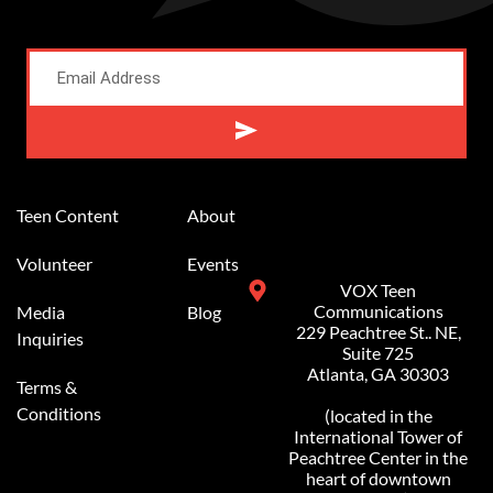
Alternative:
Teen Content
About
Volunteer
Events
VOX Teen
Communications
Media
Blog
229 Peachtree St.. NE,
Inquiries
Suite 725
Atlanta, GA 30303
Terms &
Conditions
(located in the
International Tower of
Peachtree Center in the
heart of downtown