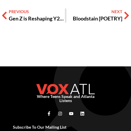
PREVIOUS
NEXT
Gen Z is Reshaping Y2k Aesthetics, Here’s Why [OPINION]
Bloodstain [POETRY]
Where Teens Speak and Atlanta
Listens
Subscribe To Our Mailing List