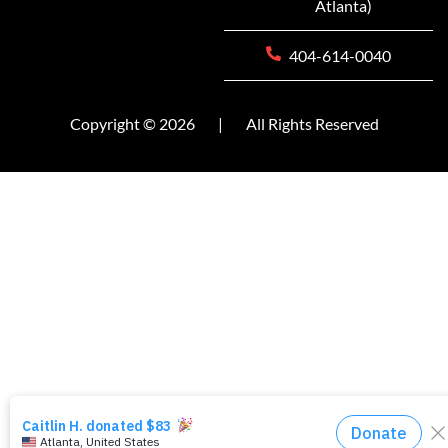
Atlanta)
404-614-0040
Copyright © 2026
|
All Rights Reserved