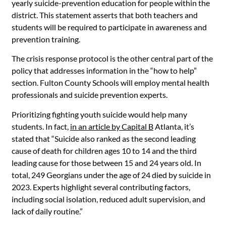
yearly suicide-prevention education for people within the
district. This statement asserts that both teachers and
students will be required to participate in awareness and
prevention training.
The crisis response protocol is the other central part of the
policy that addresses information in the “how to help”
section. Fulton County Schools will employ mental health
professionals and suicide prevention experts.
Prioritizing fighting youth suicide would help many
students. In fact,
in an article by Capital B
Atlanta, it’s
stated that “Suicide also ranked as the second leading
cause of death for children ages 10 to 14 and the third
leading cause for those between 15 and 24 years old. In
total, 249 Georgians under the age of 24 died by suicide in
2023. Experts highlight several contributing factors,
including social isolation, reduced adult supervision, and
lack of daily routine.”