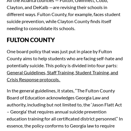
All the Atlanta counties — Fulton, Gwinnett, Cobb,
Clayton, and DeKalb
—
are revising their schools in
different ways. Fulton County, for example, faces student
suicide prevention, while Clayton County finds itself
needing to consolidate its schools.
FULTON COUNTY
One board policy that was just put in place by Fulton
County aims to help students who are facing self-hate and
potentially suicide. This policy is divided into four parts:
General Guidelines, Staff Training, Student Training, and
Crisis Response protocols.
In the general guidelines, it states, “The Fulton County
Board of Education acknowledges Georgia Law and
authority, including but not limited to, the ‘Jason Flatt Act
– Georgia’ that requires annual suicide prevention
education training for all certificated district personnel.” In
essence, the policy conforms to Georgia law to require