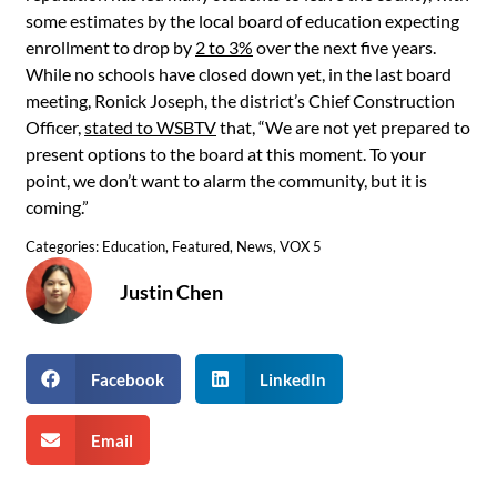
some estimates by the local board of education expecting
enrollment to drop by
2 to 3%
over the next five years.
While no schools have closed down yet, in the last board
meeting, Ronick Joseph, the district’s Chief Construction
Officer,
stated to WSBTV
that, “We are not yet prepared to
present options to the board at this moment. To your
point, we don’t want to alarm the community, but it is
coming.”
Categories:
Education
,
Featured
,
News
,
VOX 5
Justin Chen
Facebook
LinkedIn
Email