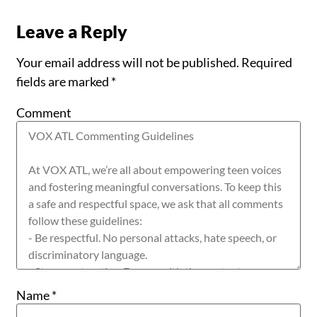
Leave a Reply
Your email address will not be published.
Required
fields are marked
*
Comment
Name
*