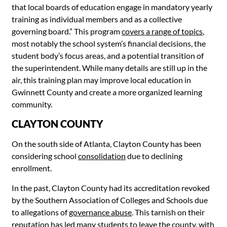
that local boards of education engage in mandatory yearly
training as individual members and as a collective
governing board.” This program
covers a range of topics
,
most notably the school system’s financial decisions, the
student body’s focus areas, and a potential transition of
the superintendent. While many details are still up in the
air, this training plan may improve local education in
Gwinnett County and create a more organized learning
community.
CLAYTON COUNTY
On the south side of Atlanta, Clayton County has been
considering school
consolidation
due to declining
enrollment.
In the past, Clayton County had its accreditation revoked
by the Southern Association of Colleges and Schools due
to allegations of
governance abuse
. This tarnish on their
reputation has led many students to leave the county, with