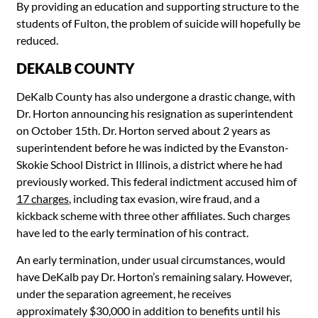
By providing an education and supporting structure to the
students of Fulton, the problem of suicide will hopefully be
reduced.
DEKALB COUNTY
DeKalb County has also undergone a drastic change, with
Dr. Horton announcing his resignation as superintendent
on October 15th. Dr. Horton served about 2 years as
superintendent before he was indicted by the Evanston-
Skokie School District in Illinois, a district where he had
previously worked. This federal indictment accused him of
17 charges
, including tax evasion, wire fraud, and a
kickback scheme with three other affiliates. Such charges
have led to the early termination of his contract.
An early termination, under usual circumstances, would
have DeKalb pay Dr. Horton’s remaining salary. However,
under the separation agreement, he receives
approximately $30,000 in addition to benefits until his