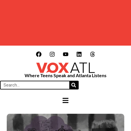
Where Teens Speak and Atlanta Listens
HAMBURGER TOGGLE MENU