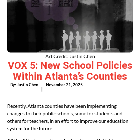
Art Credit: Justin Chen
VOX 5: New School Policies
Within Atlanta’s Counties
By:
Justin Chen
November 21, 2025
|
Recently, Atlanta counties have been implementing
changes to their public schools, some for students and
others for teachers, in an effort to improve our education
system for the future.