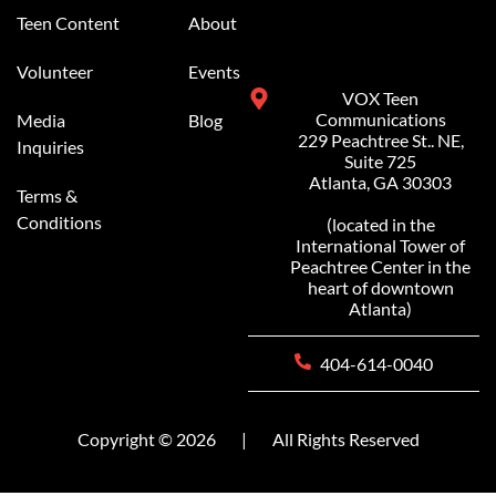
Teen Content
About
Volunteer
Events
VOX Teen
Communications
Media
Blog
229 Peachtree St.. NE,
Inquiries
Suite 725
Atlanta, GA 30303
Terms &
Conditions
(located in the
International Tower of
Peachtree Center in the
heart of downtown
Atlanta)
404-614-0040
Copyright © 2026
|
All Rights Reserved