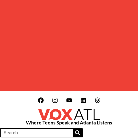
Where Teens Speak and Atlanta Listens