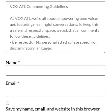
Name
*
Email
*
Save my name, email, and website in this browser