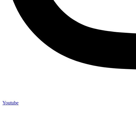
Youtube