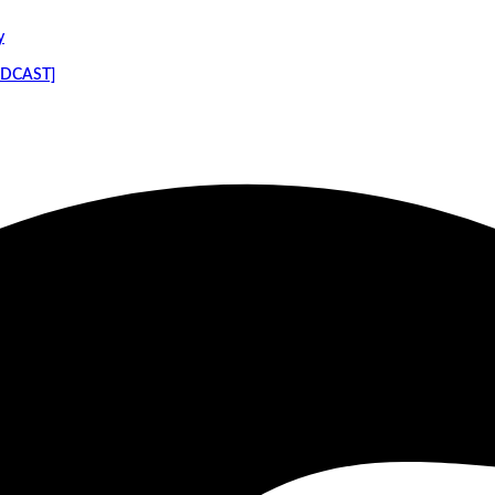
y
PODCAST]