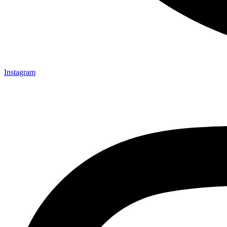
Instagram