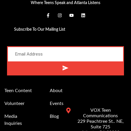
Where Teens Speak and Atlanta Listens
Subscribe To Our Mailing List
Alternative:
Teen Content
About
Volunteer
Events
VOX Teen
Communications
Media
Blog
229 Peachtree St.. NE,
Inquiries
Suite 725