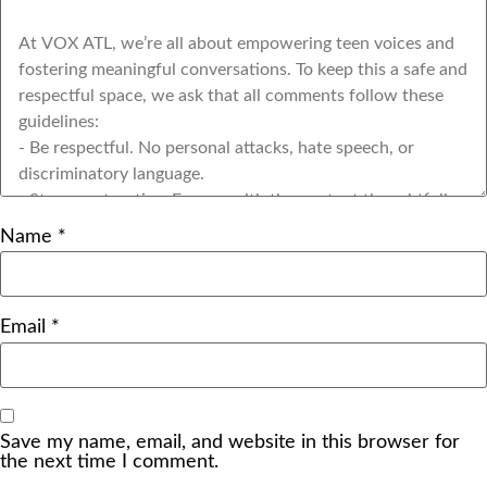
Name
*
Email
*
Save my name, email, and website in this browser for
the next time I comment.