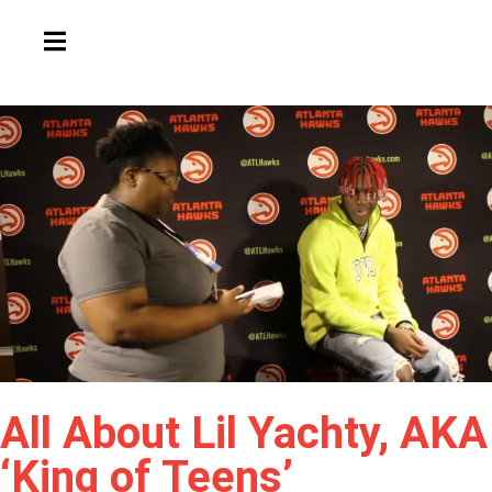
HAMBURGER TOGGLE MENU
All About Lil Yachty, AKA
‘King of Teens’