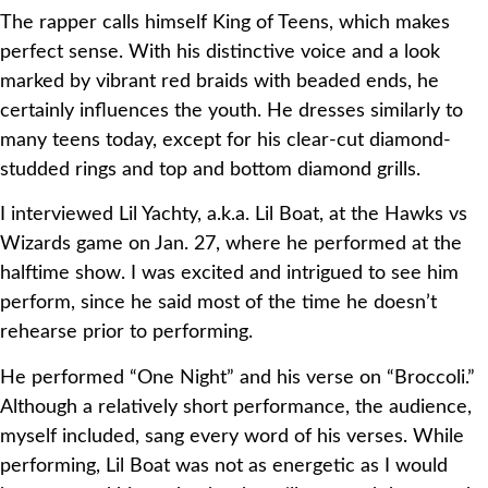
The rapper calls himself King of Teens, which makes
perfect sense. With his distinctive voice and a look
marked by vibrant red braids with beaded ends, he
certainly influences the youth. He dresses similarly to
many teens today, except for his clear-cut diamond-
studded rings and top and bottom diamond grills.
I interviewed Lil Yachty, a.k.a. Lil Boat, at the Hawks vs
Wizards game on Jan. 27, where he performed at the
halftime show. I was excited and intrigued to see him
perform, since he said most of the time he doesn’t
rehearse prior to performing.
He performed “One Night” and his verse on “Broccoli.”
Although a relatively short performance, the audience,
myself included, sang every word of his verses. While
performing, Lil Boat was not as energetic as I would