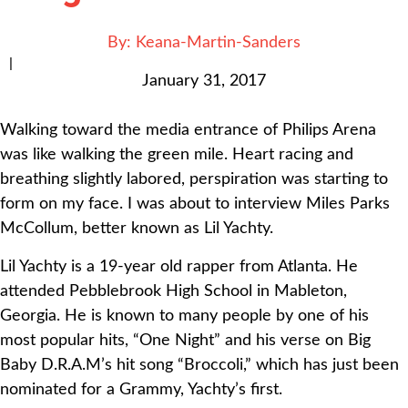
By:
Keana-Martin-Sanders
|
January 31, 2017
Walking toward the media entrance of Philips Arena
was like walking the green mile. Heart racing and
breathing slightly labored, perspiration was starting to
form on my face. I was about to interview Miles Parks
McCollum, better known as Lil Yachty.
Lil Yachty is a 19-year old rapper from Atlanta. He
attended Pebblebrook High School in Mableton,
Georgia. He is known to many people by one of his
most popular hits, “One Night” and his verse on Big
Baby D.R.A.M’s hit song “Broccoli,” which has just been
nominated for a Grammy, Yachty’s first.