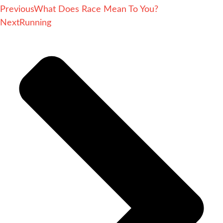
Previous
What Does Race Mean To You?
Next
Running