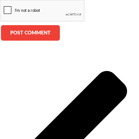
Alternative: