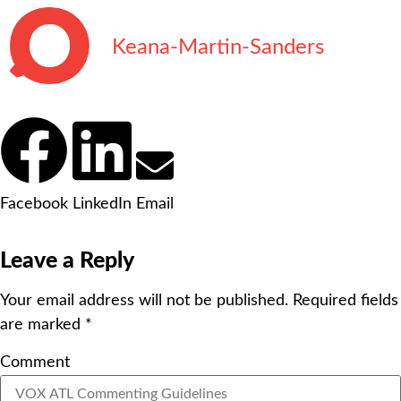
Keana-Martin-Sanders
Facebook
LinkedIn
Email
Leave a Reply
Your email address will not be published.
Required fields
are marked
*
Comment