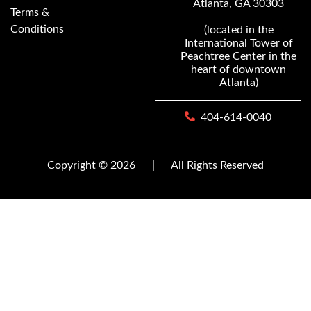
Atlanta, GA 30303
Terms &
Conditions
(located in the
International Tower of
Peachtree Center in the
heart of downtown
Atlanta)
404-614-0040
Copyright © 2026
|
All Rights Reserved