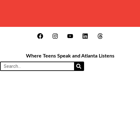
Where Teens Speak and Atlanta Listens