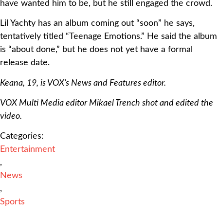
have wanted him to be, but he still engaged the crowd.
Lil Yachty has an album coming out “soon” he says,
tentatively titled “Teenage Emotions.” He said the album
is “about done,” but he does not yet have a formal
release date.
Keana, 19, is VOX’s News and Features editor.
VOX Multi Media editor Mikael Trench shot and edited the
video.
Categories:
Entertainment
,
News
,
Sports