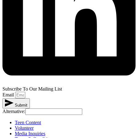
Subscribe To Our Mailing List
Email
Submit
Alternative:
Teen Content
Volunteer
Media Inquiries