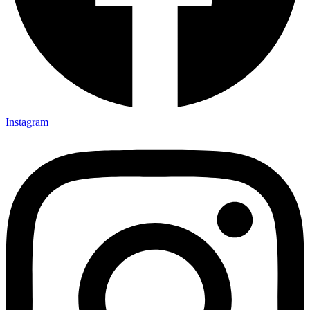
Instagram