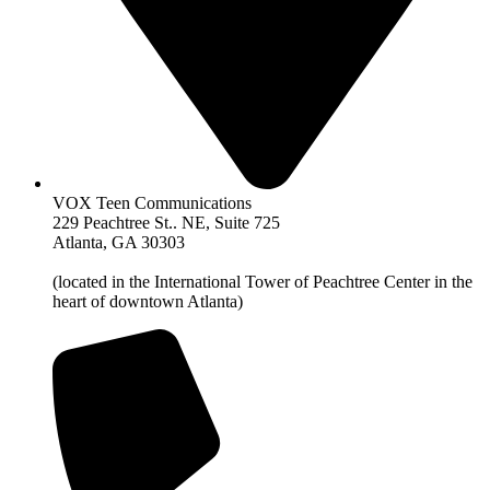
VOX Teen Communications
229 Peachtree St.. NE, Suite 725
Atlanta, GA 30303
(located in the International Tower of Peachtree Center in the
heart of downtown Atlanta)