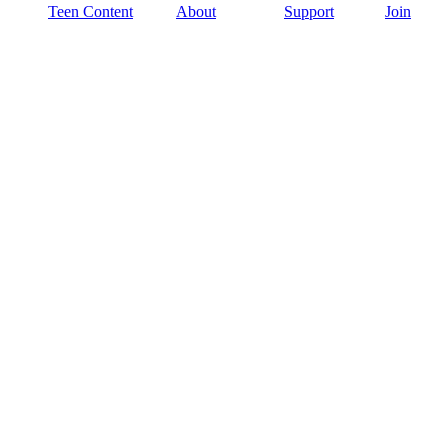
Teen Content
About
Support
Join