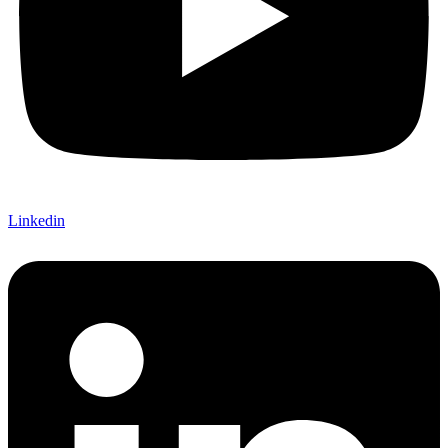
Linkedin