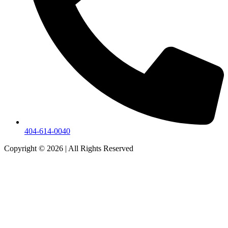
404-614-0040
Copyright © 2026
|
All Rights Reserved