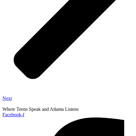
Next
Where Teens Speak and Atlanta Listens
Facebook-f