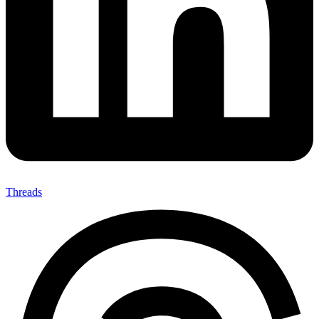
Threads