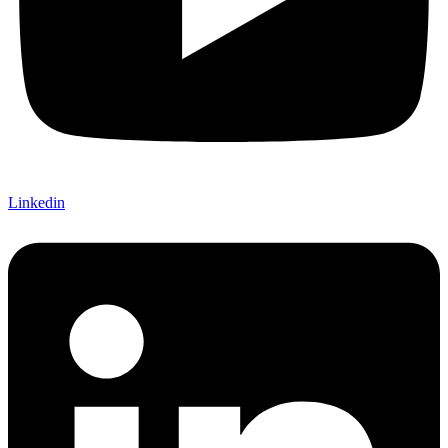
Linkedin