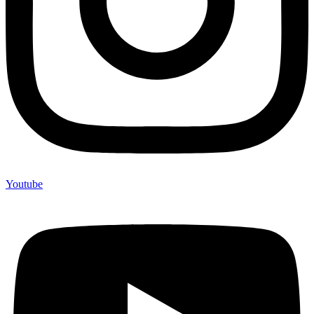
Youtube