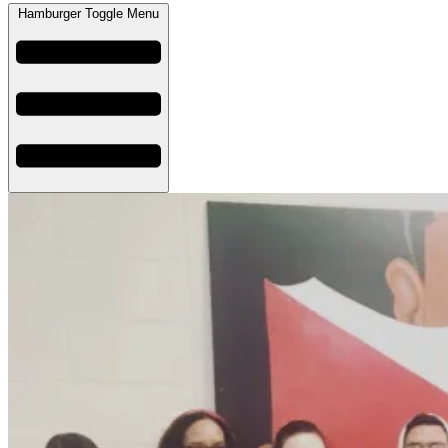
Hamburger Toggle Menu