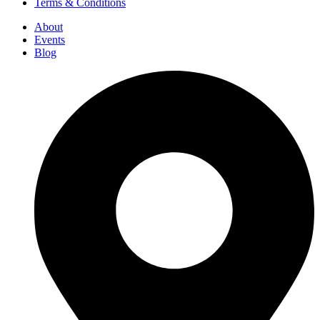
Terms & Conditions
About
Events
Blog