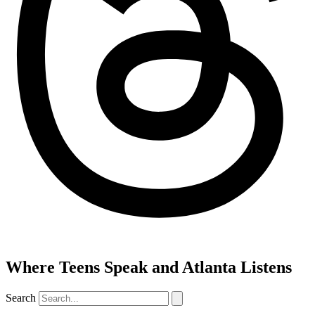
Where Teens Speak and Atlanta Listens
Search