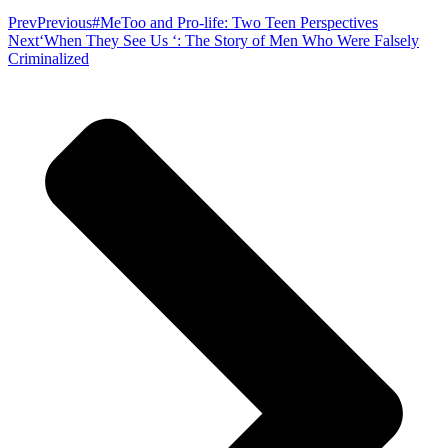
Prev
Previous
#MeToo and Pro-life: Two Teen Perspectives
Next
‘When They See Us ‘: The Story of Men Who Were Falsely
Criminalized