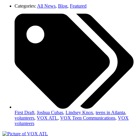
Categories:
All News
,
Blog
,
Featured
First Draft
,
Joshua Cubas
,
Lindsey Knox
,
teens in Atlanta
,
volunteers
,
VOX ATL
,
VOX Teen Communications
,
VOX
volunteers