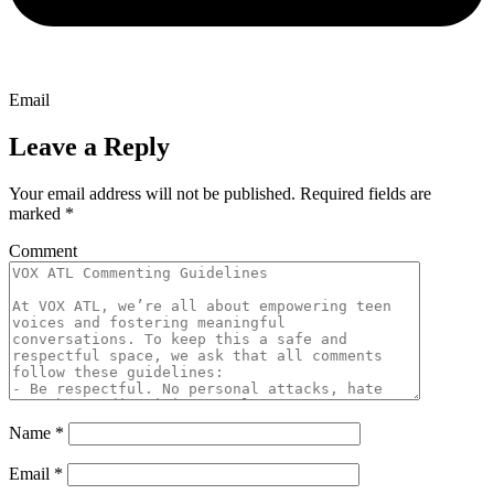
Email
Leave a Reply
Your email address will not be published.
Required fields are
marked
*
Comment
Name
*
Email
*