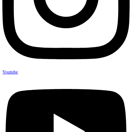
Youtube