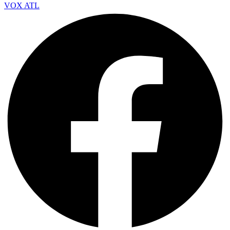
VOX ATL