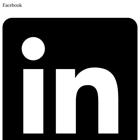
Facebook