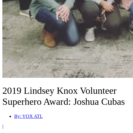
2019 Lindsey Knox Volunteer
Superhero Award: Joshua Cubas
By:
VOX ATL
|