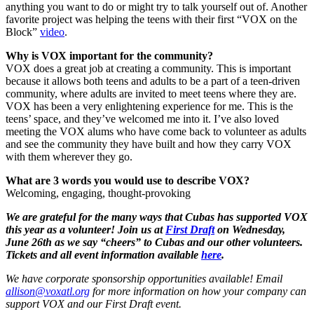
anything you want to do or might try to talk yourself out of. Another
favorite project was helping the teens with their first “VOX on the
Block”
video
.
Why is VOX important for the community?
VOX does a great job at creating a community. This is important
because it allows both teens and adults to be a part of a teen-driven
community, where adults are invited to meet teens where they are.
VOX has been a very enlightening experience for me. This is the
teens’ space, and they’ve welcomed me into it. I’ve also loved
meeting the VOX alums who have come back to volunteer as adults
and see the community they have built and how they carry VOX
with them wherever they go.
What are 3 words you would use to describe VOX?
Welcoming, engaging, thought-provoking
We are grateful for the many ways that Cubas has supported VOX
this year as a volunteer! Join us at
First Draft
on Wednesday,
June 26th as we say “cheers” to Cubas and our other volunteers.
Tickets and all event information available
here
.
We have corporate sponsorship opportunities available! Email
allison@voxatl.org
for more information on how your company can
support VOX and our First Draft event.