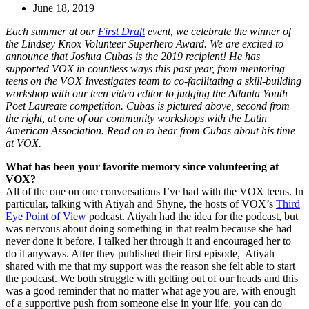
June 18, 2019
Each summer at our
First Draft
event, we celebrate the winner of
the Lindsey Knox Volunteer Superhero Award. We are excited to
announce that Joshua Cubas is the 2019 recipient! He has
supported VOX in countless ways this past year, from mentoring
teens on the VOX Investigates team to co-facilitating a skill-building
workshop with our teen video editor to judging the Atlanta Youth
Poet Laureate competition. Cubas
is pictured above, second from
the right, at one of our community workshops with the Latin
American Association. Read on to hear from Cubas about his time
at VOX.
What has been your favorite memory since volunteering at
VOX?
All of the one on one conversations I’ve had with the VOX teens. In
particular, talking with Atiyah and Shyne, the hosts of VOX’s
Third
Eye Point of View
podcast. Atiyah had the idea for the podcast, but
was nervous about doing something in that realm because she had
never done it before. I talked her through it and encouraged her to
do it anyways. After they published their first episode, Atiyah
shared with me that my support was the reason she felt able to start
the podcast. We both struggle with getting out of our heads and this
was a good reminder that no matter what age you are, with enough
of a supportive push from someone else in your life, you can do