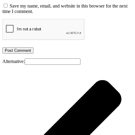
Save my name, email, and website in this browser for the next
time I comment.
Alternative: