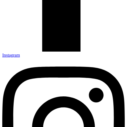
Instagram