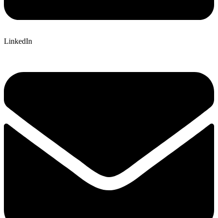
LinkedIn