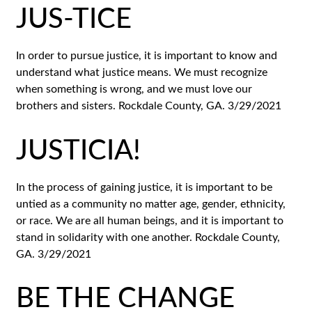
JUS-TICE
In order to pursue justice, it is important to know and
understand what justice means. We must recognize
when something is wrong, and we must love our
brothers and sisters. Rockdale County, GA. 3/29/2021
JUSTICIA!
In the process of gaining justice, it is important to be
untied as a community no matter age, gender, ethnicity,
or race. We are all human beings, and it is important to
stand in solidarity with one another. Rockdale County,
GA. 3/29/2021
BE THE CHANGE