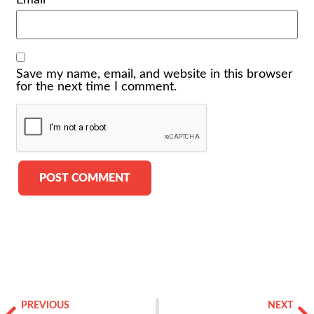
Email
*
Save my name, email, and website in this browser
for the next time I comment.
Alternative:
PREVIOUS
NEXT