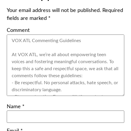
Your email address will not be published.
Required
fields are marked
*
Comment
Name
*