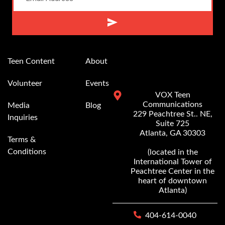
Alternative:
Teen Content
About
Volunteer
Events
VOX Teen
Communications
Media
Blog
229 Peachtree St.. NE,
Inquiries
Suite 725
Atlanta, GA 30303
Terms &
Conditions
(located in the
International Tower of
Peachtree Center in the
heart of downtown
Atlanta)
404-614-0040