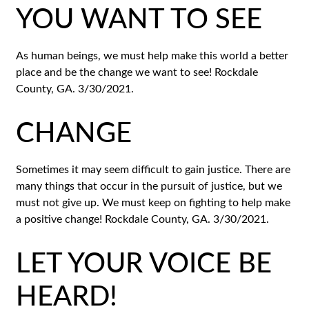
YOU WANT TO SEE
As human beings, we must help make this world a better
place and be the change we want to see! Rockdale
County, GA. 3/30/2021.
CHANGE
Sometimes it may seem difficult to gain justice. There are
many things that occur in the pursuit of justice, but we
must not give up. We must keep on fighting to help make
a positive change! Rockdale County, GA. 3/30/2021.
LET YOUR VOICE BE
HEARD!