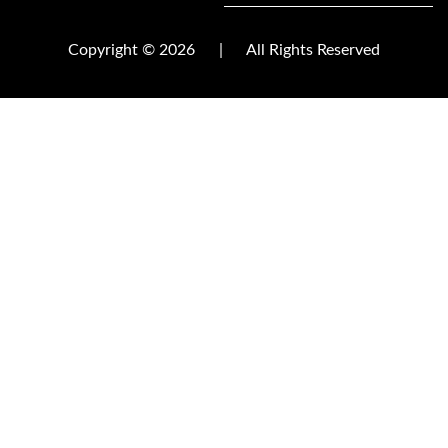
Copyright © 2026
|
All Rights Reserved