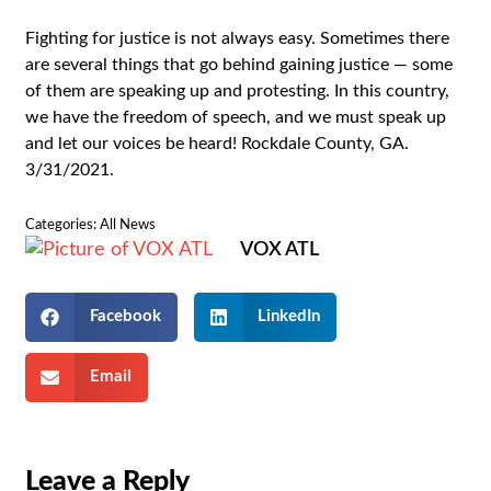
Fighting for justice is not always easy. Sometimes there
are several things that go behind gaining justice — some
of them are speaking up and protesting. In this country,
we have the freedom of speech, and we must speak up
and let our voices be heard! Rockdale County, GA.
3/31/2021.
Categories:
All News
VOX ATL
Facebook
LinkedIn
Email
Leave a Reply