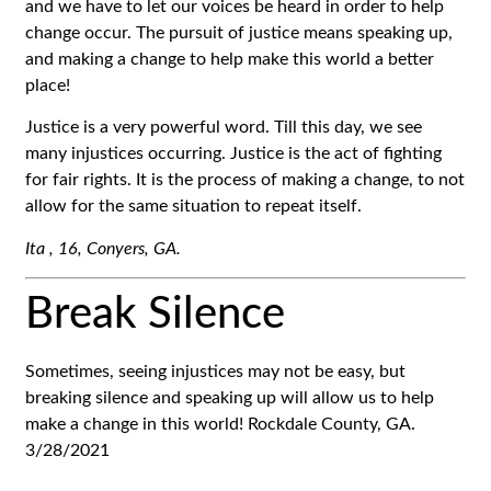
and we have to let our voices be heard in order to help
change occur. The pursuit of justice means speaking up,
and making a change to help make this world a better
place!
Justice is a very powerful word. Till this day, we see
many injustices occurring. Justice is the act of fighting
for fair rights. It is the process of making a change, to not
allow for the same situation to repeat itself.
Ita ,
16,
Conyers, GA.
Break Silence
Sometimes, seeing injustices may not be easy, but
breaking silence and speaking up will allow us to help
make a change in this world! Rockdale County, GA.
3/28/2021