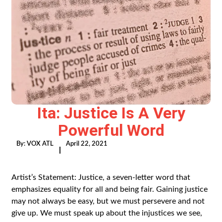
Ita: Justice Is A Very
Powerful Word
By:
VOX ATL
April 22, 2021
|
Artist’s Statement: Justice, a seven-letter word that
emphasizes equality for all and being fair. Gaining justice
may not always be easy, but we must persevere and not
give up. We must speak up about the injustices we see,