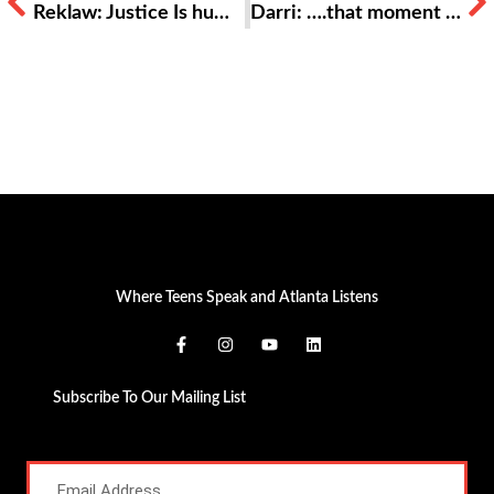
Reklaw: Justice Is humanity and love placed above politics and power
Darri: ….that moment of equality
Where Teens Speak and Atlanta Listens
Subscribe To Our Mailing List