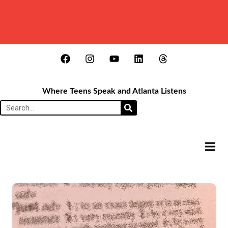
Where Teens Speak and Atlanta Listens
HAMB