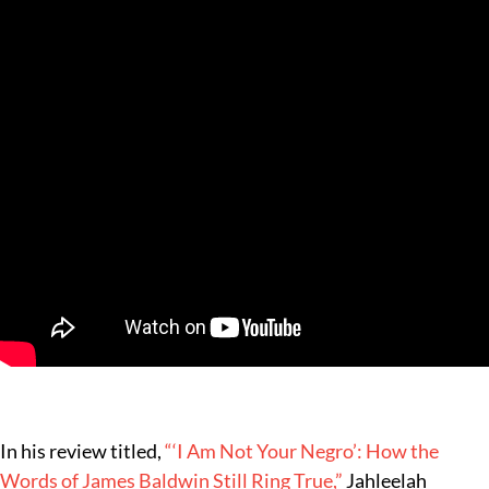
In his review titled,
“‘I Am Not Your Negro’: How the
Words of James Baldwin Still Ring True,”
Jahleelah