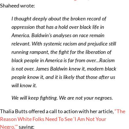
Shaheed wrote:
I thought deeply about the broken record of
oppression that has a hold over black life in
America. Baldwin’s analyses on race remain
relevant. With systemic racism and prejudice still
running rampant, the fight for the liberation of
black people in America is far from over…Racism
is not over. James Baldwin knew it, modern black
people know it, and it is likely that those after us
will know it.
We will keep fighting. We are not your negroes.
Thalia Butts offered a call to action with her article,
“The
Reason White Folks Need To See ‘I Am Not Your
Negro,'”
saying: