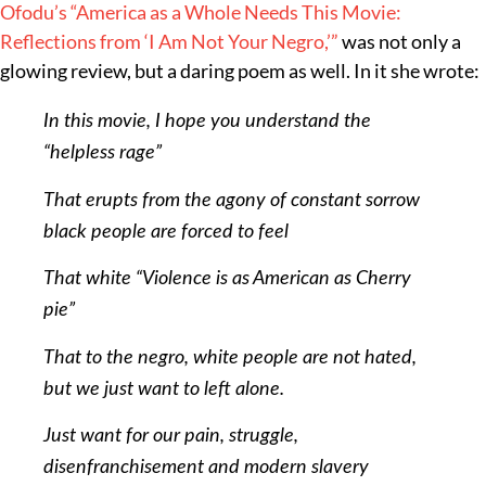
Ofodu’s
“America as a Whole Needs This Movie:
Reflections from ‘I Am Not Your Negro,’”
was not only a
glowing review, but a daring poem as well. In it she wrote:
In this movie, I hope you understand the
“helpless rage”
That erupts from the agony of constant sorrow
black people are forced to feel
That white “Violence is as American as Cherry
pie”
That to the negro, white people are not hated,
but we just want to left alone.
Just want for our pain, struggle,
disenfranchisement and modern slavery