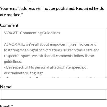
Your email address will not be published.
Required fields
are marked
*
Comment
Name
*
Email
*