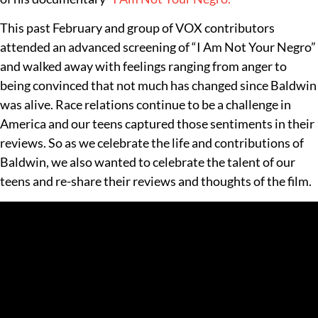
This past February and group of VOX contributors
attended an advanced screening of “I Am Not Your Negro”
and walked away with feelings ranging from anger to
being convinced that not much has changed since Baldwin
was alive. Race relations continue to be a challenge in
America and our teens captured those sentiments in their
reviews. So as we celebrate the life and contributions of
Baldwin, we also wanted to celebrate the talent of our
teens and re-share their reviews and thoughts of the film.