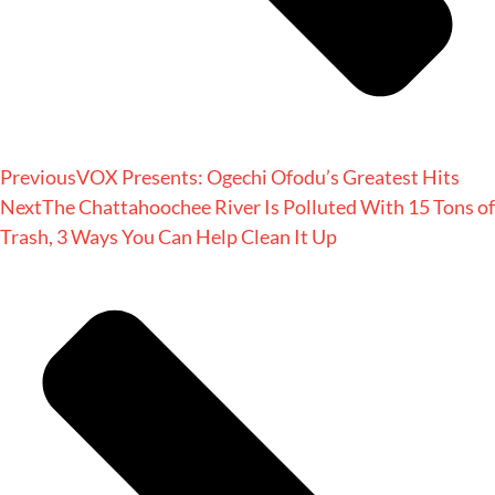
Previous
VOX Presents: Ogechi Ofodu’s Greatest Hits
Next
The Chattahoochee River Is Polluted With 15 Tons of
Trash, 3 Ways You Can Help Clean It Up