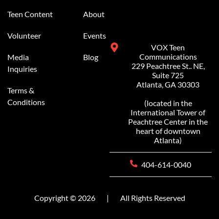
Teen Content
About
Volunteer
Events
VOX Teen
Communications
Media
Blog
229 Peachtree St.. NE,
Inquiries
Suite 725
Atlanta, GA 30303
Terms &
Conditions
(located in the
International Tower of
Peachtree Center in the
heart of downtown
Atlanta)
404-614-0040
Copyright © 2026
|
All Rights Reserved