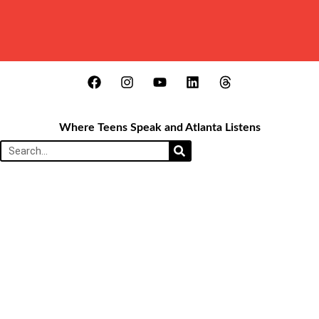
Where Teens Speak and Atlanta Listens