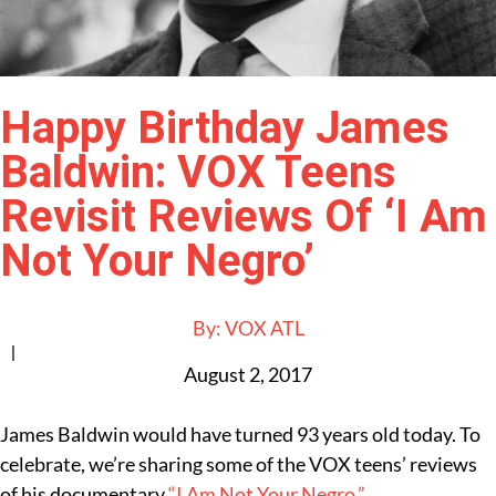
Happy Birthday James
Baldwin: VOX Teens
Revisit Reviews Of ‘I Am
Not Your Negro’
By:
VOX ATL
|
August 2, 2017
James Baldwin would have turned 93 years old today. To
celebrate, we’re sharing some of the VOX teens’ reviews
of his documentary
“I Am Not Your Negro.”