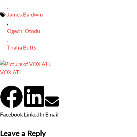
,
James Baldwin
,
Ogechi Ofodu
,
Thalia Butts
VOX ATL
Facebook
LinkedIn
Email
Leave a Reply