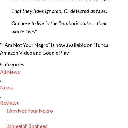
That they have ignored. Or detested as false.
Or chose to live in the “euphoric state … their
whole lives”
“I Am Not Your Negro” is now available on iTunes,
Amazon Video and Google Play.
Categories:
All News
,
News
,
Reviews
I Am Not Your Negro
,
Jahleelah Shaheed