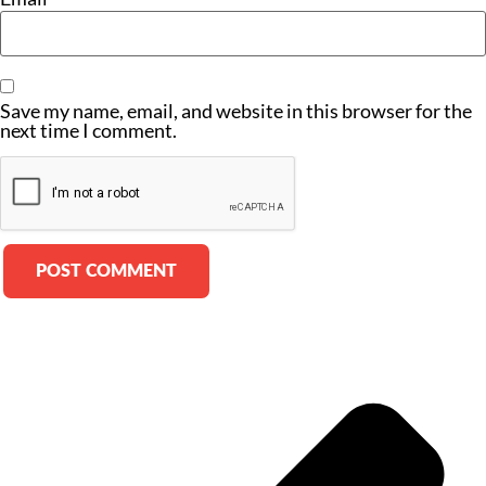
Save my name, email, and website in this browser for the
next time I comment.
Alternative: