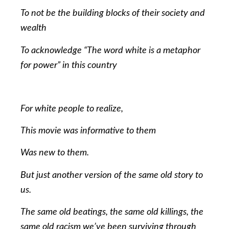
To not be the building blocks of their society and
wealth
To acknowledge “The word white is a metaphor
for power” in this country
For white people to realize,
This movie was informative to them
Was new to them.
But just another version of the same old story to
us.
The same old beatings, the same old killings, the
same old racism we’ve been surviving through