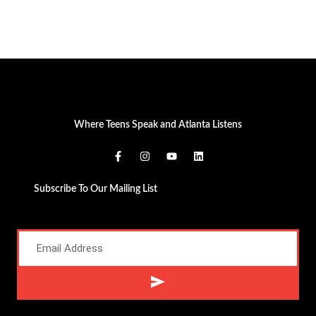
Where Teens Speak and Atlanta Listens
Subscribe To Our Mailing List
Alternative: