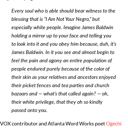
Every soul who is able should bear witness to the
blessing that is “I Am Not Your Negro,” but
especially white people. Imagine James Baldwin
holding a mirror up to your face and telling you
to look into it and you obey him because, duh, it’s
James Baldwin. In it you see and almost begin to
feel the pain and agony an entire population of
people endured purely because of the color of
their skin as your relatives and ancestors enjoyed
their picket fences and tea parties and church
bazaars and — what’s that called again? — oh,
their white privilege, that they oh so kindly
passed onto you.
VOX contributor and Atlanta Word Works poet
Ogechi