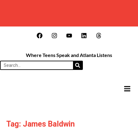
Where Teens Speak and Atlanta Listens
HAMB
Tag: James Baldwin