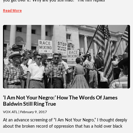
you get over it? Why are you still mad?” The film replies
Read More
‘I Am Not Your Negro:’ How The Words Of James
Baldwin Still Ring True
VOX ATL
February 9, 2017
At an advance screening of “I Am Not Your Negro,” I thought deeply
about the broken record of oppression that has a hold over black