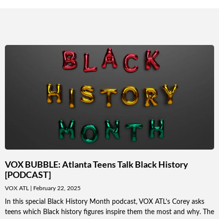
VOX BUBBLE: Atlanta Teens Talk Black History
[PODCAST]
VOX ATL
February 22, 2025
In this special Black History Month podcast, VOX ATL’s Corey asks
teens which Black history figures inspire them the most and why. The