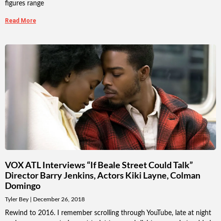
figures range
Read More
VOX ATL Interviews “If Beale Street Could Talk”
Director Barry Jenkins, Actors Kiki Layne, Colman
Domingo
Tyler Bey
December 26, 2018
Rewind to 2016. I remember scrolling through YouTube, late at night