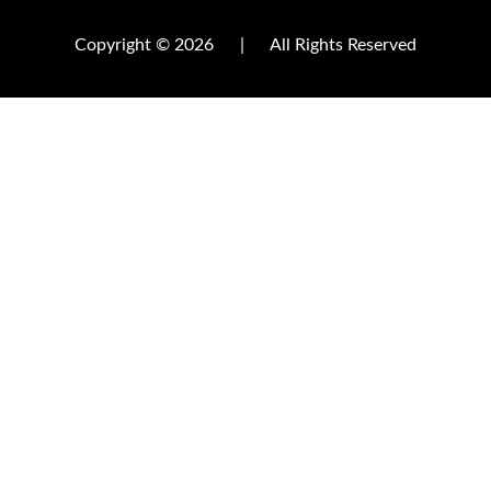
Copyright © 2026
|
All Rights Reserved