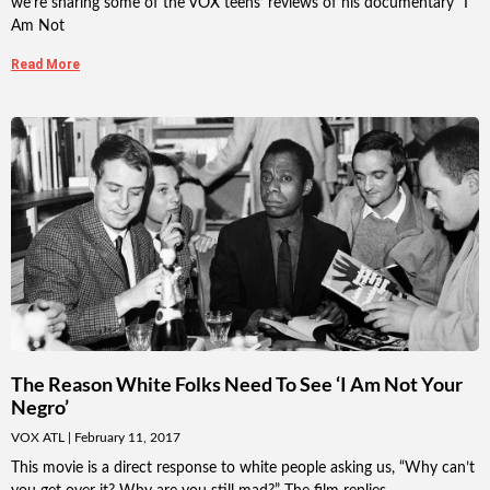
we’re sharing some of the VOX teens’ reviews of his documentary “I
Am Not
Read More
The Reason White Folks Need To See ‘I Am Not Your
Negro’
VOX ATL
February 11, 2017
This movie is a direct response to white people asking us, “Why can’t