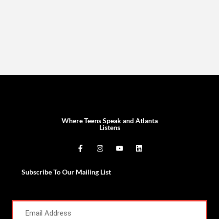
Where Teens Speak and Atlanta
Listens
Subscribe To Our Mailing List