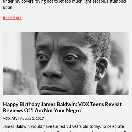
under my covers, trying not to let too much light escape. I stumbled
upon
Read More
Happy Birthday James Baldwin: VOX Teens Revisit
Reviews Of ‘I Am Not Your Negro’
VOX ATL
August 2, 2017
James Baldwin would have turned 93 years old today. To celebrate,