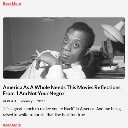
Read More
America As A Whole Needs This Movie: Reflections
From ‘I Am Not Your Negro’
VOX ATL
February 3, 2017
“It’s a great shock to realize you’re black” in America. And me being
raised in white suburbia, that line is all too true.
Read More