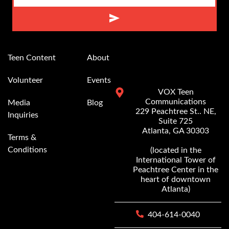
Alternative:
Teen Content
About
Volunteer
Events
VOX Teen
Communications
Media
Blog
229 Peachtree St.. NE,
Inquiries
Suite 725
Atlanta, GA 30303
Terms &
Conditions
(located in the
International Tower of
Peachtree Center in the
heart of downtown
Atlanta)
404-614-0040