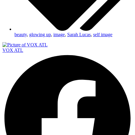
beauty
,
glowing up
,
image
,
Sarah Lucas
,
self image
VOX ATL