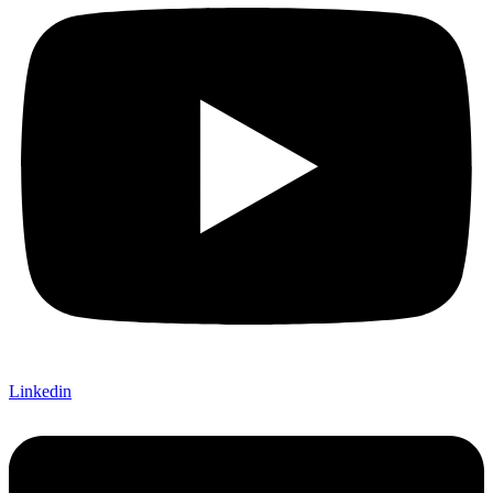
Linkedin