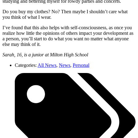
studying and bettering myself for rowdy parties and concerts.
Do you buy my clothes? No? Then maybe I shouldn’t care what
you think of what I wear.
I’ve found that this also helps with self-consciousness, as once you
realize how little the opinions of others impact your development as
a person, you’ll start to do what you want no matter what anyone
else may think of it.
Sarah, 16, is a junior at Milton High School
Categories:
All News
,
News
,
Personal