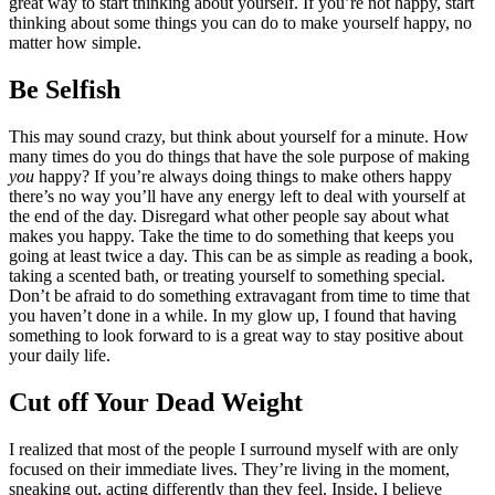
great way to start thinking about yourself. If you’re not happy, start
thinking about some things you can do to make yourself happy, no
matter how simple.
Be Selfish
This may sound crazy, but think about yourself for a minute. How
many times do you do things that have the sole purpose of making
you
happy? If you’re always doing things to make others happy
there’s no way you’ll have any energy left to deal with yourself at
the end of the day. Disregard what other people say about what
makes you happy. Take the time to do something that keeps you
going at least twice a day. This can be as simple as reading a book,
taking a scented bath, or treating yourself to something special.
Don’t be afraid to do something extravagant from time to time that
you haven’t done in a while. In my glow up, I found that having
something to look forward to is a great way to stay positive about
your daily life.
Cut off Your Dead Weight
I realized that most of the people I surround myself with are only
focused on their immediate lives. They’re living in the moment,
sneaking out, acting differently than they feel.
Inside, I believe