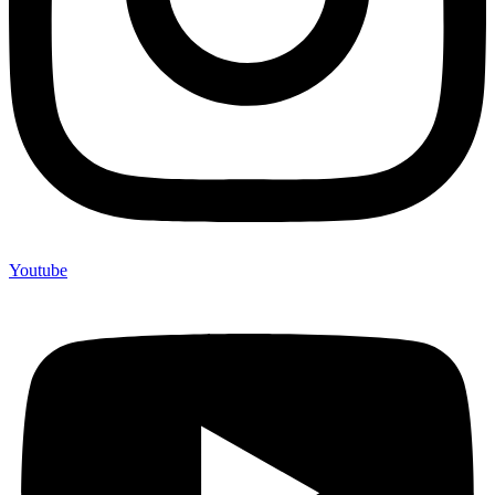
Youtube