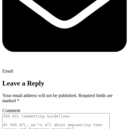
Email
Leave a Reply
Your email address will not be published.
Required fields are
marked
*
Comment