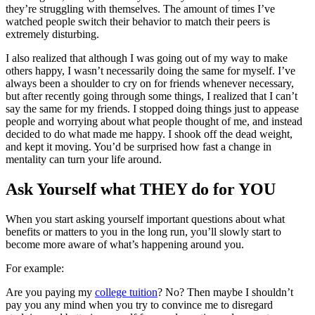
they’re struggling with themselves. The amount of times I’ve
watched people switch their behavior to match their peers is
extremely disturbing.
I also realized that although I was going out of my way to make
others happy, I wasn’t necessarily doing the same for myself. I’ve
always been a shoulder to cry on for friends whenever necessary,
but after recently going through some things, I realized that I can’t
say the same for my friends. I stopped doing things just to appease
people and worrying about what people thought of me, and instead
decided to do what made me happy. I shook off the dead weight,
and kept it moving. You’d be surprised how fast a change in
mentality can turn your life around.
Ask Yourself what THEY do for YOU
When you start asking yourself important questions about what
benefits or matters to you in the long run, you’ll slowly start to
become more aware of what’s happening around you.
For example:
Are you paying my
college tuition
? No? Then maybe I shouldn’t
pay you any mind when you try to convince me to disregard