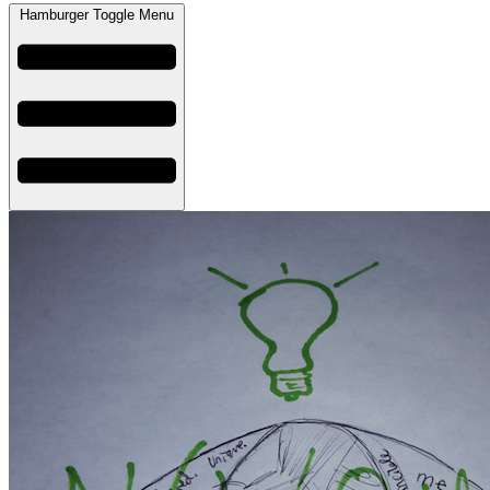
Hamburger Toggle Menu