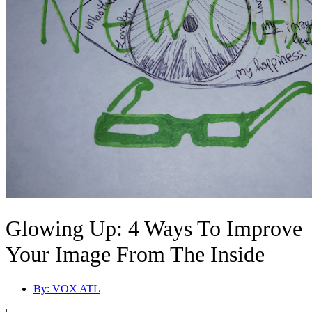
Glowing Up: 4 Ways To Improve
Your Image From The Inside
By:
VOX ATL