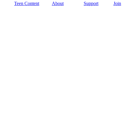
Teen Content
About
Support
Join