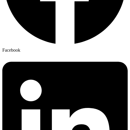
Facebook