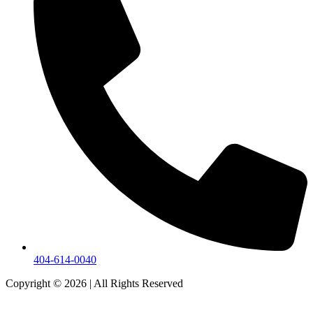
404-614-0040
Copyright © 2026
|
All Rights Reserved