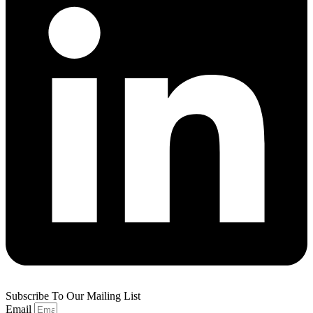
Subscribe To Our Mailing List
Email