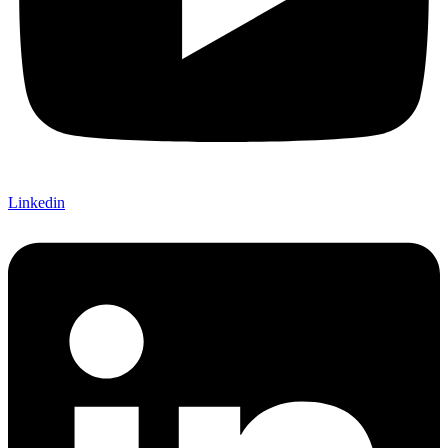
Linkedin