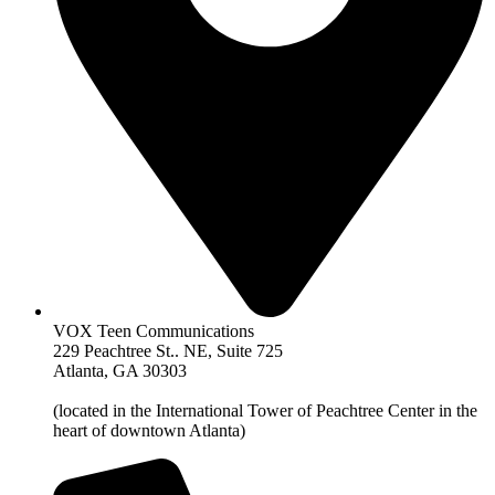
VOX Teen Communications
229 Peachtree St.. NE, Suite 725
Atlanta, GA 30303
(located in the International Tower of Peachtree Center in the
heart of downtown Atlanta)