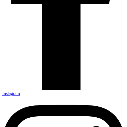
Instagram