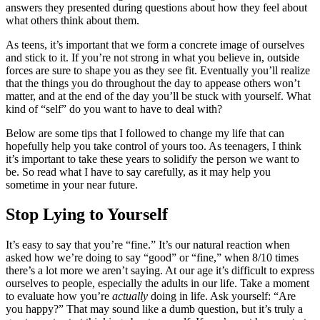
answers they presented during questions about how they feel about
what others think about them.
As teens, it’s important that we form a concrete image of ourselves
and stick to it. If you’re not strong in what you believe in, outside
forces are sure to shape you as they see fit. Eventually you’ll realize
that the things you do throughout the day to appease others won’t
matter, and at the end of the day you’ll be stuck with yourself. What
kind of “self” do you want to have to deal with?
Below are some tips
that I followed to change my life that can
hopefully help you take control of yours too.
As teenagers, I think
it’s important to take these years to solidify the person we want to
be. So read what I have to say carefully, as it may help you
sometime in your near future.
Stop Lying to Yourself
It’s easy to say that you’re “fine.” It’s our natural reaction when
asked how we’re doing to say “good” or “fine,” when 8/10 times
there’s a lot more we aren’t saying. At our age it’s difficult to express
ourselves to people, especially the adults in our life. Take a moment
to evaluate how you’re
actually
doing in life. Ask yourself: “Are
you happy?” That may sound like a dumb question, but it’s truly a