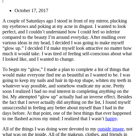
|
October 17, 2017
A couple of Saturdays ago I stood in front of my mirror, plucking
my eyebrows and poking at my acne in disgust. I wanted to look
perfect, and I couldn’t understand how I could feel so inferior
compared to the beauty I’m around everyday. After mulling over
various ideas in my head, I decided I was going to make myself
“glow up.” I decided I’d make myself look attractive no matter how
much it would take. I was tired of feeling self-conscious about what
I looked like, and I wanted to change.
To begin my “glow,” I made a plan to complete a list of things that
would make everyone find me as beautiful as I wanted to be. I was
going to keep my nails and hair in tip-top shape, whiten my teeth in
whatever way possible, and somehow eradicate my acne. Pretty
soon I realized I had no real interest in completing
anything
on the
list. My attempted “glow up” actually had an inverse effect. Besides
the fact that I never actually did anything on the list, I found myself
unsuccessful in feeling any better about myself than I had in the
days before. At that point, one of the best things that ever happened
to me flashed across my mind: I realized that I wasn’t
happy
.
All of the things I was doing were devoted to my
outside image
, not
what was on the inside. All of the makeup, clothes, and friends in