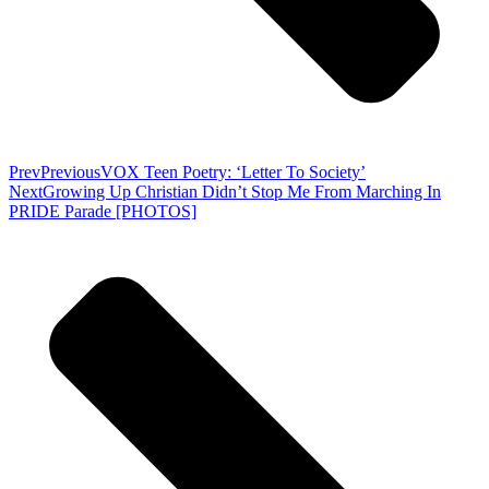
Prev
Previous
VOX Teen Poetry: ‘Letter To Society’
Next
Growing Up Christian Didn’t Stop Me From Marching In
PRIDE Parade [PHOTOS]