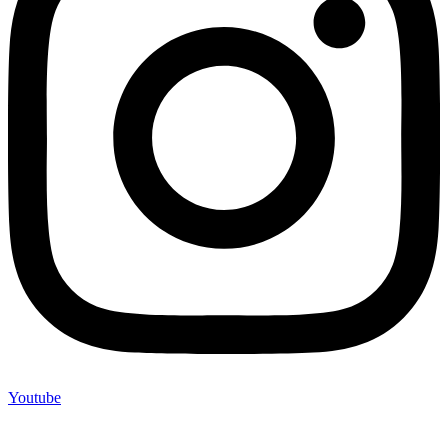
Youtube