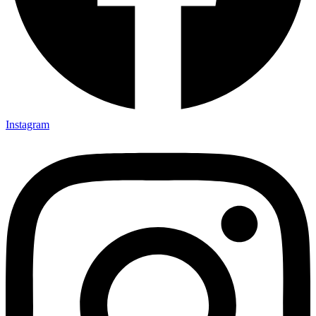
Instagram