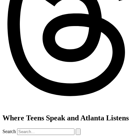
Where Teens Speak and Atlanta Listens
Search