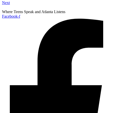
Next
Where Teens Speak and Atlanta Listens
Facebook-f