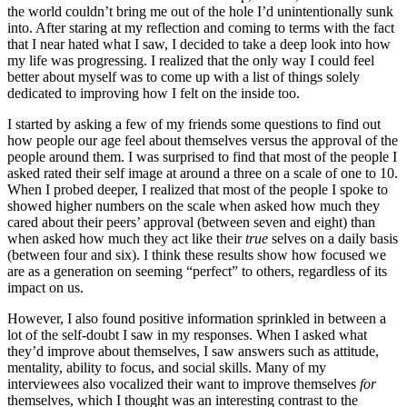
the world couldn’t bring me out of the hole I’d unintentionally sunk
into. After staring at my reflection and coming to terms with the fact
that I near hated what I saw, I decided to take a deep look into how
my life was progressing. I realized that the only way I could feel
better about myself was to come up with a list of things solely
dedicated to improving how I felt on the inside too.
I started by asking a few of my friends some questions to find out
how people our age feel about themselves versus the approval of the
people around them. I was surprised to find that most of the people I
asked rated their self image at around a three on a scale of one to 10.
When I probed deeper, I realized that most of the people I spoke to
showed higher numbers on the scale when asked how much they
cared about their peers’ approval (between seven and eight) than
when asked how much they act like their
true
selves on a daily basis
(between four and six). I think these results show how focused we
are as a generation on seeming “perfect” to others, regardless of its
impact on us.
However, I also found positive information sprinkled in between a
lot of the self-doubt I saw in my responses. When I asked what
they’d improve about themselves, I saw answers such as attitude,
mentality, ability to focus, and social skills. Many of my
interviewees also vocalized their want to improve themselves
for
themselves, which I thought was an interesting contrast to the