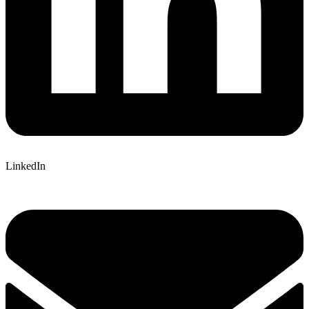
LinkedIn