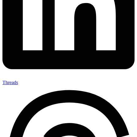
Threads