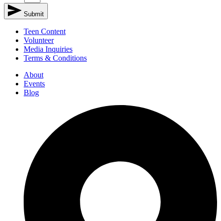
Submit
Teen Content
Volunteer
Media Inquiries
Terms & Conditions
About
Events
Blog