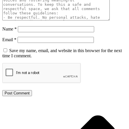
Name
*
Email
*
Save my name, email, and website in this browser for the next
time I comment.